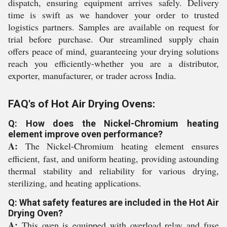
dispatch, ensuring equipment arrives safely. Delivery
time is swift as we handover your order to trusted
logistics partners. Samples are available on request for
trial before purchase. Our streamlined supply chain
offers peace of mind, guaranteeing your drying solutions
reach you efficiently-whether you are a distributor,
exporter, manufacturer, or trader across India.
FAQ's of Hot Air Drying Ovens:
Q: How does the Nickel-Chromium heating
element improve oven performance?
A:
The Nickel-Chromium heating element ensures
efficient, fast, and uniform heating, providing astounding
thermal stability and reliability for various drying,
sterilizing, and heating applications.
Q: What safety features are included in the Hot Air
Drying Oven?
A:
This oven is equipped with overload relay and fuse