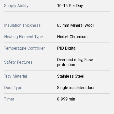
Supply Ability
10-15 Per Day
Insulation Thickness
65 mm Mineral Wool
Heating Element Type
Nickel-Chromium
Temperature Controller
PID Digital
Overload relay, Fuse
Safety Features
protection
Tray Material
Stainless Steel
Door Type
Single insulated door
Timer
0-999 min