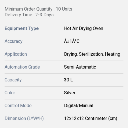
Minimum Order Quantity : 10 Units
Delivery Time : 2-3 Days
Equipment Type
Hot Air Drying Oven
Accuracy
Â±1Â°C
Application
Drying, Sterilization, Heating
Automation Grade
Semi-Automatic
Capacity
30 L
Color
Silver
Control Mode
Digital/Manual
Dimension (L*W*H)
12x12x12 Centimeter (cm)