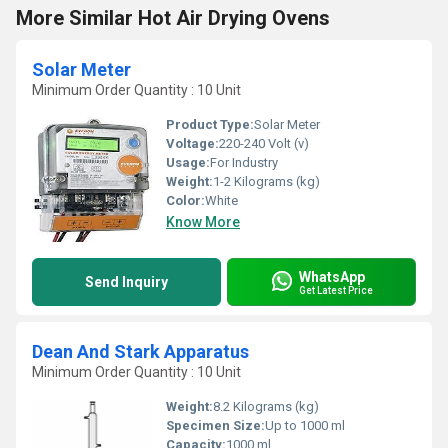
More Similar Hot Air Drying Ovens
Solar Meter
Minimum Order Quantity : 10 Unit
Product Type:
Solar Meter
Voltage:
220-240 Volt (v)
Usage:
For Industry
Weight:
1-2 Kilograms (kg)
Color:
White
Know More
WhatsApp
Send Inquiry
Get Latest Price
Dean And Stark Apparatus
Minimum Order Quantity : 10 Unit
Weight:
8.2 Kilograms (kg)
Specimen Size:
Up to 1000 ml
Capacity:
1000 ml