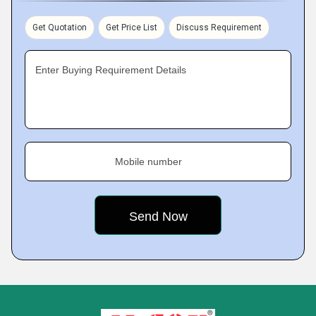
Get Quotation
Get Price List
Discuss Requirement
Enter Buying Requirement Details
Mobile number