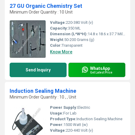
27 GU Organic Chemistry Set
Minimum Order Quantity : 10 Unit
Voltage:
220-380 Volt (v)
Capacity:
350 ML
Dimension (L*W*H):
14.8 x 18.6 x 37.7 Millimeter (mm)
Weight:
50-200 Grams (g)
Color:
Transparent
Know More
WhatsApp
Send Inquiry
Get Latest Price
Induction Sealing Machine
Minimum Order Quantity : 10 , , Unit
Power Supply:
Electric
Usage:
For Lab
Product Type:
Induction Sealing Machine
Power:
1500 Watt (w)
Voltage:
220-440 Volt (v)