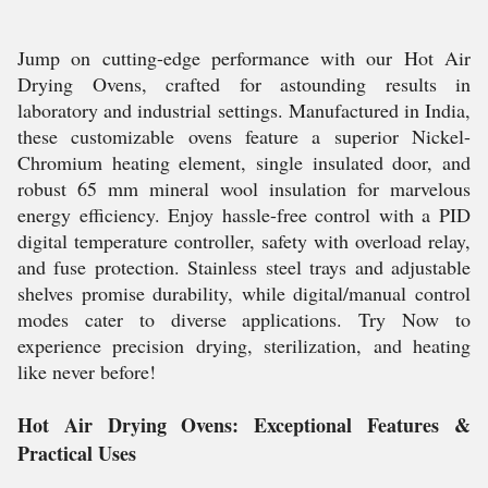
Jump on cutting-edge performance with our Hot Air
Drying Ovens, crafted for astounding results in
laboratory and industrial settings. Manufactured in India,
these customizable ovens feature a superior Nickel-
Chromium heating element, single insulated door, and
robust 65 mm mineral wool insulation for marvelous
energy efficiency. Enjoy hassle-free control with a PID
digital temperature controller, safety with overload relay,
and fuse protection. Stainless steel trays and adjustable
shelves promise durability, while digital/manual control
modes cater to diverse applications. Try Now to
experience precision drying, sterilization, and heating
like never before!
Hot Air Drying Ovens: Exceptional Features &
Practical Uses