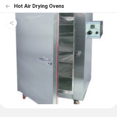
Hot Air Drying Ovens