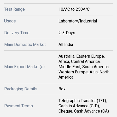
Test Range
10Â°C to 250Â°C
Usage
Laboratory/Industrial
Delivery Time
2-3 Days
Main Domestic Market
All India
Australia, Eastern Europe,
Africa, Central America,
Main Export Market(s)
Middle East, South America,
Western Europe, Asia, North
America
Packaging Details
Box
Telegraphic Transfer (T/T),
Payment Terms
Cash in Advance (CID),
Cheque, Cash Advance (CA)