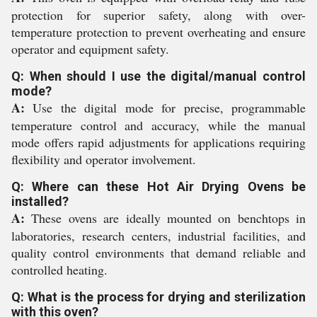
protection for superior safety, along with over-
temperature protection to prevent overheating and ensure
operator and equipment safety.
Q: When should I use the digital/manual control
mode?
A:
Use the digital mode for precise, programmable
temperature control and accuracy, while the manual
mode offers rapid adjustments for applications requiring
flexibility and operator involvement.
Q: Where can these Hot Air Drying Ovens be
installed?
A:
These ovens are ideally mounted on benchtops in
laboratories, research centers, industrial facilities, and
quality control environments that demand reliable and
controlled heating.
Q: What is the process for drying and sterilization
with this oven?