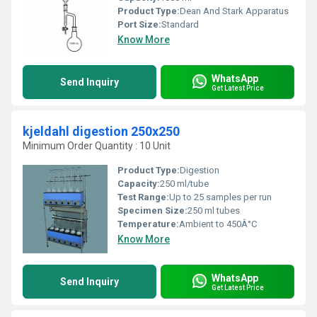
Product Type:
Dean And Stark Apparatus
Port Size:
Standard
Know More
WhatsApp
Send Inquiry
Get Latest Price
kjeldahl digestion 250x250
Minimum Order Quantity : 10 Unit
Product Type:
Digestion
Capacity:
250 ml/tube
Test Range:
Up to 25 samples per run
Specimen Size:
250 ml tubes
Temperature:
Ambient to 450Â°C
Know More
WhatsApp
Send Inquiry
Get Latest Price