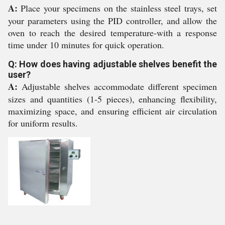
A:
Place your specimens on the stainless steel trays, set
your parameters using the PID controller, and allow the
oven to reach the desired temperature-with a response
time under 10 minutes for quick operation.
Q: How does having adjustable shelves benefit the
user?
A:
Adjustable shelves accommodate different specimen
sizes and quantities (1-5 pieces), enhancing flexibility,
maximizing space, and ensuring efficient air circulation
for uniform results.