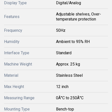
Display Type
Digital/Analog
Adjustable shelves, Over-
Features
temperature protection
Frequency
50Hz
Humidity
Ambient to 95% RH
Interface Type
Standard
Machine Weight
Approx. 25 kg
Material
Stainless Steel
Max Height
12 inch
Measuring Range
0Â°C to 250Â°C
Mounting Type
Bench-top