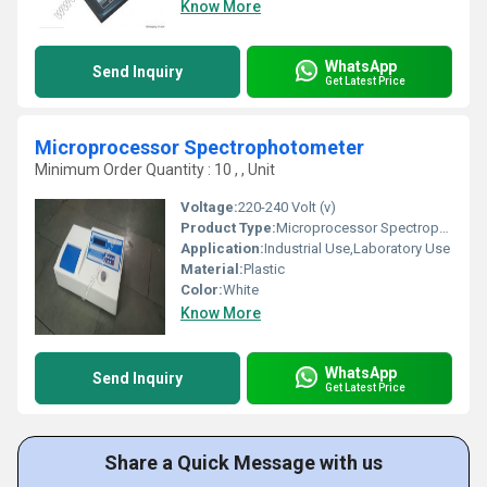
Know More
WhatsApp
Send Inquiry
Get Latest Price
Microprocessor Spectrophotometer
Minimum Order Quantity : 10 , , Unit
Voltage:
220-240 Volt (v)
Product Type:
Microprocessor Spectrophotometer
Application:
Industrial Use,Laboratory Use
Material:
Plastic
Color:
White
Know More
WhatsApp
Send Inquiry
Get Latest Price
Share a Quick Message with us