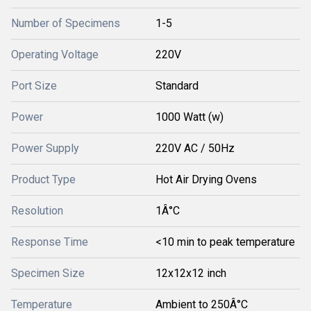
Number of Specimens
1-5
Operating Voltage
220V
Port Size
Standard
Power
1000 Watt (w)
Power Supply
220V AC / 50Hz
Product Type
Hot Air Drying Ovens
Resolution
1Â°C
Response Time
<10 min to peak temperature
Specimen Size
12x12x12 inch
Temperature
Ambient to 250Â°C