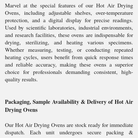
Marvel at the special features of our Hot Air Drying
Ovens, including adjustable shelves, over-temperature
protection, and a digital display for precise readings.
Used by scientific laboratories, industrial environments,
and research facilities, these ovens are indispensable for
drying, sterilizing, and heating various specimens.
Whether measuring, testing, or conducting repeated
heating cycles, users benefit from quick response times
and reliable accuracy, making these ovens a superior
choice for professionals demanding consistent, high-
quality results.
Packaging, Sample Availability & Delivery of Hot Air
Drying Ovens
Our Hot Air Drying Ovens are stock ready for immediate
dispatch. Each unit undergoes secure packing &