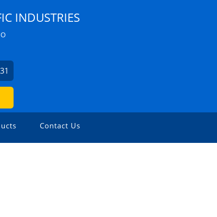
IC INDUSTRIES
ZO
631
ucts
Contact Us