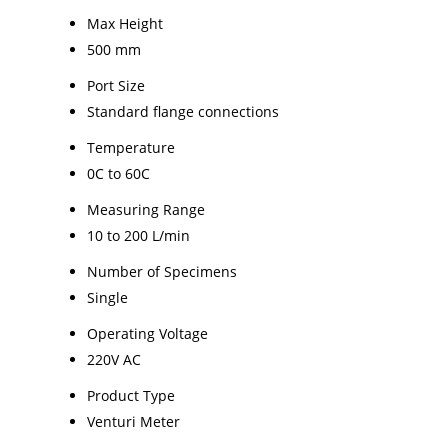
Max Height
500 mm
Port Size
Standard flange connections
Temperature
0C to 60C
Measuring Range
10 to 200 L/min
Number of Specimens
Single
Operating Voltage
220V AC
Product Type
Venturi Meter