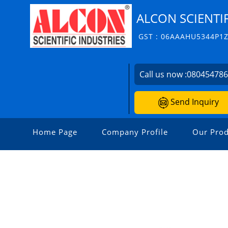
ALCON SCIENTIF
GST : 06AAAHU5344P1
Call us now :
08045478
Send Inquiry
Home Page
Company Profile
Our Prod