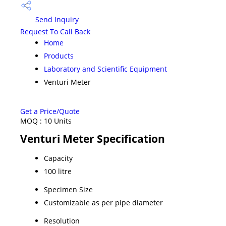
Send Inquiry
Request To Call Back
Home
Products
Laboratory and Scientific Equipment
Venturi Meter
Get a Price/Quote
MOQ :
10 Units
Venturi Meter Specification
Capacity
100 litre
Specimen Size
Customizable as per pipe diameter
Resolution