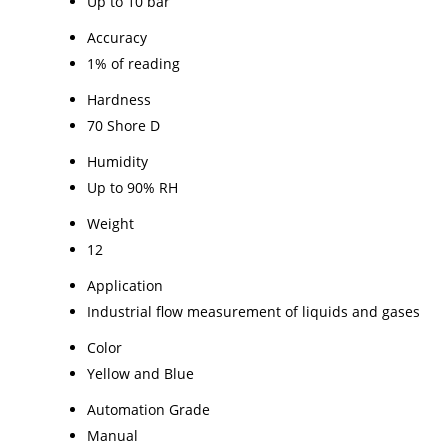
Up to 10 bar
Accuracy
1% of reading
Hardness
70 Shore D
Humidity
Up to 90% RH
Weight
12
Application
Industrial flow measurement of liquids and gases
Color
Yellow and Blue
Automation Grade
Manual