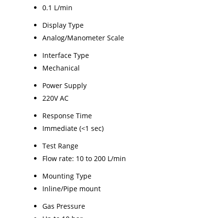
0.1 L/min
Display Type
Analog/Manometer Scale
Interface Type
Mechanical
Power Supply
220V AC
Response Time
Immediate (<1 sec)
Test Range
Flow rate: 10 to 200 L/min
Mounting Type
Inline/Pipe mount
Gas Pressure