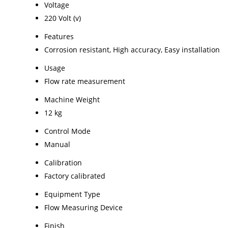
Voltage
220 Volt (v)
Features
Corrosion resistant, High accuracy, Easy installation
Usage
Flow rate measurement
Machine Weight
12 kg
Control Mode
Manual
Calibration
Factory calibrated
Equipment Type
Flow Measuring Device
Finish