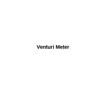
Venturi Meter