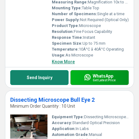
Measuring Range:
Magnification 10x to 40x
Mounting Type:
Table Top
Number of Specimens:
Single at a time
Power Supply:
Not Required (Optical Only)
Product Type:
Microscope
Resolution:
Fine Focus Capability
Response Time:
Instant
Specimen Size:
Up to 75 mm
Temperature:
10Â°C â 40Â°C Operating
Usage:
As Microscope
Know More
WhatsApp
Send Inquiry
Get Latest Price
Dissecting Microscope Bull Eye 2
Minimum Order Quantity : 10 Unit
Equipment Type
:
Dissecting Microscope Bull Eye 2
Accuracy:
Standard Optical Precision
Application:
In Labs
Automation Grade:
Manual