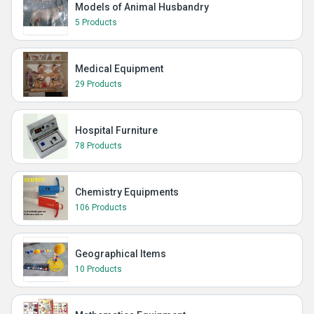
Models of Animal Husbandry
5 Products
Medical Equipment
29 Products
Hospital Furniture
78 Products
Chemistry Equipments
106 Products
Geographical Items
10 Products