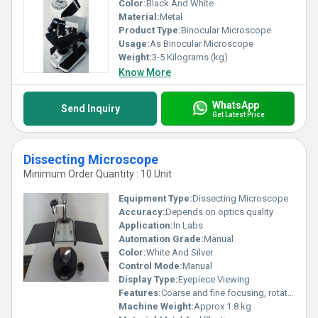
Color:
Black And White
Material:
Metal
Product Type:
Binocular Microscope
Usage:
As Binocular Microscope
Weight:
3-5 Kilograms (kg)
Know More
WhatsApp
Send Inquiry
Get Latest Price
Dissecting Microscope
Minimum Order Quantity : 10 Unit
Equipment Type
:
Dissecting Microscope
Accuracy:
Depends on optics quality
Application:
In Labs
Automation Grade:
Manual
Color:
White And Silver
Control Mode:
Manual
Display Type:
Eyepiece Viewing
Features:
Coarse and fine focusing, rotatable mirror, heavy base
Machine Weight:
Approx 1.8 kg