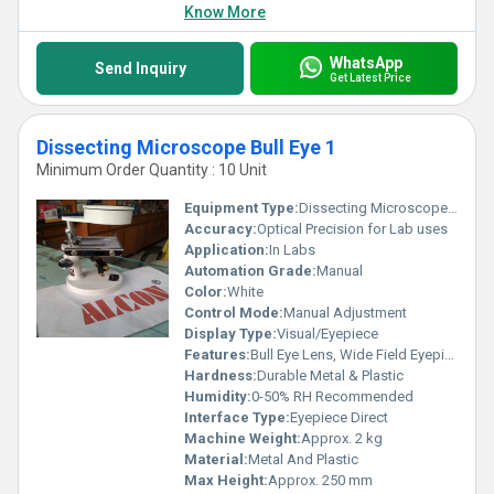
Know More
WhatsApp
Send Inquiry
Get Latest Price
Dissecting Microscope Bull Eye 1
Minimum Order Quantity : 10 Unit
Equipment Type
:
Dissecting Microscope Bull Eye
Accuracy:
Optical Precision for Lab uses
Application:
In Labs
Automation Grade:
Manual
Color:
White
Control Mode:
Manual Adjustment
Display Type:
Visual/Eyepiece
Features:
Bull Eye Lens, Wide Field Eyepiece, Adjustable Arm
Hardness:
Durable Metal & Plastic
Humidity:
0-50% RH Recommended
Interface Type:
Eyepiece Direct
Machine Weight:
Approx. 2 kg
Material:
Metal And Plastic
Max Height:
Approx. 250 mm