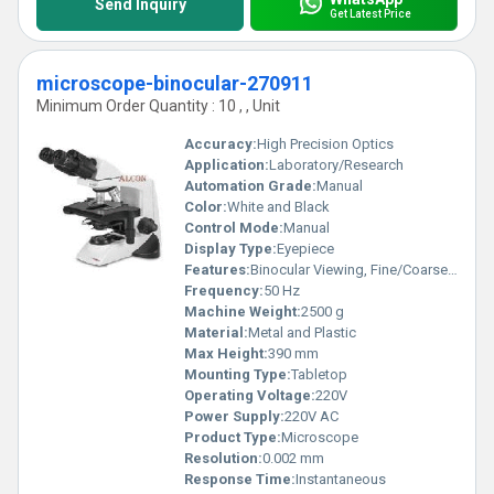
Send Inquiry
Get Latest Price
microscope-binocular-270911
Minimum Order Quantity : 10 , , Unit
Accuracy:
High Precision Optics
Application:
Laboratory/Research
Automation Grade:
Manual
Color:
White and Black
Control Mode:
Manual
Display Type:
Eyepiece
Features:
Binocular Viewing, Fine/Coarse Focusing, Sturdy Construction
Frequency:
50 Hz
Machine Weight:
2500 g
Material:
Metal and Plastic
Max Height:
390 mm
Mounting Type:
Tabletop
Operating Voltage:
220V
Power Supply:
220V AC
Product Type:
Microscope
Resolution:
0.002 mm
Response Time:
Instantaneous