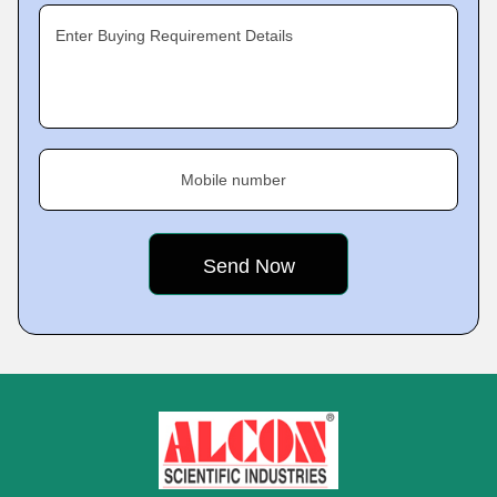
Enter Buying Requirement Details
Mobile number