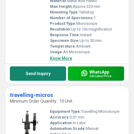
Material:
Metal And Plastic
Max Height:
Approx 220 mm
Mounting Type:
Tabletop
Number of Specimens:
1
Product Type:
Microscope
Resolution:
Up to 10x magnification
Response Time:
Instant
Specimen Size:
Up to 50 mm
Temperature:
Ambient
Usage:
As Microscope
Know More
WhatsApp
Send Inquiry
Get Latest Price
travelling-micros
Minimum Order Quantity : 10 Unit
Equipment Type
:
Travelling Microscope
Accuracy:
0.01 mm
Application:
In Labs
Automation Grade:
Manual