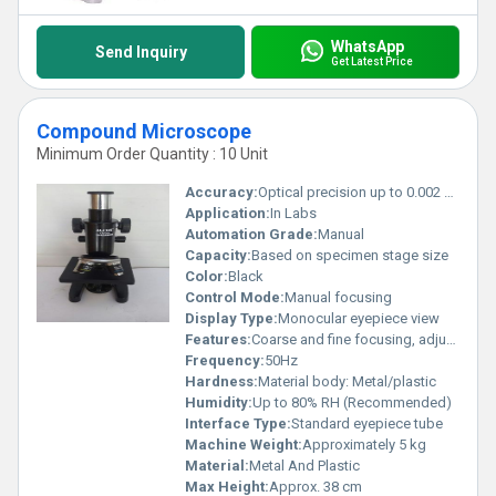
WhatsApp
Send Inquiry
Get Latest Price
Compound Microscope
Minimum Order Quantity : 10 Unit
Accuracy:
Optical precision up to 0.002 mm
Application:
In Labs
Automation Grade:
Manual
Capacity:
Based on specimen stage size
Color:
Black
Control Mode:
Manual focusing
Display Type:
Monocular eyepiece view
Features:
Coarse and fine focusing, adjustable condenser, mechanical stage
Frequency:
50Hz
Hardness:
Material body: Metal/plastic
Humidity:
Up to 80% RH (Recommended)
Interface Type:
Standard eyepiece tube
Machine Weight:
Approximately 5 kg
Material:
Metal And Plastic
Max Height:
Approx. 38 cm