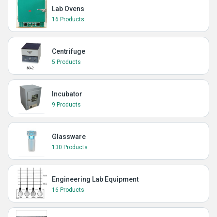
Lab Ovens
16 Products
Centrifuge
5 Products
Incubator
9 Products
Glassware
130 Products
Engineering Lab Equipment
16 Products