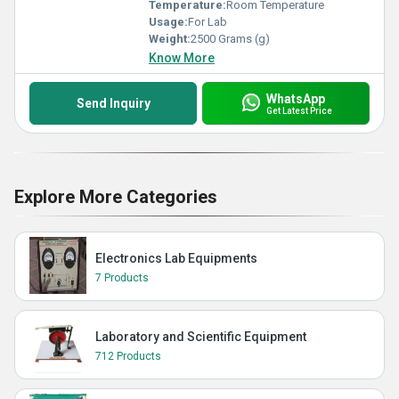
Temperature:
Room Temperature
Usage:
For Lab
Weight:
2500 Grams (g)
Know More
WhatsApp
Send Inquiry
Get Latest Price
Explore More Categories
Electronics Lab Equipments
7 Products
Laboratory and Scientific Equipment
712 Products