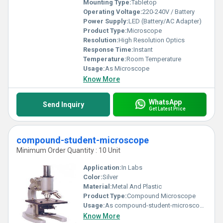
Mounting Type:
Tabletop
Operating Voltage:
220-240V / Battery
Power Supply:
LED (Battery/AC Adapter)
Product Type:
Microscope
Resolution:
High Resolution Optics
Response Time:
Instant
Temperature:
Room Temperature
Usage:
As Microscope
Know More
WhatsApp
Send Inquiry
Get Latest Price
compound-student-microscope
Minimum Order Quantity : 10 Unit
Application:
In Labs
Color:
Silver
Material:
Metal And Plastic
Product Type:
Compound Microscope
Usage:
As compound-student-microscope
Know More