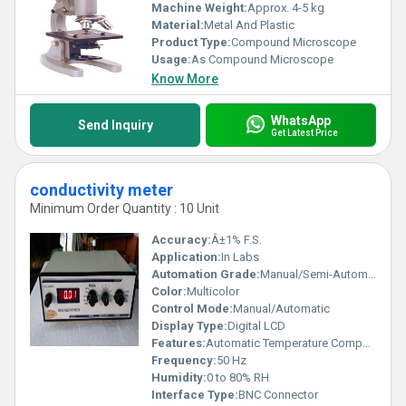
Machine Weight:
Approx. 4-5 kg
Material:
Metal And Plastic
Product Type:
Compound Microscope
Usage:
As Compound Microscope
Know More
WhatsApp
Send Inquiry
Get Latest Price
conductivity meter
Minimum Order Quantity : 10 Unit
Accuracy:
Â±1% F.S.
Application:
In Labs
Automation Grade:
Manual/Semi-Automatic
Color:
Multicolor
Control Mode:
Manual/Automatic
Display Type:
Digital LCD
Features:
Automatic Temperature Compensation, Calibration, Data Hold
Frequency:
50 Hz
Humidity:
0 to 80% RH
Interface Type:
BNC Connector