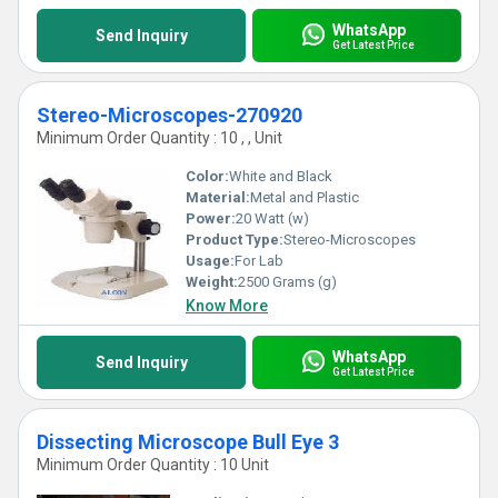
WhatsApp
Send Inquiry
Get Latest Price
Stereo-Microscopes-270920
Minimum Order Quantity : 10 , , Unit
Color:
White and Black
Material:
Metal and Plastic
Power:
20 Watt (w)
Product Type:
Stereo-Microscopes
Usage:
For Lab
Weight:
2500 Grams (g)
Know More
WhatsApp
Send Inquiry
Get Latest Price
Dissecting Microscope Bull Eye 3
Minimum Order Quantity : 10 Unit