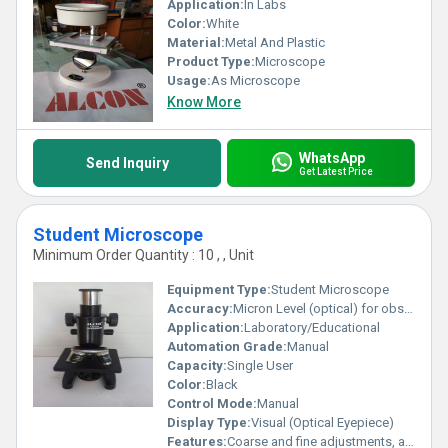
Application:
In Labs
Color:
White
Material:
Metal And Plastic
Product Type:
Microscope
Usage:
As Microscope
Know More
WhatsApp
Send Inquiry
Get Latest Price
Student Microscope
Minimum Order Quantity : 10 , , Unit
Equipment Type
:
Student Microscope
Accuracy:
Micron Level (optical) for observation
Application:
Laboratory/Educational
Automation Grade:
Manual
Capacity:
Single User
Color:
Black
Control Mode:
Manual
Display Type:
Visual (Optical Eyepiece)
Features:
Coarse and fine adjustments, adjustable mirror, sturdy stage