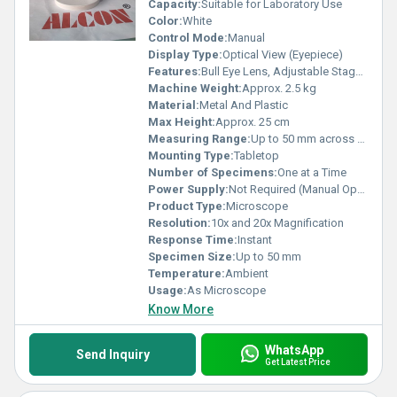
Capacity:
Suitable for Laboratory Use
Color:
White
Control Mode:
Manual
Display Type:
Optical View (Eyepiece)
Features:
Bull Eye Lens, Adjustable Stage, Dual Magnification
Machine Weight:
Approx. 2.5 kg
Material:
Metal And Plastic
Max Height:
Approx. 25 cm
Measuring Range:
Up to 50 mm across stage
Mounting Type:
Tabletop
Number of Specimens:
One at a Time
Power Supply:
Not Required (Manual Operation)
Product Type:
Microscope
Resolution:
10x and 20x Magnification
Response Time:
Instant
Specimen Size:
Up to 50 mm
Temperature:
Ambient
Usage:
As Microscope
Know More
WhatsApp
Send Inquiry
Get Latest Price