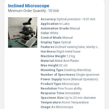
Inclined Microscope
Minimum Order Quantity : 10 Unit
Accuracy:
Optical precision ~0.01 mm
Application:
In Labs
Automation Grade:
Manual
Color:
White
Control Mode:
Manual
Display Type:
Optical
Features:
Inclined viewing tube, sturdy construction
Hardness:
Rigid metal base
Machine Weight:
1.2 kg
Material:
Metal And Plastic
Max Height:
32 cm
Mounting Type:
Desktop/Benchtop
Number of Specimens:
Single specimen
Power Supply:
None (Manual Operation)
Product Type:
Microscope
Resolution:
Fine focus ability
Response Time:
Immediate
Specimen Size:
Up to 25 mm diameter
Temperature:
Room Temperature
Usage:
As Microscope