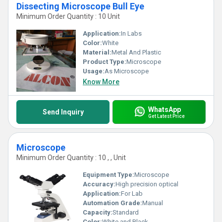
Dissecting Microscope Bull Eye
Minimum Order Quantity : 10 Unit
Application:
In Labs
Color:
White
Material:
Metal And Plastic
Product Type:
Microscope
Usage:
As Microscope
Know More
WhatsApp
Send Inquiry
Get Latest Price
Microscope
Minimum Order Quantity : 10 , , Unit
Equipment Type
:
Microscope
Accuracy:
High precision optical
Application:
For Lab
Automation Grade:
Manual
Capacity:
Standard
Color:
White and Black