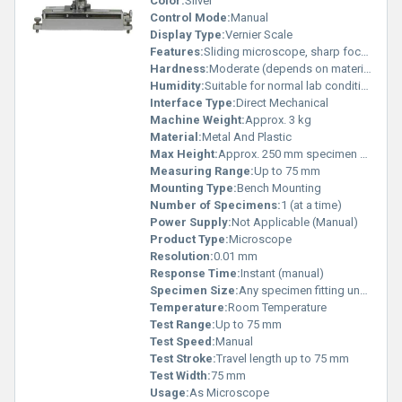
Color:
Silver
Control Mode:
Manual
Display Type:
Vernier Scale
Features:
Sliding microscope, sharp focusing, rigid base
Hardness:
Moderate (depends on materials used)
Humidity:
Suitable for normal lab conditions
Interface Type:
Direct Mechanical
Machine Weight:
Approx. 3 kg
Material:
Metal And Plastic
Max Height:
Approx. 250 mm specimen height
Measuring Range:
Up to 75 mm
Mounting Type:
Bench Mounting
Number of Specimens:
1 (at a time)
Power Supply:
Not Applicable (Manual)
Product Type:
Microscope
Resolution:
0.01 mm
Response Time:
Instant (manual)
Specimen Size:
Any specimen fitting under the lens
Temperature:
Room Temperature
Test Range:
Up to 75 mm
Test Speed:
Manual
Test Stroke:
Travel length up to 75 mm
Test Width:
75 mm
Usage:
As Microscope