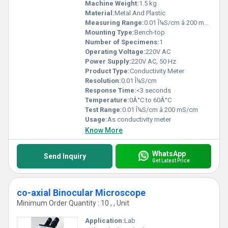
Machine Weight:
1.5 kg
Material:
Metal And Plastic
Measuring Range:
0.01 Î¼S/cm â 200 mS/cm
Mounting Type:
Bench-top
Number of Specimens:
1
Operating Voltage:
220V AC
Power Supply:
220V AC, 50 Hz
Product Type:
Conductivity Meter
Resolution:
0.01 Î¼S/cm
Response Time:
<3 seconds
Temperature:
0Â°C to 60Â°C
Test Range:
0.01 Î¼S/cm â 200 mS/cm
Usage:
As conductivity meter
Know More
WhatsApp
Send Inquiry
Get Latest Price
co-axial Binocular Microscope
Minimum Order Quantity : 10 , , Unit
Application:
Lab