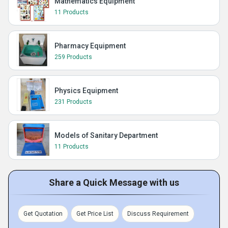
Mathematics Equipment
11 Products
Pharmacy Equipment
259 Products
Physics Equipment
231 Products
Models of Sanitary Department
11 Products
Share a Quick Message with us
Get Quotation
Get Price List
Discuss Requirement