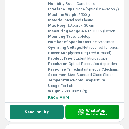
Humidity:
Room Conditions
Interface Type:
None (optical viewer only)
Machine Weight:
2500 g
Material:
Metal and Plastic
Max Height:
Approx. 30 cm
Measuring Range:
40x to 1000x (Depends on model/objectives/eyepieces)
Mounting Type:
Tabletop
Number of Specimens:
One Specimen at a Time
Operating Voltage:
Not required for basic model; 220 V AC for illumination
Power Supply:
Not Required (Optical) / Optional Illumination: 220 V AC
Product Type:
Student Microscope
Resolution:
Optical Resolution dependent on lens
Response Time:
Instantaneous (Mechanical Adjustment)
Specimen Size:
Standard Glass Slides
Temperature:
Room Temperature
Usage:
For Lab
Weight:
2500 Grams (g)
Know More
WhatsApp
Send Inquiry
Get Latest Price