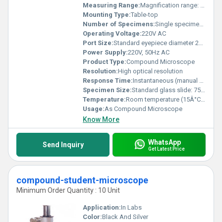
Measuring Range:
Magnification range: 40Xâ1000X
Mounting Type:
Table-top
Number of Specimens:
Single specimen stage
Operating Voltage:
220V AC
Port Size:
Standard eyepiece diameter 23.2 mm
Power Supply:
220V, 50Hz AC
Product Type:
Compound Microscope
Resolution:
High optical resolution
Response Time:
Instantaneous (manual control)
Specimen Size:
Standard glass slide: 75mm x 25mm
Temperature:
Room temperature (15Â°Câ35Â°C)
Usage:
As Compound Microscope
Know More
WhatsApp
Send Inquiry
Get Latest Price
compound-student-microscope
Minimum Order Quantity : 10 Unit
Application:
In Labs
Color:
Black And Silver