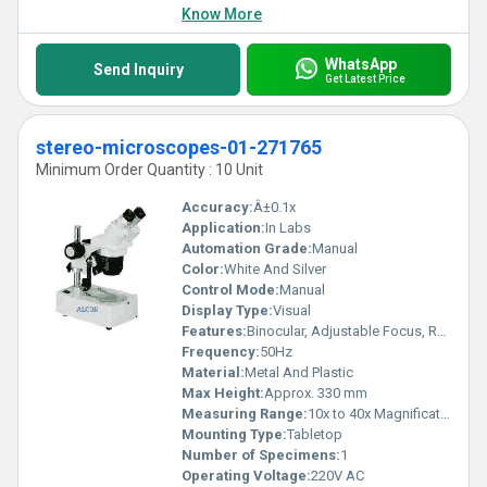
Know More
WhatsApp
Send Inquiry
Get Latest Price
stereo-microscopes-01-271765
Minimum Order Quantity : 10 Unit
Accuracy:
Â±0.1x
Application:
In Labs
Automation Grade:
Manual
Color:
White And Silver
Control Mode:
Manual
Display Type:
Visual
Features:
Binocular, Adjustable Focus, Rotatable Head
Frequency:
50Hz
Material:
Metal And Plastic
Max Height:
Approx. 330 mm
Measuring Range:
10x to 40x Magnification
Mounting Type:
Tabletop
Number of Specimens:
1
Operating Voltage:
220V AC