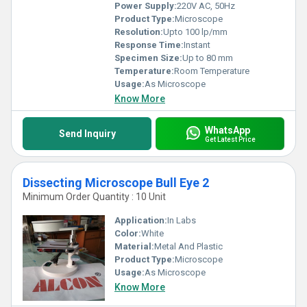
Power Supply:
220V AC, 50Hz
Product Type:
Microscope
Resolution:
Upto 100 lp/mm
Response Time:
Instant
Specimen Size:
Up to 80 mm
Temperature:
Room Temperature
Usage:
As Microscope
Know More
WhatsApp
Send Inquiry
Get Latest Price
Dissecting Microscope Bull Eye 2
Minimum Order Quantity : 10 Unit
Application:
In Labs
Color:
White
Material:
Metal And Plastic
Product Type:
Microscope
Usage:
As Microscope
Know More