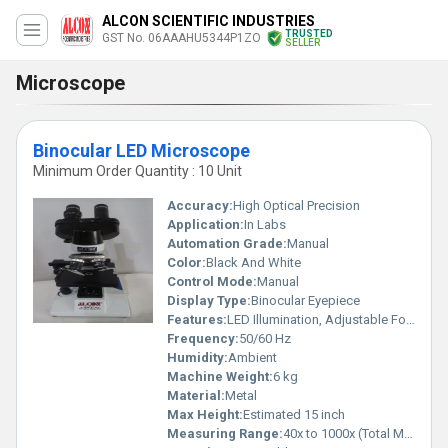
ALCON SCIENTIFIC INDUSTRIES
TRUSTED
GST No. 06AAAHU5344P1ZO
SELLER
Microscope
Binocular LED Microscope
Minimum Order Quantity : 10 Unit
Accuracy:
High Optical Precision
Application:
In Labs
Automation Grade:
Manual
Color:
Black And White
Control Mode:
Manual
Display Type:
Binocular Eyepiece
Features:
LED Illumination, Adjustable Focus, Binocular Viewing
Frequency:
50/60 Hz
Humidity:
Ambient
Machine Weight:
6 kg
Material:
Metal
Max Height:
Estimated 15 inch
Measuring Range:
40x to 1000x (Total Magnification)