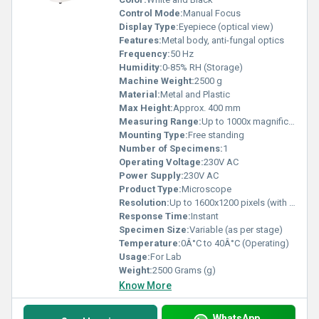
Control Mode:
Manual Focus
Display Type:
Eyepiece (optical view)
Features:
Metal body, anti-fungal optics
Frequency:
50 Hz
Humidity:
0-85% RH (Storage)
Machine Weight:
2500 g
Material:
Metal and Plastic
Max Height:
Approx. 400 mm
Measuring Range:
Up to 1000x magnification
Mounting Type:
Free standing
Number of Specimens:
1
Operating Voltage:
230V AC
Power Supply:
230V AC
Product Type:
Microscope
Resolution:
Up to 1600x1200 pixels (with camera attachment)
Response Time:
Instant
Specimen Size:
Variable (as per stage)
Temperature:
0Â°C to 40Â°C (Operating)
Usage:
For Lab
Weight:
2500 Grams (g)
Know More
WhatsApp