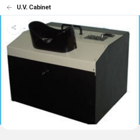
U.V. Cabinet