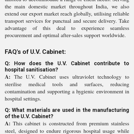
the main domestic market throughout India, we also
extend our export market reach globally, utilising reliable
transport services for punctual and secure delivery. Take
advantage of this deal to experience seamless
procurement and optimal after-sales support worldwide.
FAQ's of U.V. Cabinet:
Q: How does the U.V. Cabinet contribute to
hospital sanitisation?
A:
The U.V. Cabinet uses ultraviolet technology to
sterilise medical tools and surfaces, reducing
contamination and supporting a hygienic environment in
hospital settings.
Q: What materials are used in the manufacturing
of the U.V. Cabinet?
A:
This cabinet is constructed from premium stainless
steel, designed to endure rigorous hospital usage while