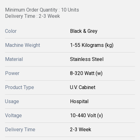
Minimum Order Quantity : 10 Units
Delivery Time : 2-3 Week
Color
Black & Grey
Machine Weight
1-55 Kilograms (kg)
Material
Stainless Steel
Power
8-320 Watt (w)
Product Type
U.V. Cabinet
Usage
Hospital
Voltage
10-440 Volt (v)
Delivery Time
2-3 Week