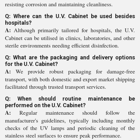
resisting corrosion and maintaining cleanliness.
Q: Where can the U.V. Cabinet be used besides
hospitals?
A:
Although primarily tailored for hospitals, the U.V.
Cabinet can be utilised in clinics, laboratories, and other
sterile environments needing efficient disinfection.
Q: What are the packaging and delivery options
for the U.V. Cabinet?
A:
We provide robust packaging for damage-free
transport, with both domestic and export market shipping
facilitated through trusted transport services.
Q: When should routine maintenance be
performed on the U.V. Cabinet?
A:
Regular maintenance should follow the
manufacturer's guidelines, typically including monthly
checks of the UV lamps and periodic cleaning of the
stainless steel surfaces to ensure peak performance.