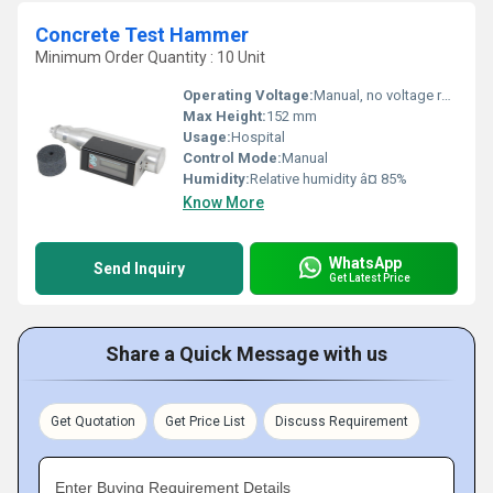
Concrete Test Hammer
Minimum Order Quantity : 10 Unit
Operating Voltage:
Manual, no voltage required
Max Height:
152 mm
Usage:
Hospital
Control Mode:
Manual
Humidity:
Relative humidity â¤ 85%
Know More
WhatsApp
Send Inquiry
Get Latest Price
Share a Quick Message with us
Get Quotation
Get Price List
Discuss Requirement
Enter Buying Requirement Details