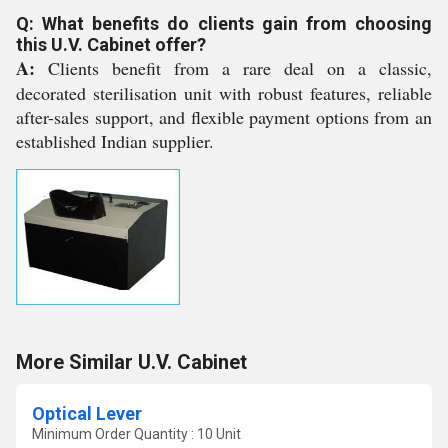
Q: What benefits do clients gain from choosing
this U.V. Cabinet offer?
A:
Clients benefit from a rare deal on a classic,
decorated sterilisation unit with robust features, reliable
after-sales support, and flexible payment options from an
established Indian supplier.
More Similar U.V. Cabinet
Optical Lever
Minimum Order Quantity : 10 Unit