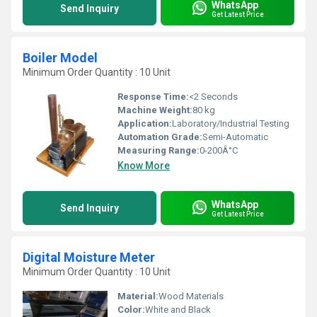
WhatsApp
Send Inquiry
Get Latest Price
Boiler Model
Minimum Order Quantity : 10 Unit
Response Time:
<2 Seconds
Machine Weight:
80 kg
Application:
Laboratory/Industrial Testing
Automation Grade:
Semi-Automatic
Measuring Range:
0-200Â°C
Know More
WhatsApp
Send Inquiry
Get Latest Price
Digital Moisture Meter
Minimum Order Quantity : 10 Unit
Material:
Wood Materials
Color:
White and Black