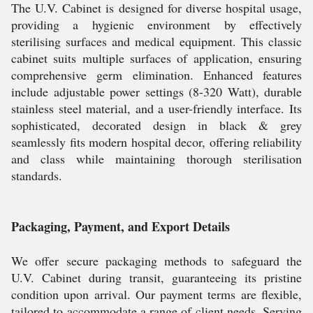
The U.V. Cabinet is designed for diverse hospital usage,
providing a hygienic environment by effectively
sterilising surfaces and medical equipment. This classic
cabinet suits multiple surfaces of application, ensuring
comprehensive germ elimination. Enhanced features
include adjustable power settings (8-320 Watt), durable
stainless steel material, and a user-friendly interface. Its
sophisticated, decorated design in black & grey
seamlessly fits modern hospital decor, offering reliability
and class while maintaining thorough sterilisation
standards.
Packaging, Payment, and Export Details
We offer secure packaging methods to safeguard the
U.V. Cabinet during transit, guaranteeing its pristine
condition upon arrival. Our payment terms are flexible,
tailored to accommodate a range of client needs. Serving