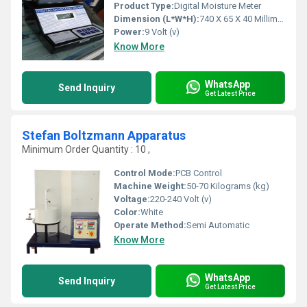
Product Type:
Digital Moisture Meter
Dimension (L*W*H):
740 X 65 X 40 Millimeter (mm)
Power:
9 Volt (v)
Know More
WhatsApp
Send Inquiry
Get Latest Price
Stefan Boltzmann Apparatus
Minimum Order Quantity : 10 ,
Control Mode:
PCB Control
Machine Weight:
50-70 Kilograms (kg)
Voltage:
220-240 Volt (v)
Color:
White
Operate Method:
Semi Automatic
Know More
WhatsApp
Send Inquiry
Get Latest Price