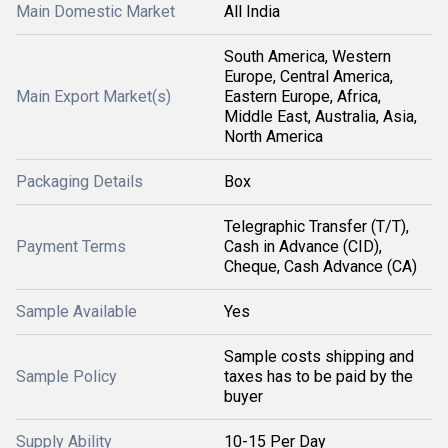
Main Domestic Market
All India
South America, Western
Europe, Central America,
Main Export Market(s)
Eastern Europe, Africa,
Middle East, Australia, Asia,
North America
Packaging Details
Box
Telegraphic Transfer (T/T),
Payment Terms
Cash in Advance (CID),
Cheque, Cash Advance (CA)
Sample Available
Yes
Sample costs shipping and
Sample Policy
taxes has to be paid by the
buyer
Supply Ability
10-15 Per Day