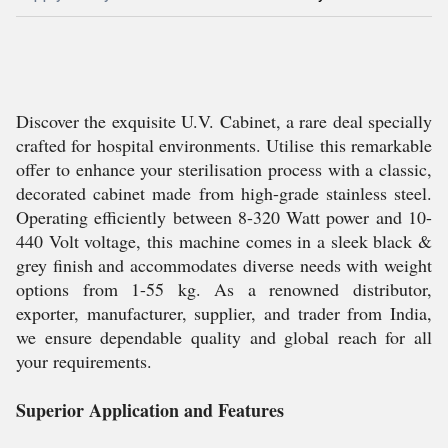
Discover the exquisite U.V. Cabinet, a rare deal specially
crafted for hospital environments. Utilise this remarkable
offer to enhance your sterilisation process with a classic,
decorated cabinet made from high-grade stainless steel.
Operating efficiently between 8-320 Watt power and 10-
440 Volt voltage, this machine comes in a sleek black &
grey finish and accommodates diverse needs with weight
options from 1-55 kg. As a renowned distributor,
exporter, manufacturer, supplier, and trader from India,
we ensure dependable quality and global reach for all
your requirements.
Superior Application and Features