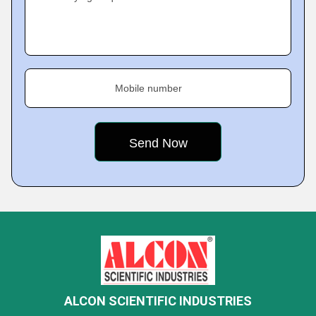
Mobile number
ALCON SCIENTIFIC INDUSTRIES