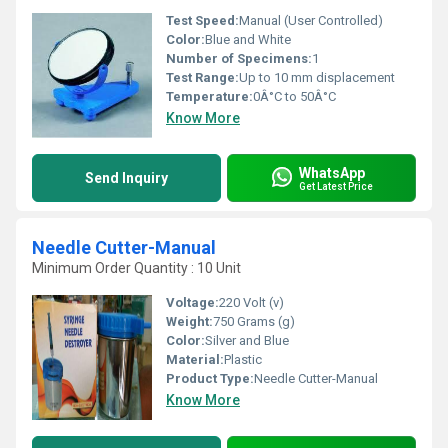
Test Speed:
Manual (User Controlled)
Color:
Blue and White
Number of Specimens:
1
Test Range:
Up to 10 mm displacement
Temperature:
0Â°C to 50Â°C
Know More
WhatsApp
Send Inquiry
Get Latest Price
Needle Cutter-Manual
Minimum Order Quantity : 10 Unit
Voltage:
220 Volt (v)
Weight:
750 Grams (g)
Color:
Silver and Blue
Material:
‎Plastic
Product Type:
Needle Cutter-Manual
Know More