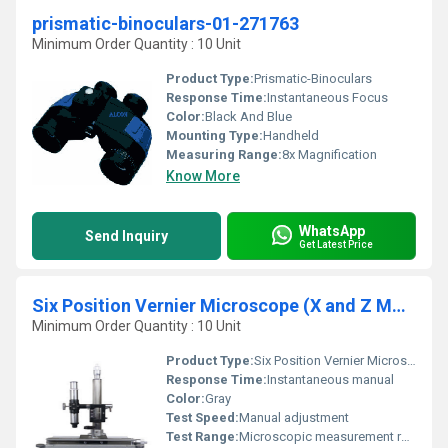
prismatic-binoculars-01-271763
Minimum Order Quantity : 10 Unit
Product Type:
Prismatic-Binoculars
Response Time:
Instantaneous Focus
Color:
Black And Blue
Mounting Type:
Handheld
Measuring Range:
8x Magnification
Know More
WhatsApp
Send Inquiry
Get Latest Price
Six Position Vernier Microscope (X and Z Motion)
Minimum Order Quantity : 10 Unit
Product Type:
Six Position Vernier Microscope
Response Time:
Instantaneous manual
Color:
Gray
Test Speed:
Manual adjustment
Test Range:
Microscopic measurement range