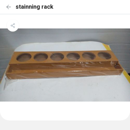
stainning rack