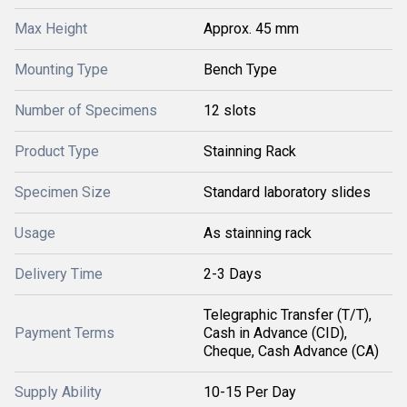
Max Height
Approx. 45 mm
Mounting Type
Bench Type
Number of Specimens
12 slots
Product Type
Stainning Rack
Specimen Size
Standard laboratory slides
Usage
As stainning rack
Delivery Time
2-3 Days
Telegraphic Transfer (T/T),
Payment Terms
Cash in Advance (CID),
Cheque, Cash Advance (CA)
Supply Ability
10-15 Per Day