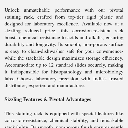
Unlock unmatchable performance with our pivotal
staining rack, crafted from top-tier rigid plastic and
designed for laboratory excellence. Available now at a
sizzling reduced price, this corrosion-resistant rack
boasts chemical resistance to acids and alkalis, ensuring
durability and longevity. Its smooth, non-porous surface
is easy to clean-dishwasher safe for your convenience-
while the stackable design maximizes storage efficiency.
Accommodate up to 12 standard slides securely, making
it indispensable for histopathology and microbiology
labs. Choose laboratory precision with India's trusted
distributor, exporter, and manufacturer.
Sizzling Features & Pivotal Advantages
This staining rack is equipped with special features like
corrosion-resistance, chemical stability, and remarkable
stackability. Its smooth, non-porous finish ensures gentle