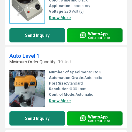
Color:
White and Black
Application:
Laboratory
Voltage:
230 Volt (v)
Know More
WhatsApp
Send Inquiry
Get Latest Price
Auto Level 1
Minimum Order Quantity : 10 Unit
Number of Specimens:
1 to 3
Automation Grade:
Automatic
Port Size:
Standard
Resolution:
0.001 mm
Control Mode:
Automatic
Know More
WhatsApp
Send Inquiry
Get Latest Price