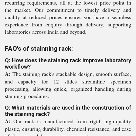
recurring requirements, all at the lowest price point in
the market. Our commitment to timely delivery and
quality at reduced prices ensures you have a seamless
experience from enquiry through delivery, supporting
laboratories across India and beyond.
FAQ's of stainning rack:
Q: How does the staining rack improve laboratory
workflow?
A:
The staining rack's stackable design, smooth surface,
and capacity for 12 slides streamline specimen
processing, allowing quick, organized handling during
staining procedures.
Q: What materials are used in the construction of
the staining rack?
A:
Our rack is manufactured from rigid, high-quality
plastic, ensuring durability, chemical resistance, and ease