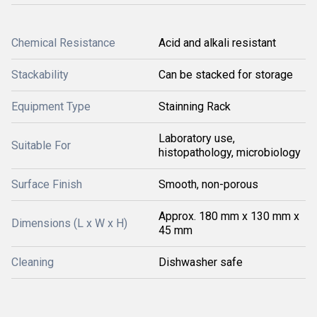
Chemical Resistance
Acid and alkali resistant
Stackability
Can be stacked for storage
Equipment Type
Stainning Rack
Laboratory use,
Suitable For
histopathology, microbiology
Surface Finish
Smooth, non-porous
Approx. 180 mm x 130 mm x
Dimensions (L x W x H)
45 mm
Cleaning
Dishwasher safe