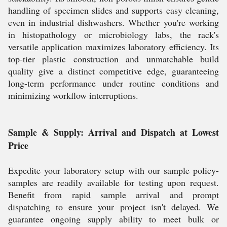
handling of specimen slides and supports easy cleaning,
even in industrial dishwashers. Whether you're working
in histopathology or microbiology labs, the rack's
versatile application maximizes laboratory efficiency. Its
top-tier plastic construction and unmatchable build
quality give a distinct competitive edge, guaranteeing
long-term performance under routine conditions and
minimizing workflow interruptions.
Sample & Supply: Arrival and Dispatch at Lowest
Price
Expedite your laboratory setup with our sample policy-
samples are readily available for testing upon request.
Benefit from rapid sample arrival and prompt
dispatching to ensure your project isn't delayed. We
guarantee ongoing supply ability to meet bulk or