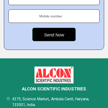
Mobile number
ALCON SCIENTIFIC INDUSTRIES
4375, Science Market,, Ambala Cantt, Haryana,
133001, India