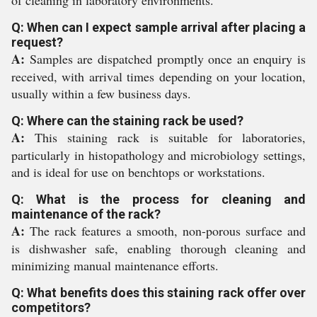
of cleaning in laboratory environments.
Q: When can I expect sample arrival after placing a
request?
A:
Samples are dispatched promptly once an enquiry is
received, with arrival times depending on your location,
usually within a few business days.
Q: Where can the staining rack be used?
A:
This staining rack is suitable for laboratories,
particularly in histopathology and microbiology settings,
and is ideal for use on benchtops or workstations.
Q: What is the process for cleaning and
maintenance of the rack?
A:
The rack features a smooth, non-porous surface and
is dishwasher safe, enabling thorough cleaning and
minimizing manual maintenance efforts.
Q: What benefits does this staining rack offer over
competitors?