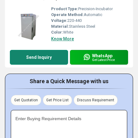
Product Type:
Precision-Incubator
Operate Method:
Automatic
Voltage:
220-440
Material:
Stainless Steel
Color:
White
Know More
WhatsApp
Send Inquiry
Get Latest Price
Share a Quick Message with us
Get Quotation
Get Price List
Discuss Requirement
Enter Buying Requirement Details