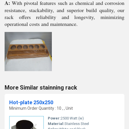
A:
With pivotal features such as chemical and corrosion
resistance, stackability, and superior build quality, our
rack offers reliability and longevity, minimizing
operational costs and maintenance.
More Similar stainning rack
Hot-plate 250x250
Minimum Order Quantity : 10 , , Unit
Power:
2500 Watt (w)
Material:
Stainless Steel