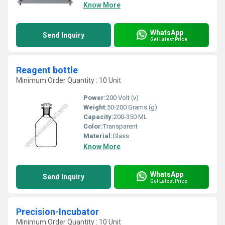
Know More
WhatsApp
Send Inquiry
Get Latest Price
Reagent bottle
Minimum Order Quantity : 10 Unit
Power:
200 Volt (v)
Weight:
50-200 Grams (g)
Capacity:
200-350 ML
Color:
Transparent
Material:
Glass
Know More
WhatsApp
Send Inquiry
Get Latest Price
Precision-Incubator
Minimum Order Quantity : 10 Unit