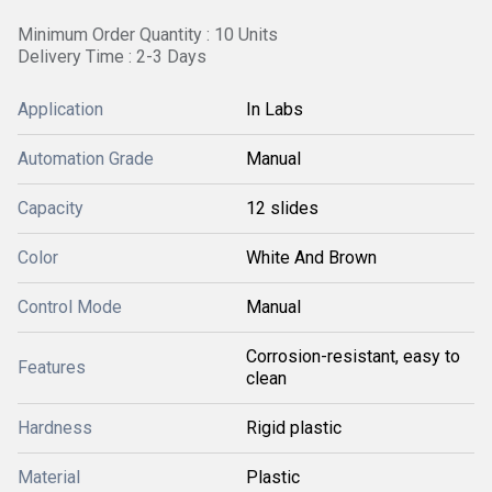
Minimum Order Quantity : 10 Units
Delivery Time : 2-3 Days
Application
In Labs
Automation Grade
Manual
Capacity
12 slides
Color
White And Brown
Control Mode
Manual
Corrosion-resistant, easy to
Features
clean
Hardness
Rigid plastic
Material
Plastic