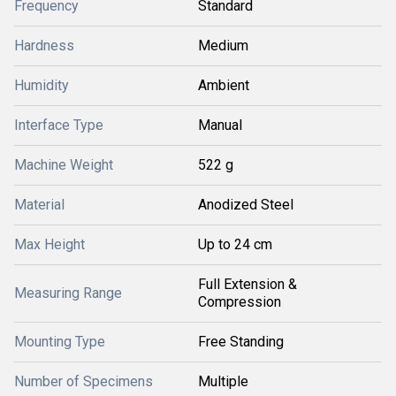
Frequency
Standard
Hardness
Medium
Humidity
Ambient
Interface Type
Manual
Machine Weight
522 g
Material
Anodized Steel
Max Height
Up to 24 cm
Full Extension &
Measuring Range
Compression
Mounting Type
Free Standing
Number of Specimens
Multiple