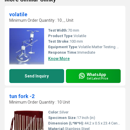
volatile
Minimum Order Quantity : 10 , , Unit
Test Width:
70 mm
Product Type:
Volatile
Test Stroke:
100 mm
Equipment Type
:
Volatile Matter Testing Machine
Response Time:
Immediate
Know More
WhatsApp
Send Inquiry
Get Latest Price
tun fork -2
Minimum Order Quantity : 10 Unit
Color:
Silver
Specimen Size:
17 Inch (in)
Dimension (L*W*H):
44.2 x 0.5 x 23.4 Centimeter (cm)
Material:
Stainless Steel