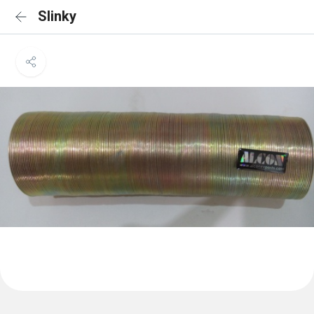
Slinky