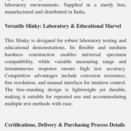
laboratory environments. Supplied in a sturdy box;
manufactured and distributed in India.
Versatile Slinky: Laboratory & Educational Marvel
This Slinky is designed for robust laboratory testing and
educational demonstrations. Its flexible and medium
hardness construction enables universal specimen
compatibility, while variable measuring range and
instantaneous response ensure high test accuracy.
Competitive advantages include corrosion resistance,
fine resolution, and manual interface for intuitive control.
The free-standing design is lightweight yet durable,
making it suitable for repeated use and accommodating
multiple test methods with ease.
Certifications, Delivery & Purchasing Process Details