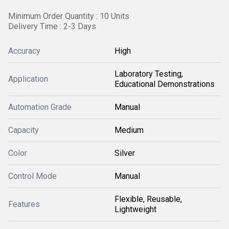
Minimum Order Quantity : 10 Units
Delivery Time : 2-3 Days
Accuracy
High
Laboratory Testing,
Application
Educational Demonstrations
Automation Grade
Manual
Capacity
Medium
Color
Silver
Control Mode
Manual
Flexible, Reusable,
Features
Lightweight