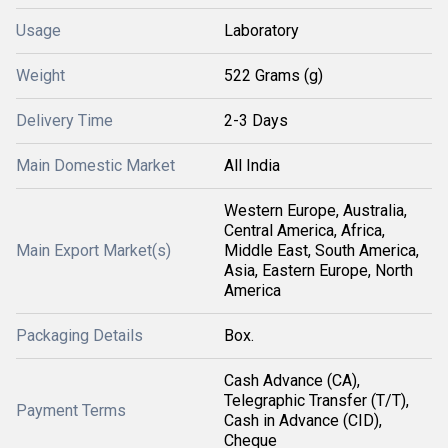
Usage
Laboratory
Weight
522 Grams (g)
Delivery Time
2-3 Days
Main Domestic Market
All India
Western Europe, Australia,
Central America, Africa,
Main Export Market(s)
Middle East, South America,
Asia, Eastern Europe, North
America
Packaging Details
Box.
Cash Advance (CA),
Telegraphic Transfer (T/T),
Payment Terms
Cash in Advance (CID),
Cheque