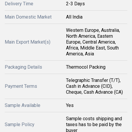
Delivery Time
2-3 Days
Main Domestic Market
All India
Western Europe, Australia,
North America, Eastern
Main Export Market(s)
Europe, Central America,
Africa, Middle East, South
America, Asia
Packaging Details
Thermocol Packing
Telegraphic Transfer (T/T),
Payment Terms
Cash in Advance (CID),
Cheque, Cash Advance (CA)
Sample Available
Yes
Sample costs shipping and
Sample Policy
taxes has to be paid by the
buyer