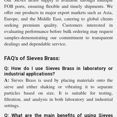
FOB ports, ensuring flexible and timely shipments. We
offer our products in major export markets such as Asia,
Europe, and the Middle East, catering to global clients
seeking premium quality. Customers interested in
evaluating performance before bulk ordering may request
samples-demonstrating our commitment to transparent
dealings and dependable service.
FAQ's of Sieves Brass:
Q: How do I use Sieves Brass in laboratory or
industrial applications?
A:
Sieves Brass is used by placing materials onto the
sieve and either shaking or vibrating it to separate
particles based on size. It is suitable for testing,
filtration, and analysis in both laboratory and industrial
settings.
Q: What are the main benefits of using Sieves