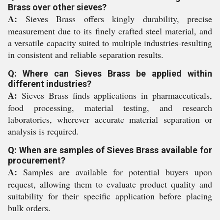
Brass over other sieves?
A:
Sieves Brass offers kingly durability, precise
measurement due to its finely crafted steel material, and
a versatile capacity suited to multiple industries-resulting
in consistent and reliable separation results.
Q: Where can Sieves Brass be applied within
different industries?
A:
Sieves Brass finds applications in pharmaceuticals,
food processing, material testing, and research
laboratories, wherever accurate material separation or
analysis is required.
Q: When are samples of Sieves Brass available for
procurement?
A:
Samples are available for potential buyers upon
request, allowing them to evaluate product quality and
suitability for their specific application before placing
bulk orders.