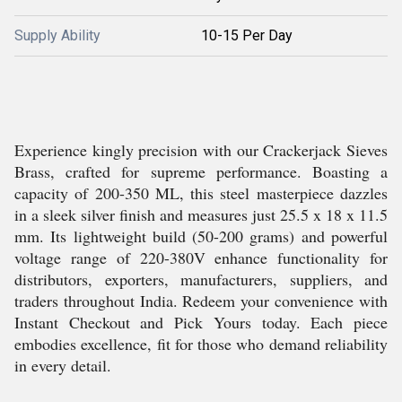
Supply Ability
10-15 Per Day
Experience kingly precision with our Crackerjack Sieves
Brass, crafted for supreme performance. Boasting a
capacity of 200-350 ML, this steel masterpiece dazzles
in a sleek silver finish and measures just 25.5 x 18 x 11.5
mm. Its lightweight build (50-200 grams) and powerful
voltage range of 220-380V enhance functionality for
distributors, exporters, manufacturers, suppliers, and
traders throughout India. Redeem your convenience with
Instant Checkout and Pick Yours today. Each piece
embodies excellence, fit for those who demand reliability
in every detail.