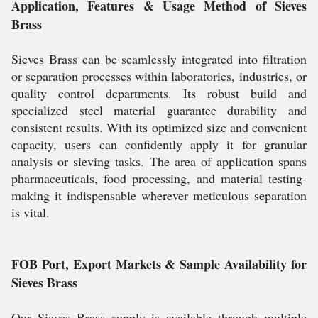
Application, Features & Usage Method of Sieves
Brass
Sieves Brass can be seamlessly integrated into filtration
or separation processes within laboratories, industries, or
quality control departments. Its robust build and
specialized steel material guarantee durability and
consistent results. With its optimized size and convenient
capacity, users can confidently apply it for granular
analysis or sieving tasks. The area of application spans
pharmaceuticals, food processing, and material testing-
making it indispensable wherever meticulous separation
is vital.
FOB Port, Export Markets & Sample Availability for
Sieves Brass
Our Sieves Brass supply is available through multiple