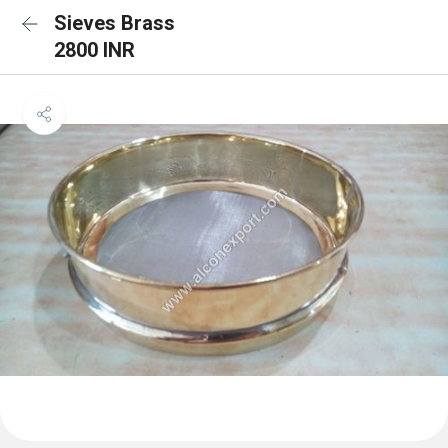
Sieves Brass
2800 INR