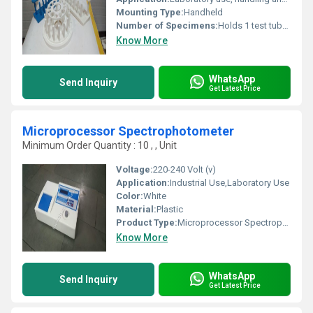
Mounting Type:
Handheld
Number of Specimens:
Holds 1 test tube at a time
Know More
WhatsApp
Send Inquiry
Get Latest Price
Microprocessor Spectrophotometer
Minimum Order Quantity : 10 , , Unit
Voltage:
220-240 Volt (v)
Application:
Industrial Use,Laboratory Use
Color:
White
Material:
Plastic
Product Type:
Microprocessor Spectrophotometer
Know More
WhatsApp
Send Inquiry
Get Latest Price