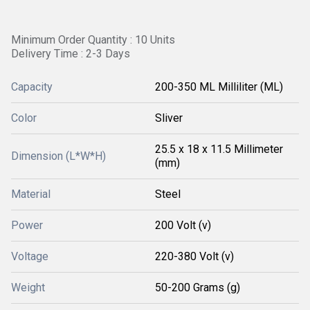
Minimum Order Quantity : 10 Units
Delivery Time : 2-3 Days
Capacity
200-350 ML Milliliter (ML)
Color
Sliver
25.5 x 18 x 11.5 Millimeter
Dimension (L*W*H)
(mm)
Material
Steel
Power
200 Volt (v)
Voltage
220-380 Volt (v)
Weight
50-200 Grams (g)