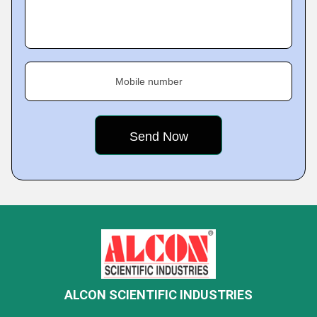
Mobile number
ALCON SCIENTIFIC INDUSTRIES