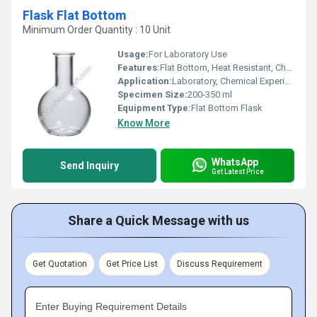
Flask Flat Bottom
Minimum Order Quantity : 10 Unit
Usage:
For Laboratory Use
Features:
Flat Bottom, Heat Resistant, Chemically Stable
Application:
Laboratory, Chemical Experiments
Specimen Size:
200-350 ml
Equipment Type
:
Flat Bottom Flask
Know More
WhatsApp
Send Inquiry
Get Latest Price
Share a Quick Message with us
Get Quotation
Get Price List
Discuss Requirement
Enter Buying Requirement Details