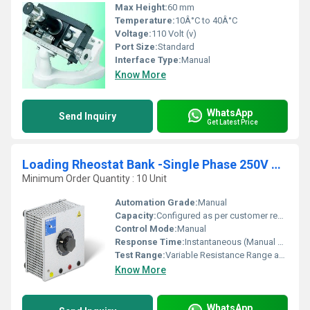
Max Height:
60 mm
Temperature:
10Â°C to 40Â°C
Voltage:
110 Volt (v)
Port Size:
Standard
Interface Type:
Manual
Know More
WhatsApp
Send Inquiry
Get Latest Price
Loading Rheostat Bank -Single Phase 250V AC -50Hz
Minimum Order Quantity : 10 Unit
Automation Grade:
Manual
Capacity:
Configured as per customer requirement (commonly 5A to 20A load capacity)
Control Mode:
Manual
Response Time:
Instantaneous (Manual Operation)
Test Range:
Variable Resistance Range as per Bank Ratings
Know More
WhatsApp