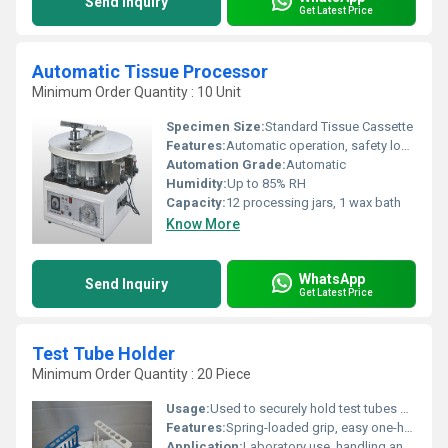
Send Inquiry
Get Latest Price
Automatic Tissue Processor
Minimum Order Quantity : 10 Unit
Specimen Size:
Standard Tissue Cassette
Features:
Automatic operation, safety lock, delay timer
Automation Grade:
Automatic
Humidity:
Up to 85% RH
Capacity:
12 processing jars, 1 wax bath
Know More
WhatsApp
Send Inquiry
Get Latest Price
Test Tube Holder
Minimum Order Quantity : 20 Piece
Usage:
Used to securely hold test tubes during heating or handling
Features:
Spring-loaded grip, easy one-hand operation, heat resistant
Application:
Laboratory use, handling and holding test tubes during experiments