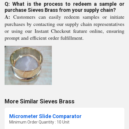
Q: What is the process to redeem a sample or
purchase Sieves Brass from your supply chain?
A:
Customers can easily redeem samples or initiate
purchases by contacting our supply chain representatives
or using our Instant Checkout feature online, ensuring
prompt and efficient order fulfillment.
More Similar Sieves Brass
Micrometer Slide Comparator
Minimum Order Quantity : 10 Unit