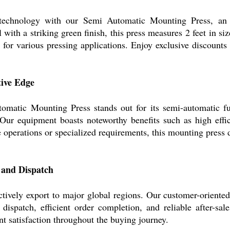
 technology with our Semi Automatic Mounting Press, an
 with a striking green finish, this press measures 2 feet in s
eal for various pressing applications. Enjoy exclusive discounts
tive Edge
tomatic Mounting Press stands out for its semi-automatic fun
. Our equipment boasts noteworthy benefits such as high effic
e operations or specialized requirements, this mounting press 
 and Dispatch
ctively export to major global regions. Our customer-oriente
ispatch, efficient order completion, and reliable after-sale
nt satisfaction throughout the buying journey.