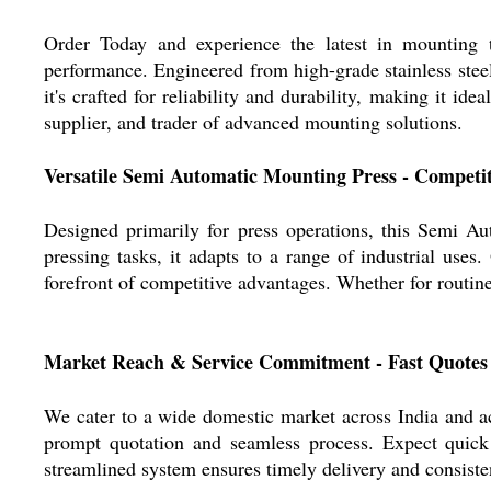
Order Today and experience the latest in mounting
performance. Engineered from high-grade stainless steel
it's crafted for reliability and durability, making it id
supplier, and trader of advanced mounting solutions.
Versatile Semi Automatic Mounting Press - Competi
Designed primarily for press operations, this Semi Au
pressing tasks, it adapts to a range of industrial uses
forefront of competitive advantages. Whether for routin
Market Reach & Service Commitment - Fast Quotes
We cater to a wide domestic market across India and a
prompt quotation and seamless process. Expect quick d
streamlined system ensures timely delivery and consiste