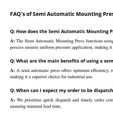
FAQ's of Semi Automatic Mounting Pres
Q: How does the Semi Automatic Mounting Pre
A:
The Semi Automatic Mounting Press functions using a
process ensures uniform pressure application, making it r
Q: What are the main benefits of using a se
A:
A semi automatic press offers optimum efficiency, red
making it a superior choice for industrial use.
Q: When can I expect my order to be dispatc
A:
We prioritize quick dispatch and timely order com
ensuring minimal lead time.