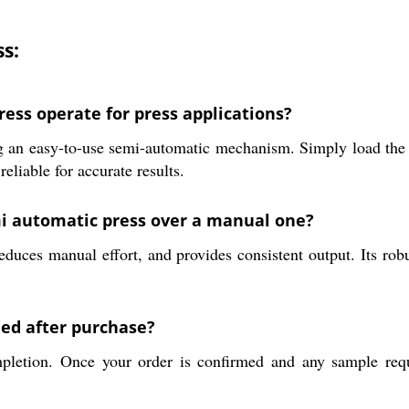
s:
ss operate for press applications?
n easy-to-use semi-automatic mechanism. Simply load the mat
eliable for accurate results.
mi automatic press over a manual one?
uces manual effort, and provides consistent output. Its robus
hed after purchase?
pletion. Once your order is confirmed and any sample requi