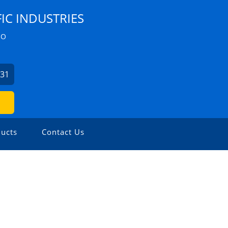
IC INDUSTRIES
ZO
631
ucts
Contact Us