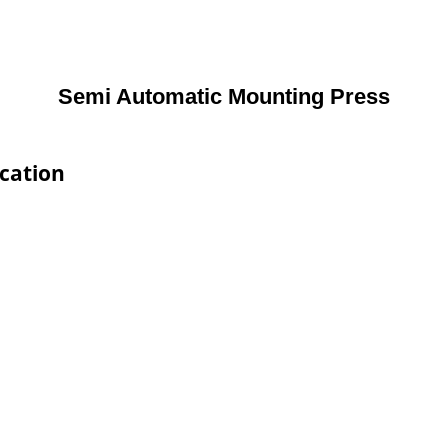
Semi Automatic Mounting Press
cation