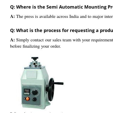
Q: Where is the Semi Automatic Mounting Pre
A:
The press is available across India and to major inter
Q: What is the process for requesting a prod
A:
Simply contact our sales team with your requirements.
before finalizing your order.