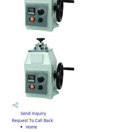
Send Inquiry
Request To Call Back
Home