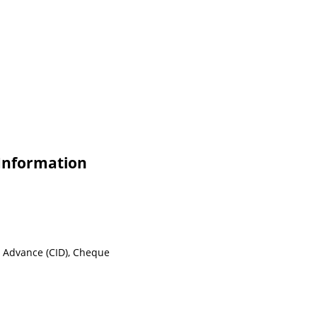
Information
n Advance (CID), Cheque