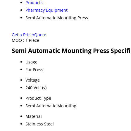
Products
Pharmacy Equipment
Semi Automatic Mounting Press
Get a Price/Quote
MOQ :
1 Piece
Semi Automatic Mounting Press Specifi
Usage
For Press
Voltage
240 Volt (v)
Product Type
Semi Automatic Mounting
Material
Stainless Steel