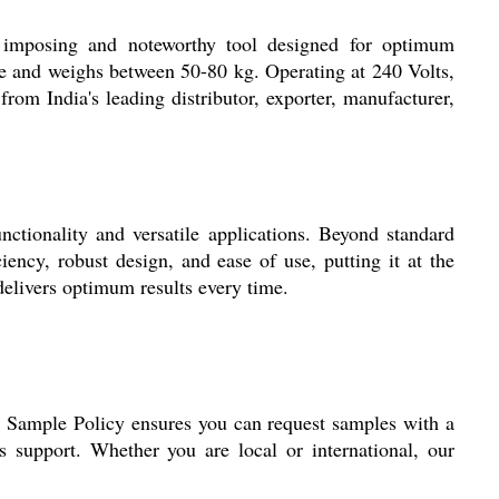
 imposing and noteworthy tool designed for optimum
ize and weighs between 50-80 kg. Operating at 240 Volts,
 from India's leading distributor, exporter, manufacturer,
ctionality and versatile applications. Beyond standard
iency, robust design, and ease of use, putting it at the
delivers optimum results every time.
d Sample Policy ensures you can request samples with a
s support. Whether you are local or international, our