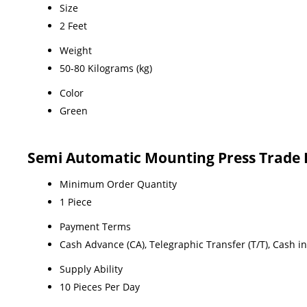
Size
2 Feet
Weight
50-80 Kilograms (kg)
Color
Green
Semi Automatic Mounting Press Trade 
Minimum Order Quantity
1 Piece
Payment Terms
Cash Advance (CA), Telegraphic Transfer (T/T), Cash i
Supply Ability
10 Pieces Per Day