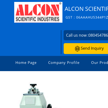
ALCON SCIENTIF
GST : 06AAAHU5344P1
Call us now :
08045478
Send Inquiry
Home Page
Company Profile
Our Prod