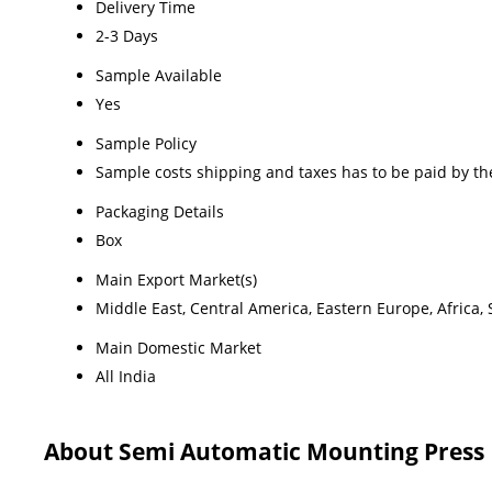
Delivery Time
2-3 Days
Sample Available
Yes
Sample Policy
Sample costs shipping and taxes has to be paid by th
Packaging Details
Box
Main Export Market(s)
Middle East, Central America, Eastern Europe, Africa,
Main Domestic Market
All India
About Semi Automatic Mounting Press