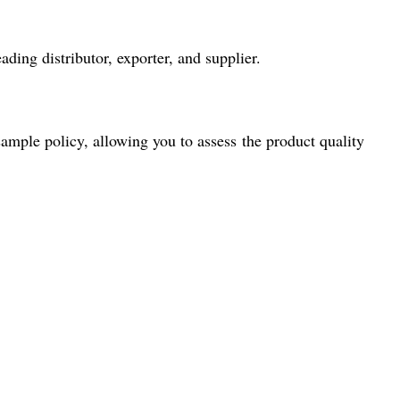
ding distributor, exporter, and supplier.
ample policy, allowing you to assess the product quality