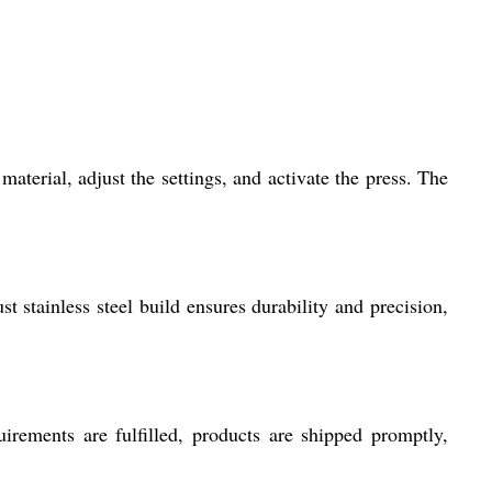
erial, adjust the settings, and activate the press. The
t stainless steel build ensures durability and precision,
rements are fulfilled, products are shipped promptly,