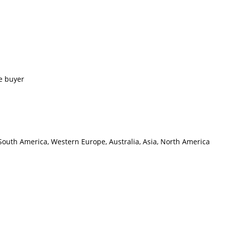
e buyer
 South America, Western Europe, Australia, Asia, North America