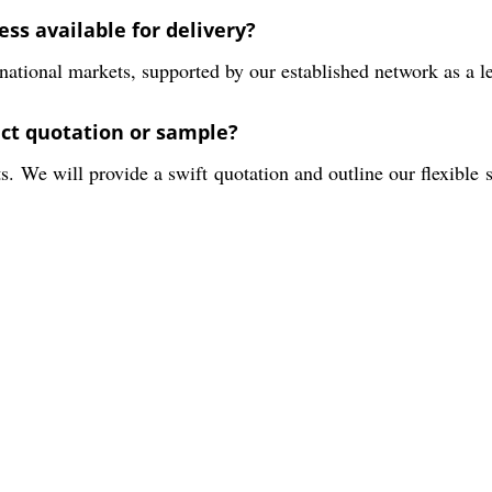
ss available for delivery?
national markets, supported by our established network as a lea
uct quotation or sample?
 We will provide a swift quotation and outline our flexible s