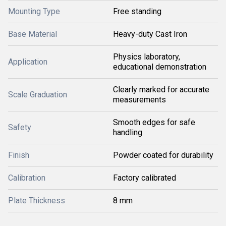
Mounting Type
Free standing
Base Material
Heavy-duty Cast Iron
Physics laboratory,
Application
educational demonstration
Clearly marked for accurate
Scale Graduation
measurements
Smooth edges for safe
Safety
handling
Finish
Powder coated for durability
Calibration
Factory calibrated
Plate Thickness
8 mm