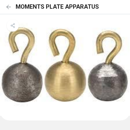
MOMENTS PLATE APPARATUS