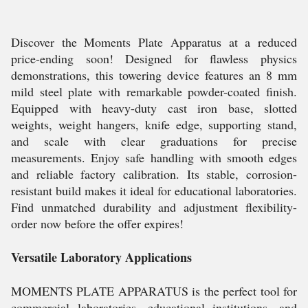
Discover the Moments Plate Apparatus at a reduced
price-ending soon! Designed for flawless physics
demonstrations, this towering device features an 8 mm
mild steel plate with remarkable powder-coated finish.
Equipped with heavy-duty cast iron base, slotted
weights, weight hangers, knife edge, supporting stand,
and scale with clear graduations for precise
measurements. Enjoy safe handling with smooth edges
and reliable factory calibration. Its stable, corrosion-
resistant build makes it ideal for educational laboratories.
Find unmatched durability and adjustment flexibility-
order now before the offer expires!
Versatile Laboratory Applications
MOMENTS PLATE APPARATUS is the perfect tool for
commercial laboratories, educational institutions, and