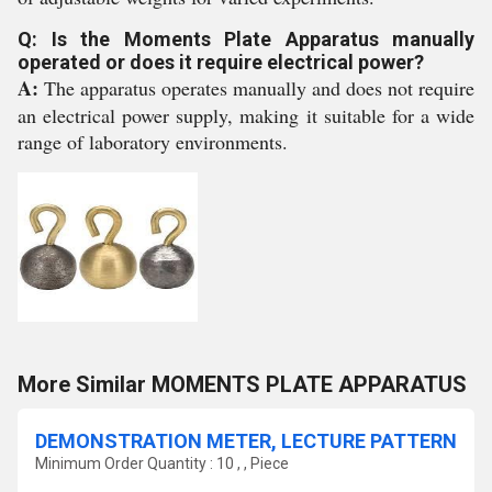
Q: Is the Moments Plate Apparatus manually
operated or does it require electrical power?
A:
The apparatus operates manually and does not require
an electrical power supply, making it suitable for a wide
range of laboratory environments.
More Similar MOMENTS PLATE APPARATUS
DEMONSTRATION METER, LECTURE PATTERN
Minimum Order Quantity : 10 , , Piece