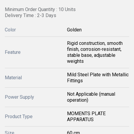
Minimum Order Quantity : 10 Units
Delivery Time : 2-3 Days
Color
Golden
Rigid construction, smooth
finish, corrosion-resistant,
Feature
stable base, adjustable
weights
Mild Steel Plate with Metallic
Material
Fittings
Not Applicable (manual
Power Supply
operation)
MOMENTS PLATE
Product Type
APPARATUS
Size
60 cm