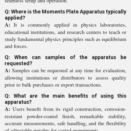
seamless setup and operation.
Q: Where is the Moments Plate Apparatus typically
applied?
A:
It is commonly applied in physics laboratories,
educational institutions, and research centers to teach or
study fundamental physics principles such as equilibrium
and forces.
Q: When can samples of the apparatus be
requested?
A:
Samples can be requested at any time for evaluation,
allowing institutions or distributors to assess quality
prior to bulk purchases or export transactions.
Q: What are the main benefits of using this
apparatus?
A:
Users benefit from its rigid construction, corrosion-
resistant powder-coated finish, remarkable stability,
accurate measurements, safe handling, and the flexibility
of adjustable weights for varied experiments.