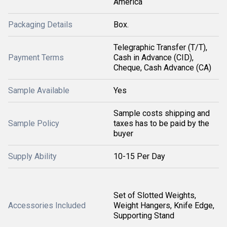
America
Packaging Details
Box.
Telegraphic Transfer (T/T),
Payment Terms
Cash in Advance (CID),
Cheque, Cash Advance (CA)
Sample Available
Yes
Sample costs shipping and
Sample Policy
taxes has to be paid by the
buyer
Supply Ability
10-15 Per Day
Set of Slotted Weights,
Accessories Included
Weight Hangers, Knife Edge,
Supporting Stand