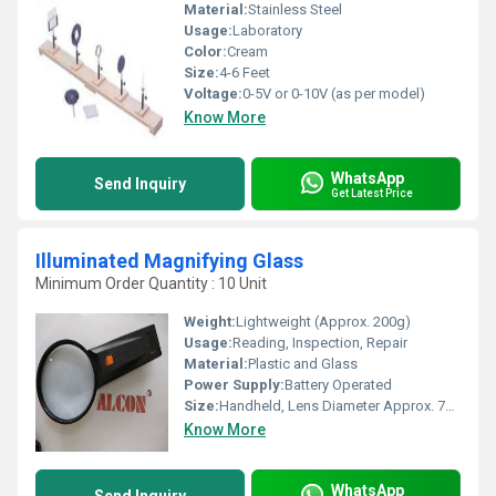
Material:
Stainless Steel
Usage:
Laboratory
Color:
Cream
Size:
4-6 Feet
Voltage:
0-5V or 0-10V (as per model)
Know More
WhatsApp
Send Inquiry
Get Latest Price
Illuminated Magnifying Glass
Minimum Order Quantity : 10 Unit
Weight:
Lightweight (Approx. 200g)
Usage:
Reading, Inspection, Repair
Material:
Plastic and Glass
Power Supply:
Battery Operated
Size:
Handheld, Lens Diameter Approx. 75 mm
Know More
WhatsApp