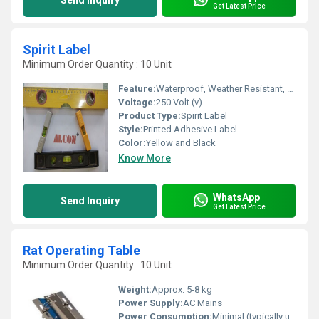
Send Inquiry
Get Latest Price
Spirit Label
Minimum Order Quantity : 10 Unit
Feature:
Waterproof, Weather Resistant, Long Lasting, Easy to Apply
Voltage:
250 Volt (v)
Product Type:
Spirit Label
Style:
Printed Adhesive Label
Color:
Yellow and Black
Know More
WhatsApp
Send Inquiry
Get Latest Price
Rat Operating Table
Minimum Order Quantity : 10 Unit
Weight:
Approx. 5-8 kg
Power Supply:
AC Mains
Power Consumption:
Minimal (typically under 50W)