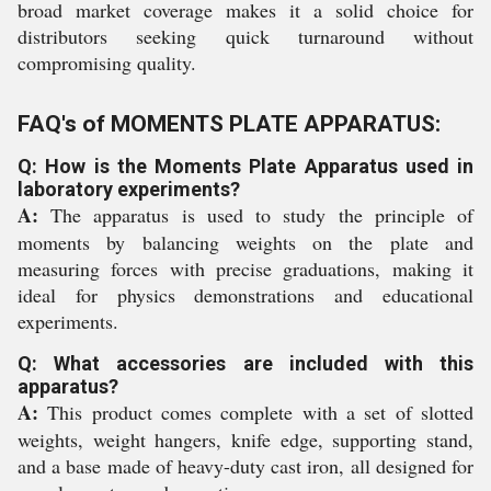
broad market coverage makes it a solid choice for
distributors seeking quick turnaround without
compromising quality.
FAQ's of MOMENTS PLATE APPARATUS:
Q: How is the Moments Plate Apparatus used in
laboratory experiments?
A:
The apparatus is used to study the principle of
moments by balancing weights on the plate and
measuring forces with precise graduations, making it
ideal for physics demonstrations and educational
experiments.
Q: What accessories are included with this
apparatus?
A:
This product comes complete with a set of slotted
weights, weight hangers, knife edge, supporting stand,
and a base made of heavy-duty cast iron, all designed for