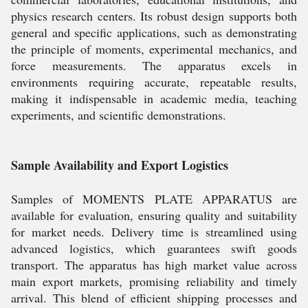
physics research centers. Its robust design supports both
general and specific applications, such as demonstrating
the principle of moments, experimental mechanics, and
force measurements. The apparatus excels in
environments requiring accurate, repeatable results,
making it indispensable in academic media, teaching
experiments, and scientific demonstrations.
Sample Availability and Export Logistics
Samples of MOMENTS PLATE APPARATUS are
available for evaluation, ensuring quality and suitability
for market needs. Delivery time is streamlined using
advanced logistics, which guarantees swift goods
transport. The apparatus has high market value across
main export markets, promising reliability and timely
arrival. This blend of efficient shipping processes and