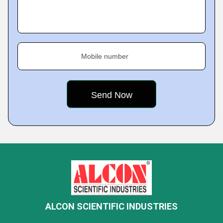
Mobile number
ALCON SCIENTIFIC INDUSTRIES