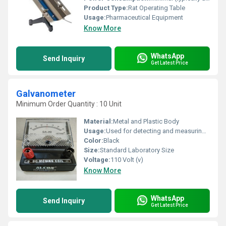
Product Type:
Rat Operating Table
Usage:
Pharmaceutical Equipment
Know More
WhatsApp
Send Inquiry
Get Latest Price
Galvanometer
Minimum Order Quantity : 10 Unit
Material:
Metal and Plastic Body
Usage:
Used for detecting and measuring electric current
Color:
Black
Size:
Standard Laboratory Size
Voltage:
110 Volt (v)
Know More
WhatsApp
Send Inquiry
Get Latest Price