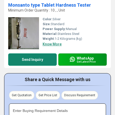
Monsanto type Tablet Hardness Tester
Minimum Order Quantity : 10 , , Unit
Color:
Silver
Size:
Standard
Power Supply:
Manual
Material:
Stainless Steel
Weight:
1-2 Kilograms (kg)
Know More
WhatsApp
Send Inquiry
Get Latest Price
Share a Quick Message with us
Get Quotation
Get Price List
Discuss Requirement
Enter Buying Requirement Details