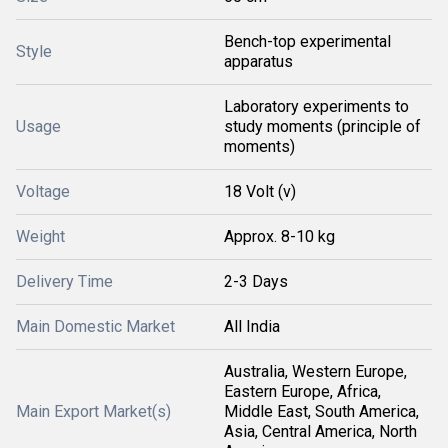
Bench-top experimental
Style
apparatus
Laboratory experiments to
Usage
study moments (principle of
moments)
Voltage
18 Volt (v)
Weight
Approx. 8-10 kg
Delivery Time
2-3 Days
Main Domestic Market
All India
Australia, Western Europe,
Eastern Europe, Africa,
Main Export Market(s)
Middle East, South America,
Asia, Central America, North