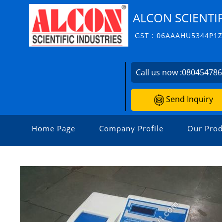
ALCON SCIENTIF
GST : 06AAAHU5344P1
Call us now :
08045478
Send Inquiry
Home Page
Company Profile
Our Prod