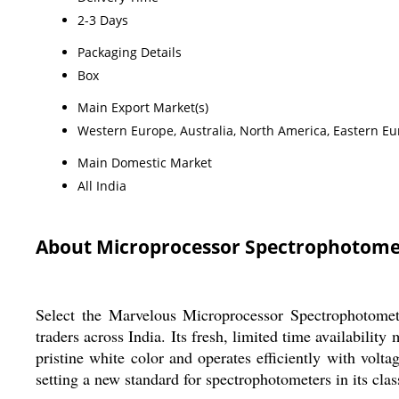
2-3 Days
Packaging Details
Box
Main Export Market(s)
Western Europe, Australia, North America, Eastern Eur
Main Domestic Market
All India
About Microprocessor Spectrophotome
Select the Marvelous Microprocessor Spectrophotometer
traders across India. Its fresh, limited time availabilit
pristine white color and operates efficiently with volt
setting a new standard for spectrophotometers in its cla