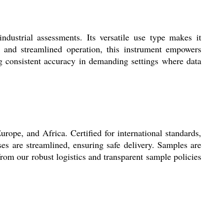
ndustrial assessments. Its versatile use type makes it
t and streamlined operation, this instrument empowers
ing consistent accuracy in demanding settings where data
rope, and Africa. Certified for international standards,
es are streamlined, ensuring safe delivery. Samples are
from our robust logistics and transparent sample policies