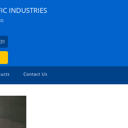
IC INDUSTRIES
ZO
631
ucts
Contact Us