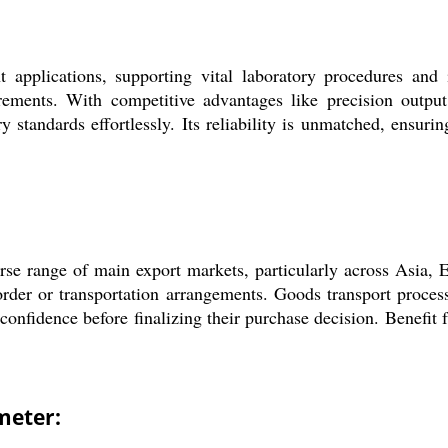
applications, supporting vital laboratory procedures and i
rements. With competitive advantages like precision outpu
ry standards effortlessly. Its reliability is unmatched, ensur
e range of main export markets, particularly across Asia, Eu
order or transportation arrangements. Goods transport process
confidence before finalizing their purchase decision. Benefit 
meter: