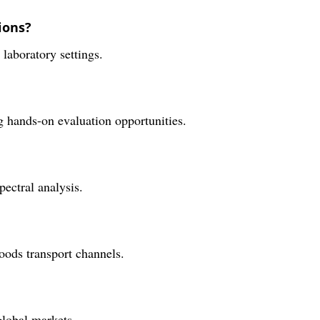
ions?
 laboratory settings.
g hands-on evaluation opportunities.
pectral analysis.
oods transport channels.
global markets.