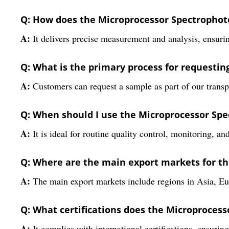
Q: How does the Microprocessor Spectrophoto
A:
It delivers precise measurement and analysis, ensuring
Q: What is the primary process for requesti
A:
Customers can request a sample as part of our transp
Q: When should I use the Microprocessor Spe
A:
It is ideal for routine quality control, monitoring, an
Q: Where are the main export markets for t
A:
The main export markets include regions in Asia, Eur
Q: What certifications does the Microproces
A:
It complies with international certifications, ensurin