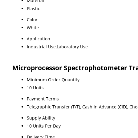
Material
Plastic
Color
White
Application
Industrial Use,Laboratory Use
Microprocessor Spectrophotometer Tr
Minimum Order Quantity
10 Units
Payment Terms
Telegraphic Transfer (T/T), Cash in Advance (CID), Ch
Supply Ability
10 Units Per Day
Delivery Time