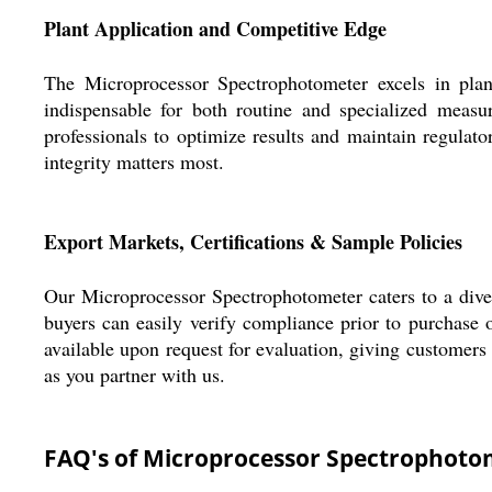
Plant Application and Competitive Edge
The Microprocessor Spectrophotometer excels in plant 
indispensable for both routine and specialized measu
professionals to optimize results and maintain regulato
integrity matters most.
Export Markets, Certifications & Sample Policies
Our Microprocessor Spectrophotometer caters to a divers
buyers can easily verify compliance prior to purchase 
available upon request for evaluation, giving customers 
as you partner with us.
FAQ's of Microprocessor Spectrophoto