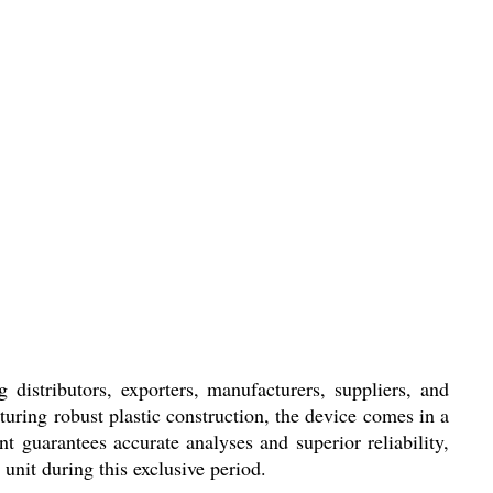
distributors, exporters, manufacturers, suppliers, and
aturing robust plastic construction, the device comes in a
t guarantees accurate analyses and superior reliability,
unit during this exclusive period.