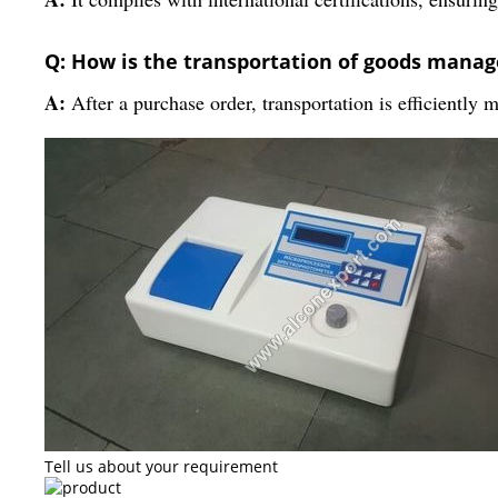
Q: How is the transportation of goods manag
A:
After a purchase order, transportation is efficiently 
Tell us about your requirement