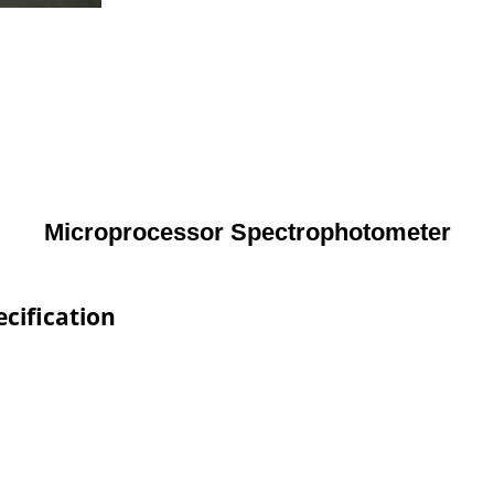
Microprocessor Spectrophotometer
cification