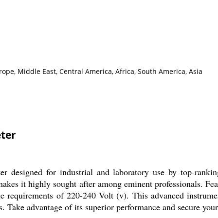
ope, Middle East, Central America, Africa, South America, Asia
ter
 designed for industrial and laboratory use by top-ranking 
y makes it highly sought after among eminent professionals. Fe
age requirements of 220-240 Volt (v). This advanced instrumen
ss. Take advantage of its superior performance and secure your 