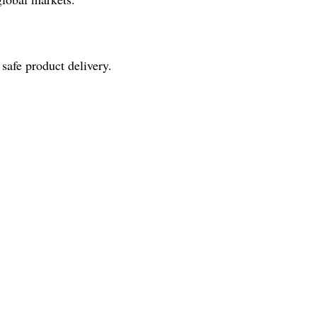
 safe product delivery.