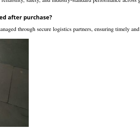
ed after purchase?
managed through secure logistics partners, ensuring timely and