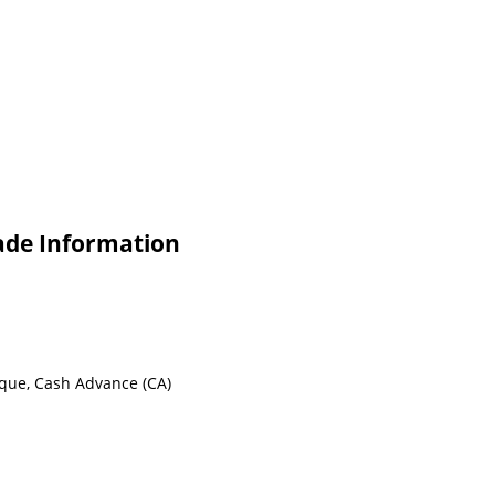
ade Information
eque, Cash Advance (CA)