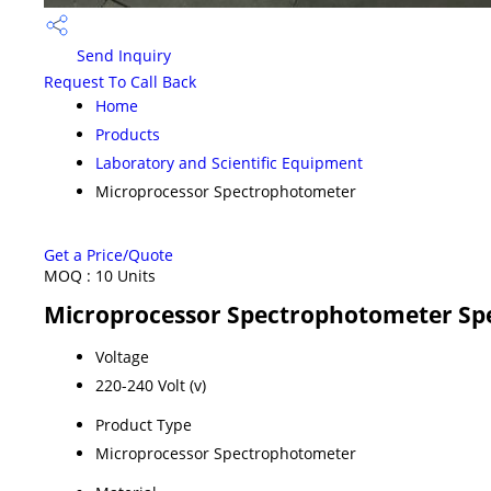
Send Inquiry
Request To Call Back
Home
Products
Laboratory and Scientific Equipment
Microprocessor Spectrophotometer
Get a Price/Quote
MOQ :
10 Units
Microprocessor Spectrophotometer Spe
Voltage
220-240 Volt (v)
Product Type
Microprocessor Spectrophotometer