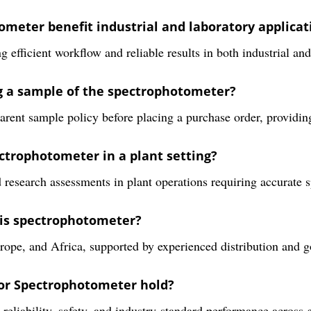
meter benefit industrial and laboratory applicat
 efficient workflow and reliable results in both industrial and
ng a sample of the spectrophotometer?
arent sample policy before placing a purchase order, providin
ctrophotometer in a plant setting?
d research assessments in plant operations requiring accurate s
his spectrophotometer?
ope, and Africa, supported by experienced distribution and g
sor Spectrophotometer hold?
g reliability, safety, and industry-standard performance across 