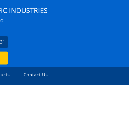
IC INDUSTRIES
ZO
631
ucts
Contact Us