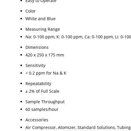
Easy to Operate
Color
White and Blue
Measuring Range
Na: 0-100 ppm, K: 0-100 ppm, Ca: 0-100 ppm, Li: 0-1
Dimensions
420 x 250 x 175 mm
Sensitivity
< 0.2 ppm for Na & K
Repeatability
± 2% of Full Scale
Sample Throughput
60 samples/hour
Accessories
Air Compressor, Atomizer, Standard Solutions, Tubing