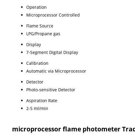
Operation
Microprocessor Controlled
Flame Source
LPG/Propane gas
Display
7-Segment Digital Display
Calibration
Automatic via Microprocessor
Detector
Photo-sensitive Detector
Aspiration Rate
2-5 ml/min
microprocessor flame photometer Tra