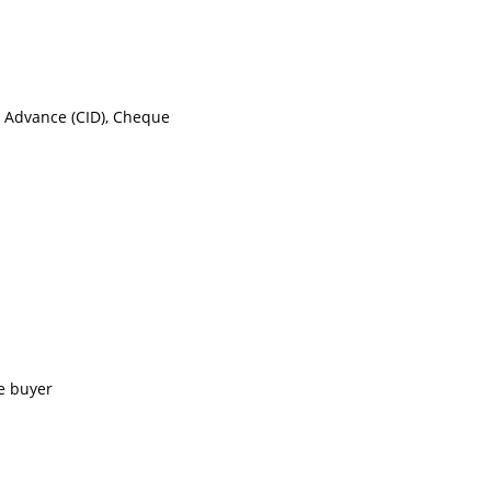
n Advance (CID), Cheque
e buyer