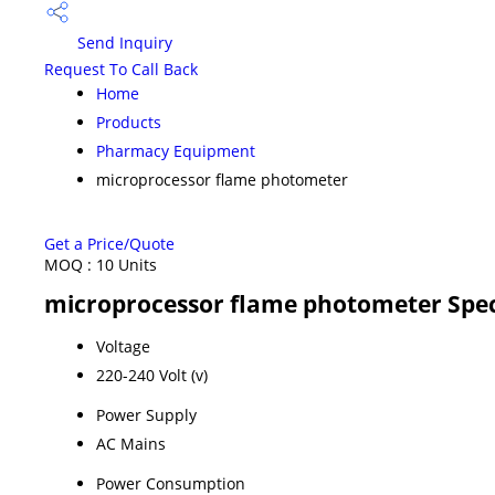
Send Inquiry
Request To Call Back
Home
Products
Pharmacy Equipment
microprocessor flame photometer
Get a Price/Quote
MOQ :
10 Units
microprocessor flame photometer Spec
Voltage
220-240 Volt (v)
Power Supply
AC Mains
Power Consumption