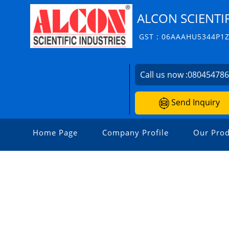
ALCON SCIENTIF
GST : 06AAAHU5344P1
Call us now :
08045478
Send Inquiry
Home Page
Company Profile
Our Prod