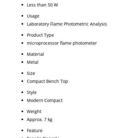
Less than 50 W
Usage
Laboratory Flame Photometric Analysis
Product Type
microprocessor flame photometer
Material
Metal
Size
Compact Bench Top
Style
Modern Compact
Weight
Approx. 7 kg
Feature