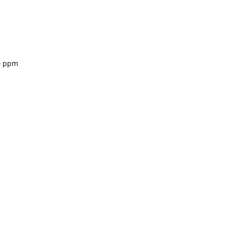
00 ppm