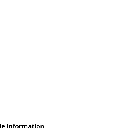
de Information