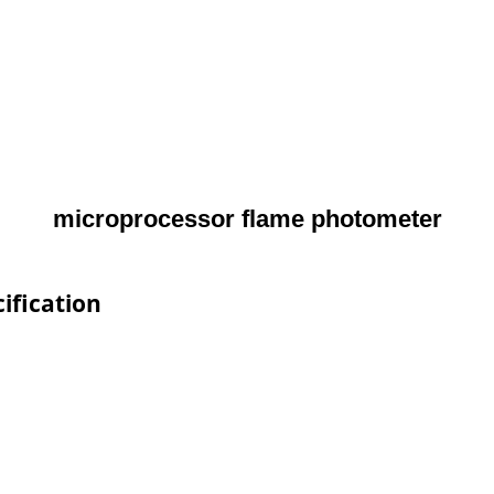
microprocessor flame photometer
ification