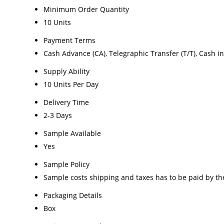
Minimum Order Quantity
10 Units
Payment Terms
Cash Advance (CA), Telegraphic Transfer (T/T), Cash i
Supply Ability
10 Units Per Day
Delivery Time
2-3 Days
Sample Available
Yes
Sample Policy
Sample costs shipping and taxes has to be paid by th
Packaging Details
Box