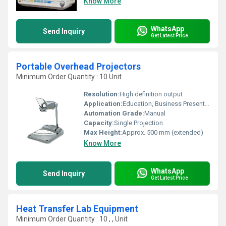
Know More
WhatsApp
Send Inquiry
Get Latest Price
Portable Overhead Projectors
Minimum Order Quantity : 10 Unit
Resolution:
High definition output
Application:
Education, Business Presentations, Training
Automation Grade:
Manual
Capacity:
Single Projection
Max Height:
Approx. 500 mm (extended)
Know More
WhatsApp
Send Inquiry
Get Latest Price
Heat Transfer Lab Equipment
Minimum Order Quantity : 10 , , Unit