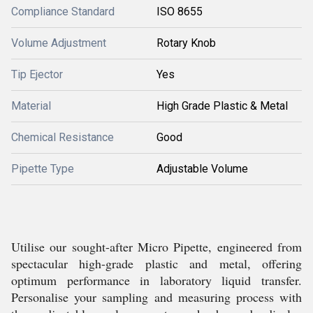
Compliance Standard
ISO 8655
Volume Adjustment
Rotary Knob
Tip Ejector
Yes
Material
High Grade Plastic & Metal
Chemical Resistance
Good
Pipette Type
Adjustable Volume
Utilise our sought-after Micro Pipette, engineered from
spectacular high-grade plastic and metal, offering
optimum performance in laboratory liquid transfer.
Personalise your sampling and measuring process with