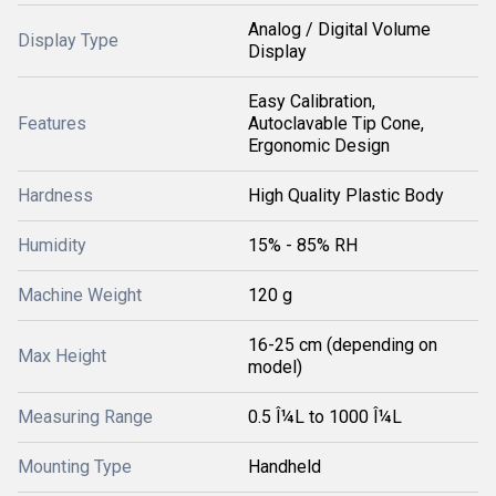
Analog / Digital Volume
Display Type
Display
Easy Calibration,
Features
Autoclavable Tip Cone,
Ergonomic Design
Hardness
High Quality Plastic Body
Humidity
15% - 85% RH
Machine Weight
120 g
16-25 cm (depending on
Max Height
model)
Measuring Range
0.5 Î¼L to 1000 Î¼L
Mounting Type
Handheld