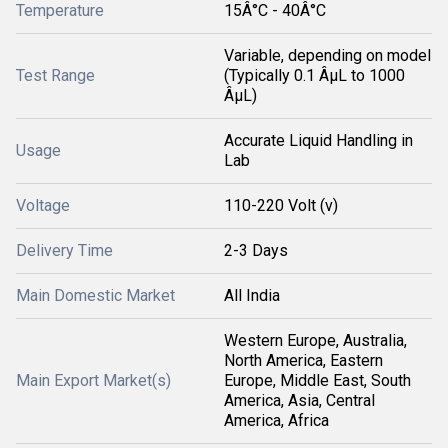
Temperature
15Â°C - 40Â°C
Variable, depending on model
Test Range
(Typically 0.1 ÂµL to 1000
ÂµL)
Accurate Liquid Handling in
Usage
Lab
Voltage
110-220 Volt (v)
Delivery Time
2-3 Days
Main Domestic Market
All India
Western Europe, Australia,
North America, Eastern
Main Export Market(s)
Europe, Middle East, South
America, Asia, Central
America, Africa