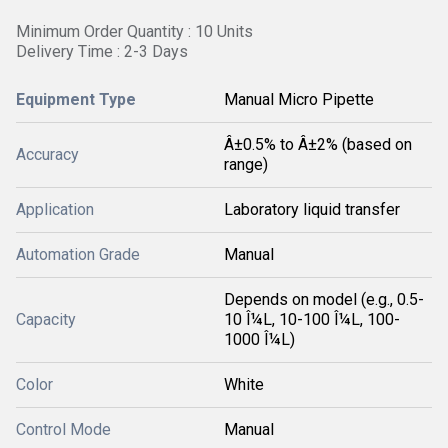
Minimum Order Quantity : 10 Units
Delivery Time : 2-3 Days
Equipment Type
Manual Micro Pipette
Â±0.5% to Â±2% (based on
Accuracy
range)
Application
Laboratory liquid transfer
Automation Grade
Manual
Depends on model (e.g., 0.5-
Capacity
10 Î¼L, 10-100 Î¼L, 100-
1000 Î¼L)
Color
White
Control Mode
Manual