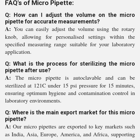
FAQ's of Micro Pipette:
Q: How can I adjust the volume on the micro
pipette for accurate measurements?
A:
You can easily adjust the volume using the rotary
knob, allowing for personalised settings within the
specified measuring range suitable for your laboratory
application.
Q: What is the process for sterilizing the micro
pipette after use?
A:
The micro pipette is autoclavable and can be
sterilized at 121C under 15 psi pressure for 15 minutes,
ensuring optimum hygiene and contamination control in
laboratory environments.
Q: Where is the main export market for this micro
pipette?
A:
Our micro pipettes are exported to key markets such
as India, Asia, Europe, America, and Africa, supporting