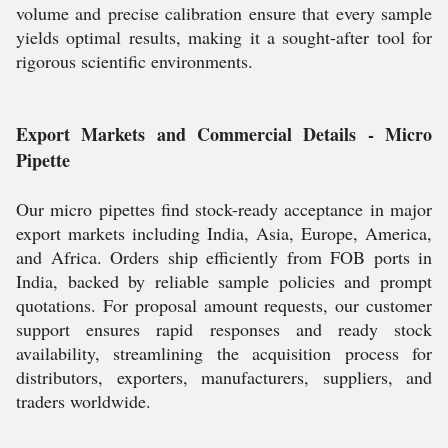
volume and precise calibration ensure that every sample
yields optimal results, making it a sought-after tool for
rigorous scientific environments.
Export Markets and Commercial Details - Micro
Pipette
Our micro pipettes find stock-ready acceptance in major
export markets including India, Asia, Europe, America,
and Africa. Orders ship efficiently from FOB ports in
India, backed by reliable sample policies and prompt
quotations. For proposal amount requests, our customer
support ensures rapid responses and ready stock
availability, streamlining the acquisition process for
distributors, exporters, manufacturers, suppliers, and
traders worldwide.