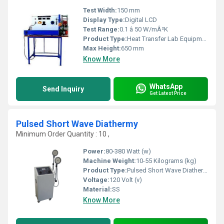
Test Width:
150 mm
Display Type:
Digital LCD
Test Range:
0.1 â 50 W/mÂ²K
Product Type:
Heat Transfer Lab Equipment
Max Height:
650 mm
Know More
WhatsApp
Send Inquiry
Get Latest Price
Pulsed Short Wave Diathermy
Minimum Order Quantity : 10 ,
Power:
80-380 Watt (w)
Machine Weight:
10-55 Kilograms (kg)
Product Type:
Pulsed Short Wave Diathermy
Voltage:
120 Volt (v)
Material:
SS
Know More