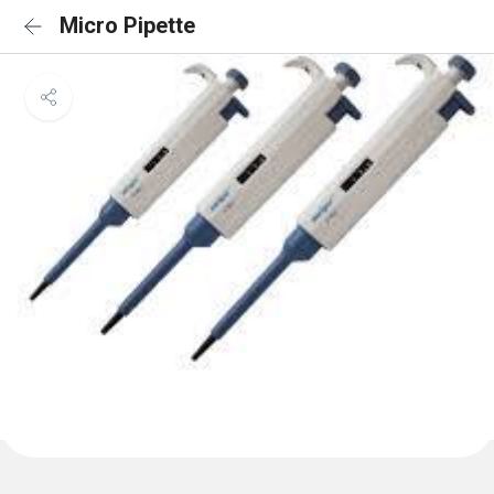
Micro Pipette