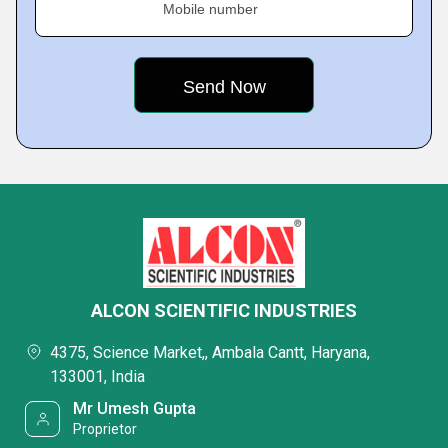
Mobile number
ALCON SCIENTIFIC INDUSTRIES
4375, Science Market,, Ambala Cantt, Haryana,
133001, India
Mr Umesh Gupta
Proprietor