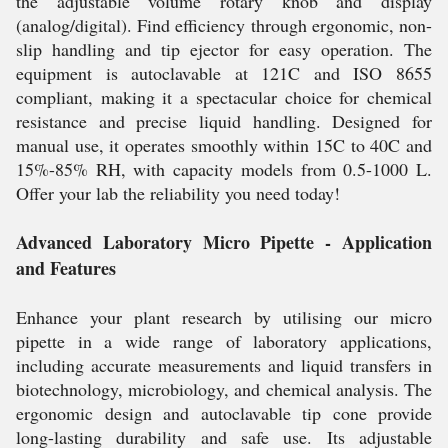
the adjustable volume rotary knob and display
(analog/digital). Find efficiency through ergonomic, non-
slip handling and tip ejector for easy operation. The
equipment is autoclavable at 121C and ISO 8655
compliant, making it a spectacular choice for chemical
resistance and precise liquid handling. Designed for
manual use, it operates smoothly within 15C to 40C and
15%-85% RH, with capacity models from 0.5-1000 L.
Offer your lab the reliability you need today!
Advanced Laboratory Micro Pipette - Application
and Features
Enhance your plant research by utilising our micro
pipette in a wide range of laboratory applications,
including accurate measurements and liquid transfers in
biotechnology, microbiology, and chemical analysis. The
ergonomic design and autoclavable tip cone provide
long-lasting durability and safe use. Its adjustable