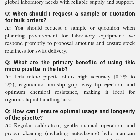
global laboratory needs with reliable supply and support.
Q: When should I request a sample or quotation
for bulk orders?
A:
You should request a sample or quotation when
planning procurement for laboratory equipment; we
respond promptly to proposal amounts and ensure stock
readiness for swift delivery.
Q: What are the primary benefits of using this
micro pipette in the lab?
A:
This micro pipette offers high accuracy (0.5% to
2%), ergonomic non-slip grip, easy tip ejection, and
optimum chemical resistance, making it ideal for
rigorous liquid handling tasks.
Q: How can I ensure optimal usage and longevity
of the pipette?
A:
Regular calibration, gentle manual operation, and
proper cleaning (including autoclaving) help maintain