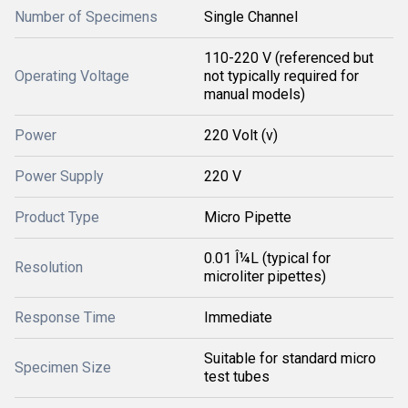
Number of Specimens
Single Channel
110-220 V (referenced but
Operating Voltage
not typically required for
manual models)
Power
220 Volt (v)
Power Supply
220 V
Product Type
Micro Pipette
0.01 Î¼L (typical for
Resolution
microliter pipettes)
Response Time
Immediate
Suitable for standard micro
Specimen Size
test tubes