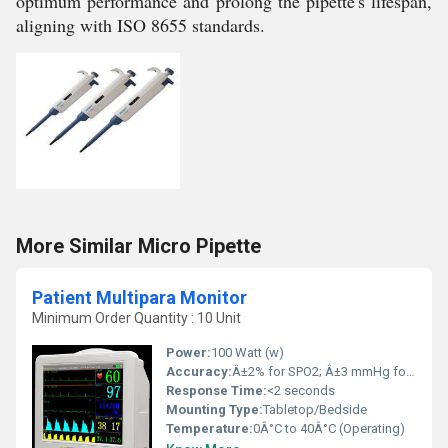
optimum performance and prolong the pipette's lifespan,
aligning with ISO 8655 standards.
More Similar Micro Pipette
Patient Multipara Monitor
Minimum Order Quantity : 10 Unit
Power:
100 Watt (w)
Accuracy:
Â±2% for SPO2; Â±3 mmHg for NIBP
Response Time:
<2 seconds
Mounting Type:
Tabletop/Bedside
Temperature:
0Â°C to 40Â°C (Operating)