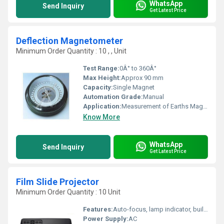
WhatsApp
Send Inquiry
Get Latest Price
Deflection Magnetometer
Minimum Order Quantity : 10 , , Unit
Test Range:
0Â° to 360Â°
Max Height:
Approx 90 mm
Capacity:
Single Magnet
Automation Grade:
Manual
Application:
Measurement of Earths Magnetic Field, Magnetic Dip Determination
Know More
WhatsApp
Send Inquiry
Get Latest Price
Film Slide Projector
Minimum Order Quantity : 10 Unit
Features:
Auto-focus, lamp indicator, built-in cooling fan
Power Supply:
AC