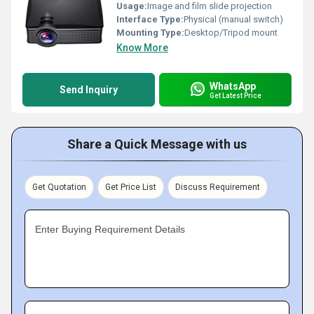
Usage:
Image and film slide projection
Interface Type:
Physical (manual switch)
Mounting Type:
Desktop/Tripod mount
Know More
WhatsApp
Send Inquiry
Get Latest Price
Share a Quick Message with us
Get Quotation
Get Price List
Discuss Requirement
Enter Buying Requirement Details