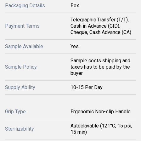
Packaging Details
Box.
Telegraphic Transfer (T/T),
Payment Terms
Cash in Advance (CID),
Cheque, Cash Advance (CA)
Sample Available
Yes
Sample costs shipping and
Sample Policy
taxes has to be paid by the
buyer
Supply Ability
10-15 Per Day
Grip Type
Ergonomic Non-slip Handle
Autoclavable (121°C, 15 psi,
Sterilizability
15 min)