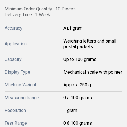
Minimum Order Quantity : 10 Pieces
Delivery Time : 1 Week
Accuracy
Â±1 gram
Weighing letters and small
Application
postal packets
Capacity
Up to 100 grams
Display Type
Mechanical scale with pointer
Machine Weight
Approx. 250 g
Measuring Range
0 â 100 grams
Resolution
1 gram
Test Range
0 â 100 grams