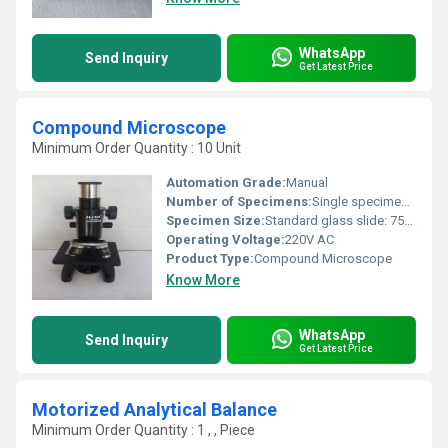
WhatsApp
Send Inquiry
Get Latest Price
Compound Microscope
Minimum Order Quantity : 10 Unit
Automation Grade:
Manual
Number of Specimens:
Single specimen stage
Specimen Size:
Standard glass slide: 75mm x 25mm
Operating Voltage:
220V AC
Product Type:
Compound Microscope
Know More
WhatsApp
Send Inquiry
Get Latest Price
Motorized Analytical Balance
Minimum Order Quantity : 1 , , Piece