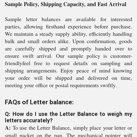
Sample Policy, Shipping Capacity, and Fast Arrival
Sample letter balances are available for interested
parties, allowing firsthand experience before purchase.
We maintain a steady supply ability, efficiently handling
bulk and small orders alike. Upon confirmation, goods
are carefully shipped and promptly handed over to
ensure swift arrival. Our sample policy is customer-
friendlyfeel free to request details on sampling and
shipping arrangements. Enjoy peace of mind knowing
your order will be shipped and delivered on time,
meeting your office or postal requirements swiftly.
FAQs of Letter balance:
Q: How do I use the Letter Balance to weigh my
letters accurately?
A:
To use the Letter Balance, simply place your letter or
small packet on the pan. The mechanical pointer will