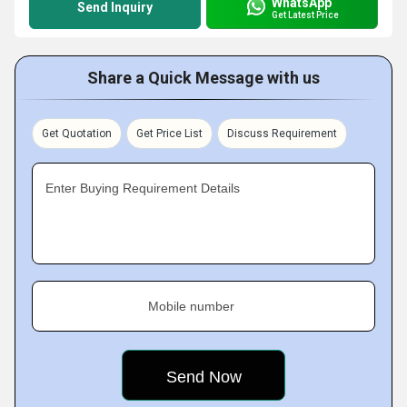
WhatsApp
Send Inquiry
Get Latest Price
Share a Quick Message with us
Get Quotation
Get Price List
Discuss Requirement
Enter Buying Requirement Details
Mobile number