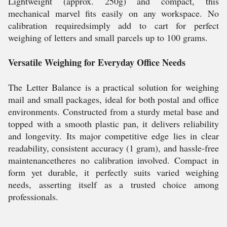
Lightweight (approx. 250g) and compact, this
mechanical marvel fits easily on any workspace. No
calibration requiredsimply add to cart for perfect
weighing of letters and small parcels up to 100 grams.
Versatile Weighing for Everyday Office Needs
The Letter Balance is a practical solution for weighing
mail and small packages, ideal for both postal and office
environments. Constructed from a sturdy metal base and
topped with a smooth plastic pan, it delivers reliability
and longevity. Its major competitive edge lies in clear
readability, consistent accuracy (1 gram), and hassle-free
maintenancetheres no calibration involved. Compact in
form yet durable, it perfectly suits varied weighing
needs, asserting itself as a trusted choice among
professionals.