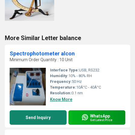
More Similar Letter balance
Spectrophotometer alcon
Minimum Order Quantity : 10 Unit
Interface Type:
USB, RS232
Humidity:
10% - 80% RH
Frequency:
50 Hz
Temperature:
10Â°C - 40Â°C
Resolution:
0.1 nm
Know More
WhatsApp
Send Inquiry
Get Latest Price