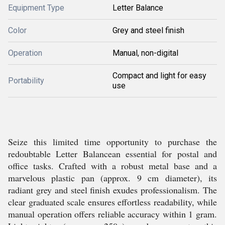
Equipment Type
Letter Balance
Color
Grey and steel finish
Operation
Manual, non-digital
Compact and light for easy
Portability
use
Seize this limited time opportunity to purchase the
redoubtable Letter Balancean essential for postal and
office tasks. Crafted with a robust metal base and a
marvelous plastic pan (approx. 9 cm diameter), its
radiant grey and steel finish exudes professionalism. The
clear graduated scale ensures effortless readability, while
manual operation offers reliable accuracy within 1 gram.