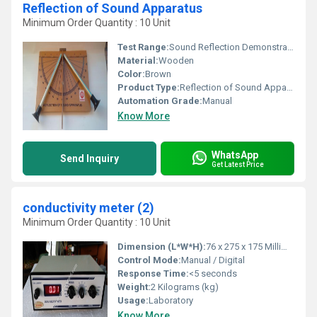
Reflection of Sound Apparatus
Minimum Order Quantity : 10 Unit
Test Range:
Sound Reflection Demonstration
Material:
Wooden
Color:
Brown
Product Type:
Reflection of Sound Apparatus
Automation Grade:
Manual
Know More
WhatsApp
Send Inquiry
Get Latest Price
conductivity meter (2)
Minimum Order Quantity : 10 Unit
Dimension (L*W*H):
76 x 275 x 175 Millimeter (mm)
Control Mode:
Manual / Digital
Response Time:
<5 seconds
Weight:
2 Kilograms (kg)
Usage:
Laboratory
Know More