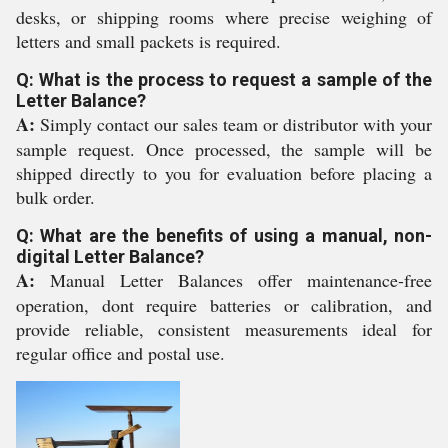
desks, or shipping rooms where precise weighing of
letters and small packets is required.
Q: What is the process to request a sample of the
Letter Balance?
A:
Simply contact our sales team or distributor with your
sample request. Once processed, the sample will be
shipped directly to you for evaluation before placing a
bulk order.
Q: What are the benefits of using a manual, non-
digital Letter Balance?
A:
Manual Letter Balances offer maintenance-free
operation, dont require batteries or calibration, and
provide reliable, consistent measurements ideal for
regular office and postal use.