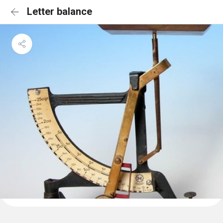
Letter balance