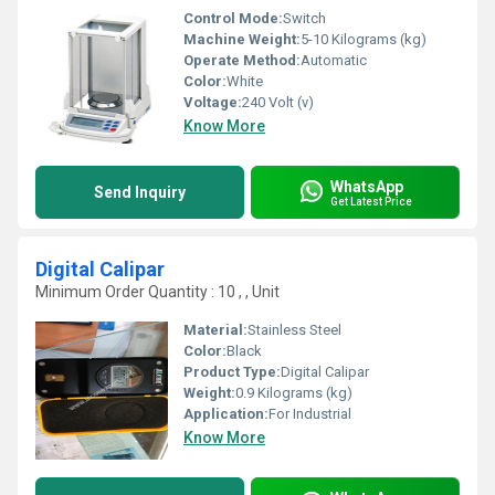
Control Mode:
Switch
Machine Weight:
5-10 Kilograms (kg)
Operate Method:
Automatic
Color:
White
Voltage:
240 Volt (v)
Know More
WhatsApp
Send Inquiry
Get Latest Price
Digital Calipar
Minimum Order Quantity : 10 , , Unit
Material:
Stainless Steel
Color:
Black
Product Type:
Digital Calipar
Weight:
0.9 Kilograms (kg)
Application:
For Industrial
Know More