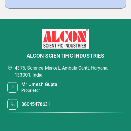
ALCON SCIENTIFIC INDUSTRIES
4375, Science Market,, Ambala Cantt, Haryana,
133001, India
Mr Umesh Gupta
Proprietor
08045478631