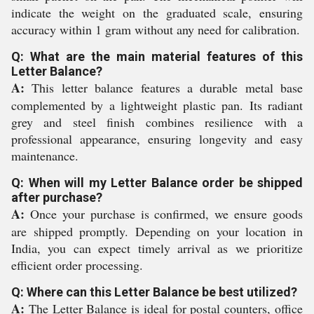
indicate the weight on the graduated scale, ensuring
accuracy within 1 gram without any need for calibration.
Q: What are the main material features of this
Letter Balance?
A:
This letter balance features a durable metal base
complemented by a lightweight plastic pan. Its radiant
grey and steel finish combines resilience with a
professional appearance, ensuring longevity and easy
maintenance.
Q: When will my Letter Balance order be shipped
after purchase?
A:
Once your purchase is confirmed, we ensure goods
are shipped promptly. Depending on your location in
India, you can expect timely arrival as we prioritize
efficient order processing.
Q: Where can this Letter Balance be best utilized?
A:
The Letter Balance is ideal for postal counters, office