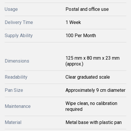
Usage
Postal and office use
Delivery Time
1 Week
Supply Ability
100 Per Month
125 mm x 80 mm x 23 mm
Dimensions
(approx.)
Readability
Clear graduated scale
Pan Size
Approximately 9 cm diameter
Wipe clean, no calibration
Maintenance
required
Material
Metal base with plastic pan