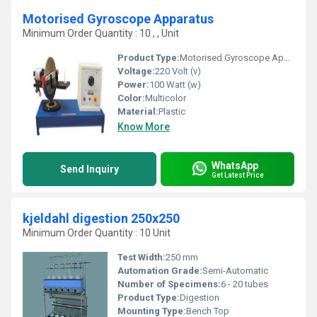
Motorised Gyroscope Apparatus
Minimum Order Quantity : 10 , , Unit
Product Type:
Motorised Gyroscope Apparatus
Voltage:
220 Volt (v)
Power:
100 Watt (w)
Color:
Multicolor
Material:
Plastic
Know More
WhatsApp
Send Inquiry
Get Latest Price
kjeldahl digestion 250x250
Minimum Order Quantity : 10 Unit
Test Width:
250 mm
Automation Grade:
Semi-Automatic
Number of Specimens:
6 - 20 tubes
Product Type:
Digestion
Mounting Type:
Bench Top