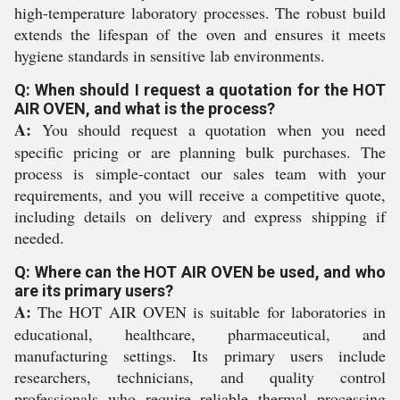
high-temperature laboratory processes. The robust build
extends the lifespan of the oven and ensures it meets
hygiene standards in sensitive lab environments.
Q: When should I request a quotation for the HOT
AIR OVEN, and what is the process?
A:
You should request a quotation when you need
specific pricing or are planning bulk purchases. The
process is simple-contact our sales team with your
requirements, and you will receive a competitive quote,
including details on delivery and express shipping if
needed.
Q: Where can the HOT AIR OVEN be used, and who
are its primary users?
A:
The HOT AIR OVEN is suitable for laboratories in
educational, healthcare, pharmaceutical, and
manufacturing settings. Its primary users include
researchers, technicians, and quality control
professionals who require reliable thermal processing