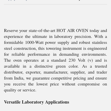
Reserve your state-of-the-art HOT AIR OVEN today and
experience the ultimate in laboratory precision. With a
formidable 1000-Watt power supply and robust stainless
steel construction, this towering instrument is engineered
for reliable performance in demanding environments.
The oven operates at a standard 230 Volt (v) and is
available in a distinctive green color. As a trusted
distributor, exporter, manufacturer, supplier, and trader
from India, we guarantee competitive pricing and ensure
you receive the lowest price without compromise on
quality or service.
Versatile Laboratory Applications