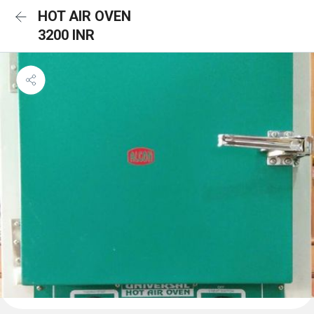
HOT AIR OVEN
3200 INR