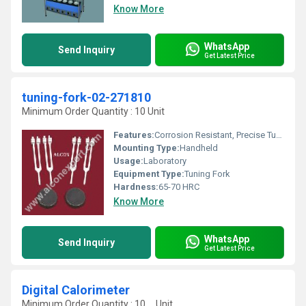
Know More
WhatsApp
Send Inquiry
Get Latest Price
tuning-fork-02-271810
Minimum Order Quantity : 10 Unit
Features:
Corrosion Resistant, Precise Tuning
Mounting Type:
Handheld
Usage:
Laboratory
Equipment Type
:
Tuning Fork
Hardness:
65-70 HRC
Know More
WhatsApp
Send Inquiry
Get Latest Price
Digital Calorimeter
Minimum Order Quantity : 10 , , Unit