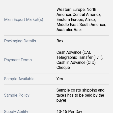
Western Europe, North
America, Central America,
Main Export Market(s)
Eastern Europe, Africa,
Middle East, South America,
Australia, Asia
Packaging Details
Box.
Cash Advance (CA),
Telegraphic Transfer (T/T),
Payment Terms
Cash in Advance (CID),
Cheque
Sample Available
Yes
Sample costs shipping and
Sample Policy
taxes has to be paid by the
buyer
Supply Ability
10-15 Per Day