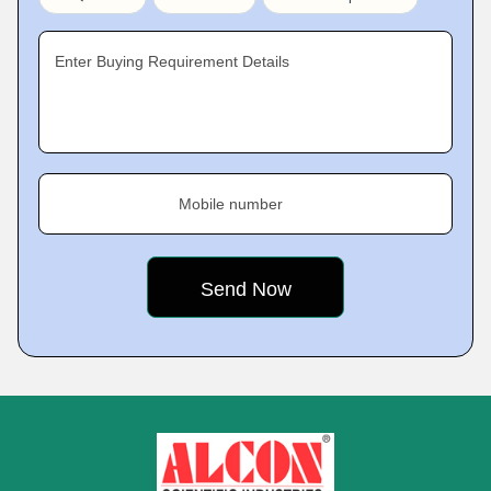
Enter Buying Requirement Details
Mobile number