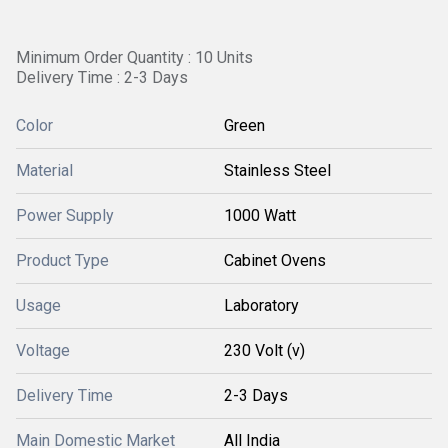
Minimum Order Quantity : 10 Units
Delivery Time : 2-3 Days
Color
Green
Material
Stainless Steel
Power Supply
1000 Watt
Product Type
Cabinet Ovens
Usage
Laboratory
Voltage
230 Volt (v)
Delivery Time
2-3 Days
Main Domestic Market
All India