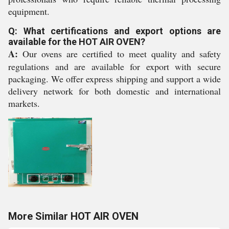
equipment.
Q: What certifications and export options are
available for the HOT AIR OVEN?
A:
Our ovens are certified to meet quality and safety
regulations and are available for export with secure
packaging. We offer express shipping and support a wide
delivery network for both domestic and international
markets.
More Similar HOT AIR OVEN