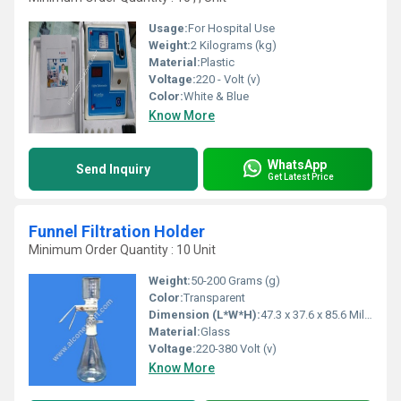
Usage:
For Hospital Use
Weight:
2 Kilograms (kg)
Material:
Plastic
Voltage:
220 - Volt (v)
Color:
White & Blue
Know More
WhatsApp
Send Inquiry
Get Latest Price
Funnel Filtration Holder
Minimum Order Quantity : 10 Unit
Weight:
50-200 Grams (g)
Color:
Transparent
Dimension (L*W*H):
47.3 x 37.6 x 85.6 Millimeter (mm)
Material:
Glass
Voltage:
220-380 Volt (v)
Know More