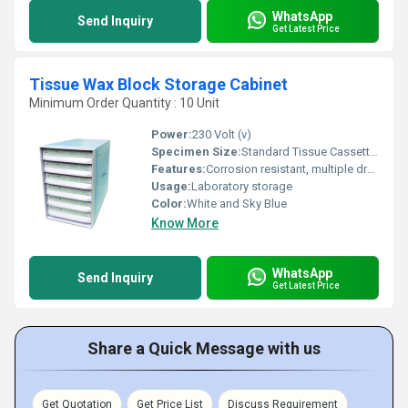
WhatsApp
Send Inquiry
Get Latest Price
Tissue Wax Block Storage Cabinet
Minimum Order Quantity : 10 Unit
Power:
230 Volt (v)
Specimen Size:
Standard Tissue Cassettes
Features:
Corrosion resistant, multiple drawers, robust construction, easy labeling
Usage:
Laboratory storage
Color:
White and Sky Blue
Know More
WhatsApp
Send Inquiry
Get Latest Price
Share a Quick Message with us
Get Quotation
Get Price List
Discuss Requirement