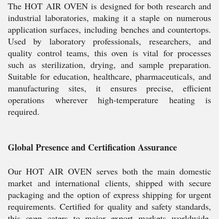
The HOT AIR OVEN is designed for both research and
industrial laboratories, making it a staple on numerous
application surfaces, including benches and countertops.
Used by laboratory professionals, researchers, and
quality control teams, this oven is vital for processes
such as sterilization, drying, and sample preparation.
Suitable for education, healthcare, pharmaceuticals, and
manufacturing sites, it ensures precise, efficient
operations wherever high-temperature heating is
required.
Global Presence and Certification Assurance
Our HOT AIR OVEN serves both the main domestic
market and international clients, shipped with secure
packaging and the option of express shipping for urgent
requirements. Certified for quality and safety standards,
this oven caters to major export markets worldwide.