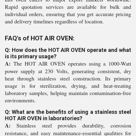
Rapid quotation services are available for bulk and
individual orders, ensuring that you get accurate pricing
and delivery timelines regardless of location.
FAQ's of HOT AIR OVEN:
Q: How does the HOT AIR OVEN operate and what
is its primary usage?
A:
The HOT AIR OVEN operates using a 1000-Watt
power supply at 230 Volts, generating consistent, dry
heat through stainless steel construction. Its primary
usage is for sterilization, drying, and heat-treating
laboratory samples, helping maintain contamination-free
environments.
Q: What are the benefits of using a stainless steel
HOT AIR OVEN in laboratories?
A:
Stainless steel provides durability, corrosion
resistance, and easy maintenance-essential qualities for