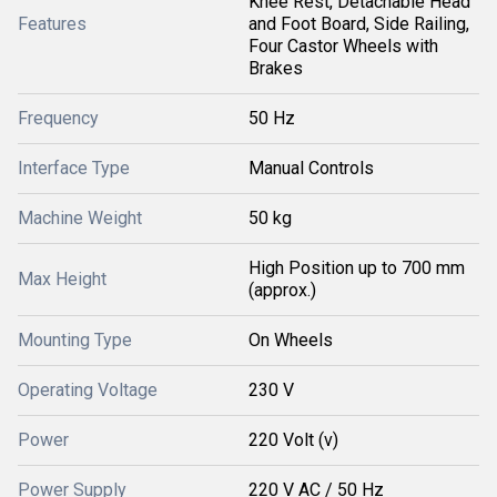
Knee Rest, Detachable Head
Features
and Foot Board, Side Railing,
Four Castor Wheels with
Brakes
Frequency
50 Hz
Interface Type
Manual Controls
Machine Weight
50 kg
High Position up to 700 mm
Max Height
(approx.)
Mounting Type
On Wheels
Operating Voltage
230 V
Power
220 Volt (v)
Power Supply
220 V AC / 50 Hz