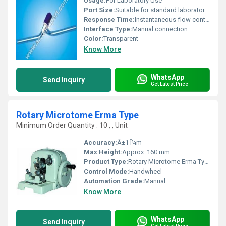
Usage:
For Laboratory Use
Port Size:
Suitable for standard laboratory tubing
Response Time:
Instantaneous flow control
Interface Type:
Manual connection
Color:
Transparent
Know More
WhatsApp
Send Inquiry
Get Latest Price
Rotary Microtome Erma Type
Minimum Order Quantity : 10 , , Unit
Accuracy:
Â±1 Î¼m
Max Height:
Approx. 160 mm
Product Type:
Rotary Microtome Erma Type
Control Mode:
Handwheel
Automation Grade:
Manual
Know More
WhatsApp
Send Inquiry