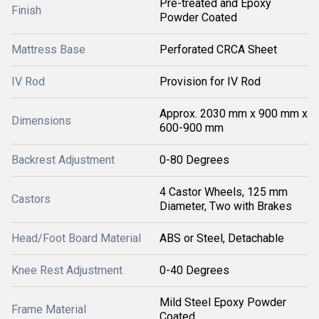
Pre-treated and Epoxy
Finish
Powder Coated
Mattress Base
Perforated CRCA Sheet
IV Rod
Provision for IV Rod
Approx. 2030 mm x 900 mm x
Dimensions
600-900 mm
Backrest Adjustment
0-80 Degrees
4 Castor Wheels, 125 mm
Castors
Diameter, Two with Brakes
Head/Foot Board Material
ABS or Steel, Detachable
Knee Rest Adjustment
0-40 Degrees
Mild Steel Epoxy Powder
Frame Material
Coated