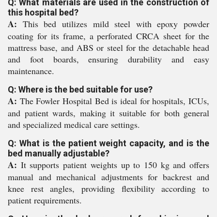
Q: What materials are used in the construction of
this hospital bed?
A:
This bed utilizes mild steel with epoxy powder
coating for its frame, a perforated CRCA sheet for the
mattress base, and ABS or steel for the detachable head
and foot boards, ensuring durability and easy
maintenance.
Q: Where is the bed suitable for use?
A:
The Fowler Hospital Bed is ideal for hospitals, ICUs,
and patient wards, making it suitable for both general
and specialized medical care settings.
Q: What is the patient weight capacity, and is the
bed manually adjustable?
A:
It supports patient weights up to 150 kg and offers
manual and mechanical adjustments for backrest and
knee rest angles, providing flexibility according to
patient requirements.