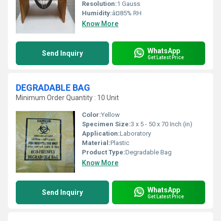
Resolution:
1 Gauss
Humidity:
â¤85% RH
Know More
WhatsApp
Send Inquiry
Get Latest Price
DEGRADABLE BAG
Minimum Order Quantity : 10 Unit
Color:
Yellow
Specimen Size:
3 x 5 - 50 x 70 Inch (in)
Application:
Laboratory
Material:
Plastic
Product Type:
Degradable Bag
Know More
WhatsApp
Send Inquiry
Get Latest Price