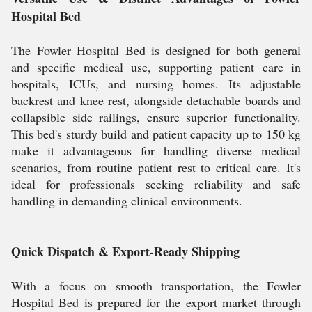
Hospital Bed
The Fowler Hospital Bed is designed for both general
and specific medical use, supporting patient care in
hospitals, ICUs, and nursing homes. Its adjustable
backrest and knee rest, alongside detachable boards and
collapsible side railings, ensure superior functionality.
This bed's sturdy build and patient capacity up to 150 kg
make it advantageous for handling diverse medical
scenarios, from routine patient rest to critical care. It's
ideal for professionals seeking reliability and safe
handling in demanding clinical environments.
Quick Dispatch & Export-Ready Shipping
With a focus on smooth transportation, the Fowler
Hospital Bed is prepared for the export market through