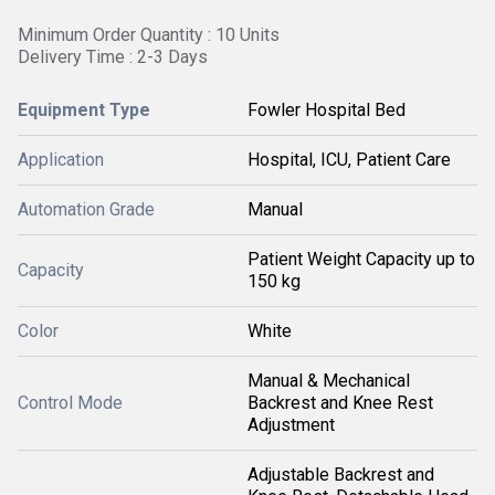
Minimum Order Quantity : 10 Units
Delivery Time : 2-3 Days
Equipment Type
Fowler Hospital Bed
Application
Hospital, ICU, Patient Care
Automation Grade
Manual
Patient Weight Capacity up to
Capacity
150 kg
Color
White
Manual & Mechanical
Control Mode
Backrest and Knee Rest
Adjustment
Adjustable Backrest and