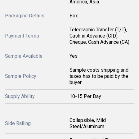
America, Asia
Packaging Details
Box.
Telegraphic Transfer (T/T),
Payment Terms
Cash in Advance (CID),
Cheque, Cash Advance (CA)
Sample Available
Yes
Sample costs shipping and
Sample Policy
taxes has to be paid by the
buyer
Supply Ability
10-15 Per Day
Collapsible, Mild
Side Railing
Steel/Aluminum