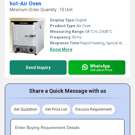
hot-Air Oven
Minimum Order Quantity : 10 Unit
Display Type:
Digital
Product Type:
Air Oven
Measuring Range:
0Â°C to 250Â°C
Frequency:
50 Hz
Response Time:
Rapid heating, typical stabilization within minutes
Know More
WhatsApp
Send Inquiry
Get Latest Price
Share a Quick Message with us
Get Quotation
Get Price List
Discuss Requirement
Enter Buying Requirement Details