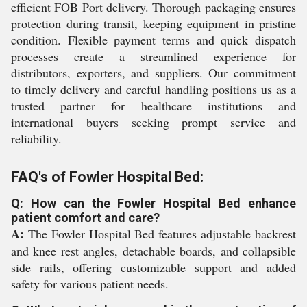
efficient FOB Port delivery. Thorough packaging ensures
protection during transit, keeping equipment in pristine
condition. Flexible payment terms and quick dispatch
processes create a streamlined experience for
distributors, exporters, and suppliers. Our commitment
to timely delivery and careful handling positions us as a
trusted partner for healthcare institutions and
international buyers seeking prompt service and
reliability.
FAQ's of Fowler Hospital Bed:
Q: How can the Fowler Hospital Bed enhance
patient comfort and care?
A:
The Fowler Hospital Bed features adjustable backrest
and knee rest angles, detachable boards, and collapsible
side rails, offering customizable support and added
safety for various patient needs.