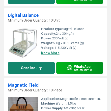
Get Latest Price
Digital Balance
Minimum Order Quantity : 10 Unit
Product Type:
Digital Balance
Capacity:
2 to 30 Kg/hr
Power:
230 Volt (v)
Weight:
500g x 0.01 Grams (g)
Voltage:
115-230 Volt (v)
Know More
WhatsApp
Send Inquiry
Get Latest Price
Magnetic Field
Minimum Order Quantity : 10 Piece
Application:
Magnetic field measurement
Machine Weight:
8.5 kg
Power Supply:
AC 220V, 50Hz