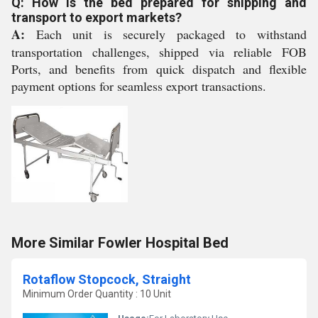
Q: How is the bed prepared for shipping and
transport to export markets?
A:
Each unit is securely packaged to withstand
transportation challenges, shipped via reliable FOB
Ports, and benefits from quick dispatch and flexible
payment options for seamless export transactions.
More Similar Fowler Hospital Bed
Rotaflow Stopcock, Straight
Minimum Order Quantity : 10 Unit