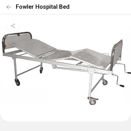
Fowler Hospital Bed