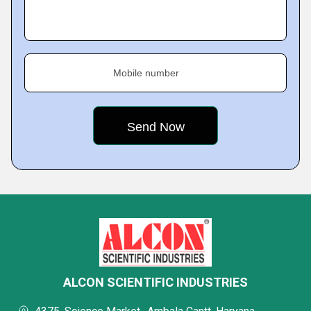
Mobile number
ALCON SCIENTIFIC INDUSTRIES