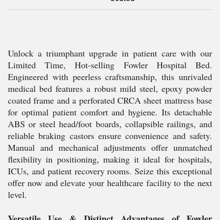
Unlock a triumphant upgrade in patient care with our
Limited Time, Hot-selling Fowler Hospital Bed.
Engineered with peerless craftsmanship, this unrivaled
medical bed features a robust mild steel, epoxy powder
coated frame and a perforated CRCA sheet mattress base
for optimal patient comfort and hygiene. Its detachable
ABS or steel head/foot boards, collapsible railings, and
reliable braking castors ensure convenience and safety.
Manual and mechanical adjustments offer unmatched
flexibility in positioning, making it ideal for hospitals,
ICUs, and patient recovery rooms. Seize this exceptional
offer now and elevate your healthcare facility to the next
level.
Versatile Use & Distinct Advantages of Fowler