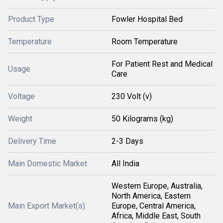
Product Type
Fowler Hospital Bed
Temperature
Room Temperature
For Patient Rest and Medical
Usage
Care
Voltage
230 Volt (v)
Weight
50 Kilograms (kg)
Delivery Time
2-3 Days
Main Domestic Market
All India
Western Europe, Australia,
North America, Eastern
Main Export Market(s)
Europe, Central America,
Africa, Middle East, South