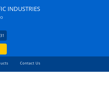
IC INDUSTRIES
ZO
631
ucts
Contact Us