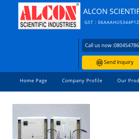
ALCON SCIENTIF
GST : 06AAAHU5344P1
Call us now :
08045478
Send Inquiry
Home Page
Company Profile
Our Prod