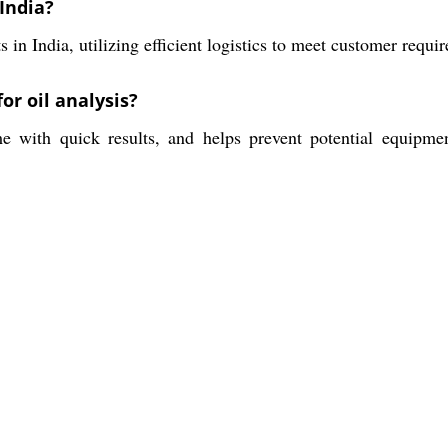
India?
in India, utilizing efficient logistics to meet customer requ
or oil analysis?
me with quick results, and helps prevent potential equipme