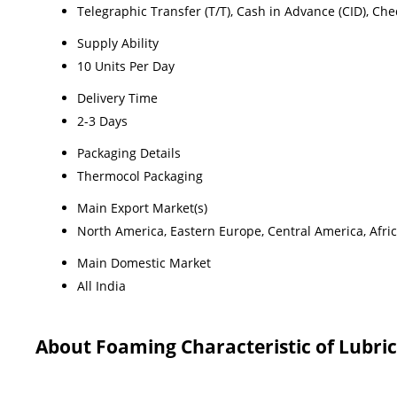
Telegraphic Transfer (T/T), Cash in Advance (CID), Ch
Supply Ability
10 Units Per Day
Delivery Time
2-3 Days
Packaging Details
Thermocol Packaging
Main Export Market(s)
North America, Eastern Europe, Central America, Afric
Main Domestic Market
All India
About Foaming Characteristic of Lubric