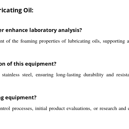
icating Oil:
er enhance laboratory analysis?
nt of the foaming properties of lubricating oils, supporting
ion of this equipment?
ainless steel, ensuring long-lasting durability and resist
ing equipment?
trol processes, initial product evaluations, or research and