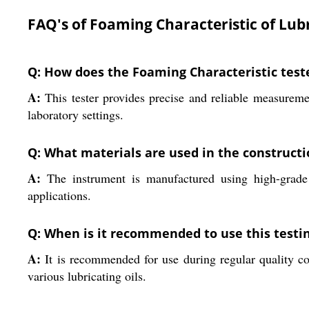
FAQ's of Foaming Characteristic of Lubr
Q: How does the Foaming Characteristic test
A:
This tester provides precise and reliable measureme
laboratory settings.
Q: What materials are used in the construct
A:
The instrument is manufactured using high-grade st
applications.
Q: When is it recommended to use this test
A:
It is recommended for use during regular quality con
various lubricating oils.