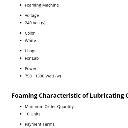
Foaming Machine
Voltage
240 Volt (v)
Color
White
Usage
For Lab
Power
750 ~1500 Watt (w)
Foaming Characteristic of Lubricating 
Minimum Order Quantity
10 Units
Payment Terms