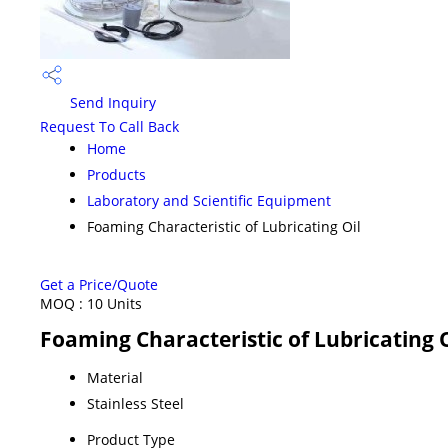
Send Inquiry
Request To Call Back
Home
Products
Laboratory and Scientific Equipment
Foaming Characteristic of Lubricating Oil
Get a Price/Quote
MOQ :
10 Units
Foaming Characteristic of Lubricating O
Material
Stainless Steel
Product Type