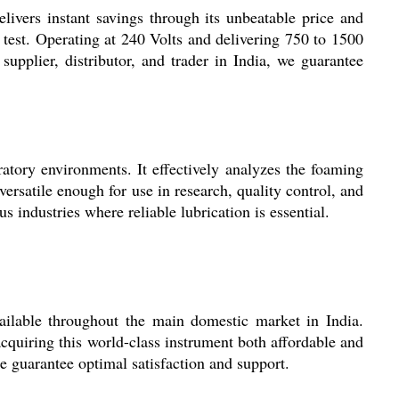
livers instant savings through its unbeatable price and
y test. Operating at 240 Volts and delivering 750 to 1500
supplier, distributor, and trader in India, we guarantee
atory environments. It effectively analyzes the foaming
versatile enough for use in research, quality control, and
 industries where reliable lubrication is essential.
vailable throughout the main domestic market in India.
quiring this world-class instrument both affordable and
ce guarantee optimal satisfaction and support.