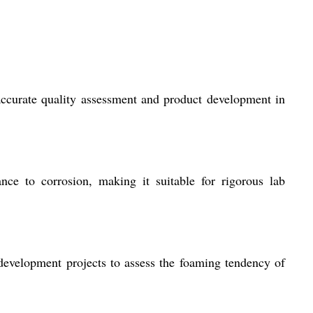
 accurate quality assessment and product development in
ance to corrosion, making it suitable for rigorous lab
 development projects to assess the foaming tendency of