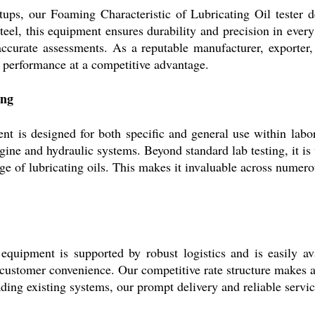
ups, our Foaming Characteristic of Lubricating Oil tester de
 steel, this equipment ensures durability and precision in ever
 accurate assessments. As a reputable manufacturer, exporter, 
t performance at a competitive advantage.
ing
t is designed for both specific and general use within labor
ine and hydraulic systems. Beyond standard lab testing, it is 
e of lubricating oils. This makes it invaluable across numerous
 equipment is supported by robust logistics and is easily a
customer convenience. Our competitive rate structure makes ac
ading existing systems, our prompt delivery and reliable servi