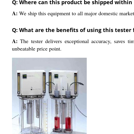
Q: Where can this product be shipped within 
A:
We ship this equipment to all major domestic markets 
Q: What are the benefits of using this tester f
A:
The tester delivers exceptional accuracy, saves ti
unbeatable price point.