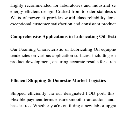
Highly recommended for laboratories and industrial set
energy-efficient design. Crafted from top-tier stainless
Watts of power, it provides world-class reliability for
exceptional customer satisfaction and consistent produc
Comprehensive Applications in Lubricating Oil Test
Our Foaming Characteristic of Lubricating Oil equipmen
tendencies on various application surfaces, including eng
product development, ensuring accurate results for a rang
Efficient Shipping & Domestic Market Logistics
Shipped efficiently via our designated FOB port, this
Flexible payment terms ensure smooth transactions and 
hassle-free. Whether you're outfitting a new lab or upgr