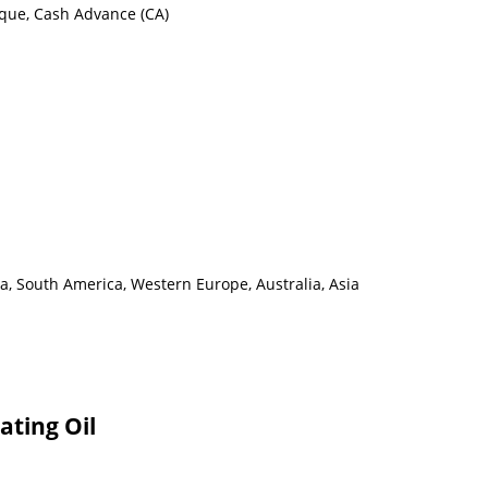
eque, Cash Advance (CA)
a, South America, Western Europe, Australia, Asia
ating Oil