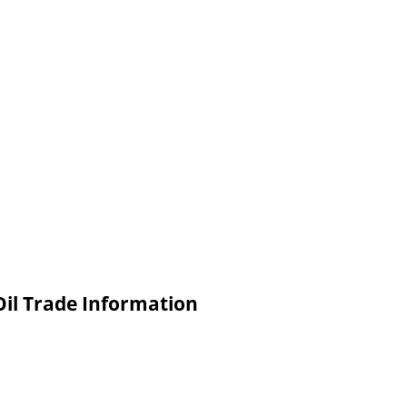
Oil Trade Information