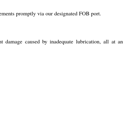
irements promptly via our designated FOB port.
nt damage caused by inadequate lubrication, all at an