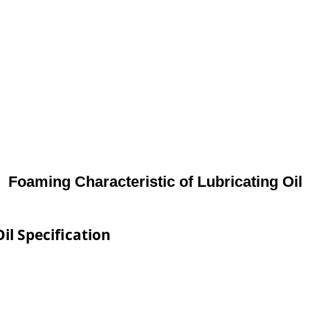
Foaming Characteristic of Lubricating Oil
il Specification