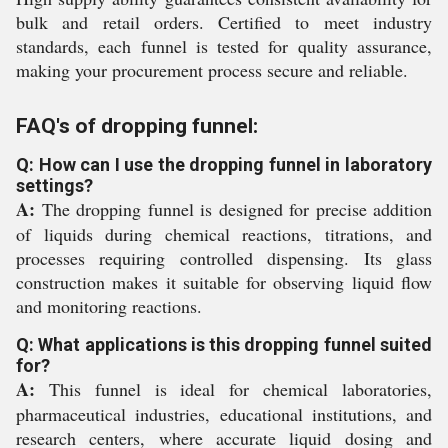
bulk and retail orders. Certified to meet industry
standards, each funnel is tested for quality assurance,
making your procurement process secure and reliable.
FAQ's of dropping funnel:
Q: How can I use the dropping funnel in laboratory
settings?
A:
The dropping funnel is designed for precise addition
of liquids during chemical reactions, titrations, and
processes requiring controlled dispensing. Its glass
construction makes it suitable for observing liquid flow
and monitoring reactions.
Q: What applications is this dropping funnel suited
for?
A:
This funnel is ideal for chemical laboratories,
pharmaceutical industries, educational institutions, and
research centers, where accurate liquid dosing and