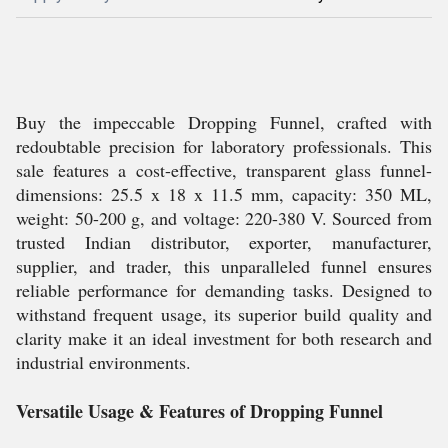
Buy the impeccable Dropping Funnel, crafted with
redoubtable precision for laboratory professionals. This
sale features a cost-effective, transparent glass funnel-
dimensions: 25.5 x 18 x 11.5 mm, capacity: 350 ML,
weight: 50-200 g, and voltage: 220-380 V. Sourced from
trusted Indian distributor, exporter, manufacturer,
supplier, and trader, this unparalleled funnel ensures
reliable performance for demanding tasks. Designed to
withstand frequent usage, its superior build quality and
clarity make it an ideal investment for both research and
industrial environments.
Versatile Usage & Features of Dropping Funnel