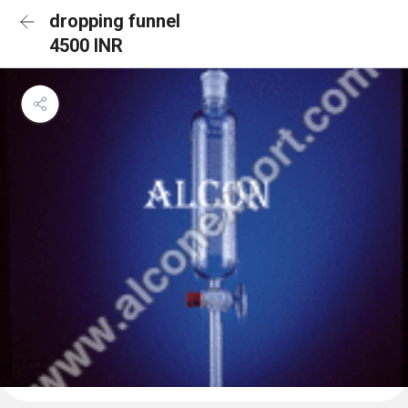
dropping funnel
4500 INR