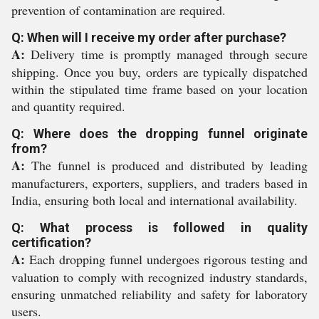
prevention of contamination are required.
Q: When will I receive my order after purchase?
A:
Delivery time is promptly managed through secure
shipping. Once you buy, orders are typically dispatched
within the stipulated time frame based on your location
and quantity required.
Q: Where does the dropping funnel originate
from?
A:
The funnel is produced and distributed by leading
manufacturers, exporters, suppliers, and traders based in
India, ensuring both local and international availability.
Q: What process is followed in quality
certification?
A:
Each dropping funnel undergoes rigorous testing and
valuation to comply with recognized industry standards,
ensuring unmatched reliability and safety for laboratory
users.