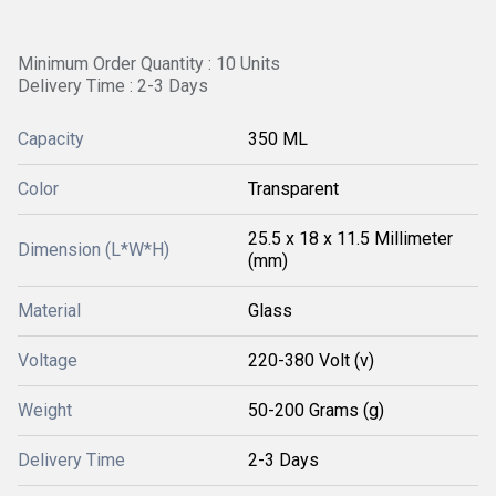
Minimum Order Quantity : 10 Units
Delivery Time : 2-3 Days
Capacity
350 ML
Color
Transparent
25.5 x 18 x 11.5 Millimeter
Dimension (L*W*H)
(mm)
Material
Glass
Voltage
220-380 Volt (v)
Weight
50-200 Grams (g)
Delivery Time
2-3 Days