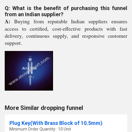
Q: What is the benefit of purchasing this funnel
from an Indian supplier?
A:
Buying from reputable Indian suppliers ensures
access to certified, cost-effective products with fast
delivery, continuous supply, and responsive customer
support.
More Similar dropping funnel
Plug Key(With Brass Block of 10.5mm)
Minimum Order Quantity : 10 Unit