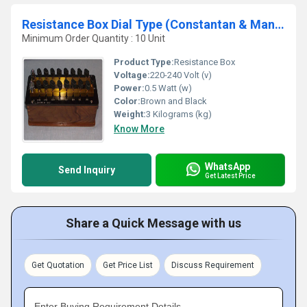
Resistance Box Dial Type (Constantan & Manganin)
Minimum Order Quantity : 10 Unit
Product Type:
Resistance Box
Voltage:
220-240 Volt (v)
Power:
0.5 Watt (w)
Color:
Brown and Black
Weight:
3 Kilograms (kg)
Know More
WhatsApp
Send Inquiry
Get Latest Price
Share a Quick Message with us
Get Quotation
Get Price List
Discuss Requirement
Enter Buying Requirement Details