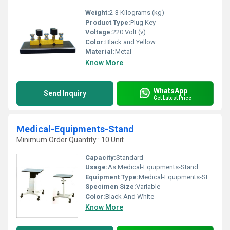
Weight:
2-3 Kilograms (kg)
Product Type:
Plug Key
Voltage:
220 Volt (v)
Color:
Black and Yellow
Material:
Metal
Know More
WhatsApp
Send Inquiry
Get Latest Price
Medical-Equipments-Stand
Minimum Order Quantity : 10 Unit
Capacity:
Standard
Usage:
As Medical-Equipments-Stand
Equipment Type
:
Medical-Equipments-Stand
Specimen Size:
Variable
Color:
Black And White
Know More