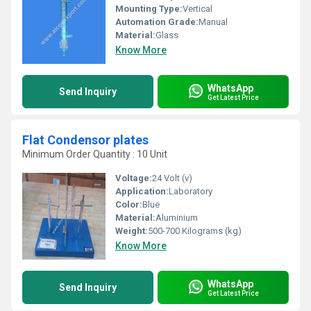
Mounting Type:
Vertical
Automation Grade:
Manual
Material:
Glass
Know More
WhatsApp
Send Inquiry
Get Latest Price
Flat Condensor plates
Minimum Order Quantity : 10 Unit
Voltage:
24 Volt (v)
Application:
Laboratory
Color:
Blue
Material:
Aluminium
Weight:
500-700 Kilograms (kg)
Know More
WhatsApp
Send Inquiry
Get Latest Price