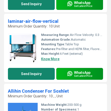
WhatsApp
Send Inquiry
Get Latest Price
laminar-air-flow-vertical
Minimum Order Quantity : 10 Unit
Measuring Range:
Air Flow Velocity: 0.3 to 0.5 m/s
Automation Grade:
Automatic
Mounting Type:
Table Top
Features:
Pre-filter and HEPA filter, Fluorescent light, UV germicidal tube
Max Height:
6 Feet (external)
Know More
WhatsApp
Send Inquiry
Get Latest Price
Allihin Condenser For Soxhlet
Minimum Order Quantity : 10 , , Unit
Machine Weight:
200-500 g
Number of Specimens:
1