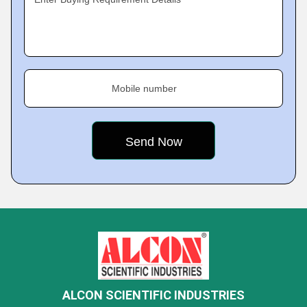
Mobile number
ALCON SCIENTIFIC INDUSTRIES