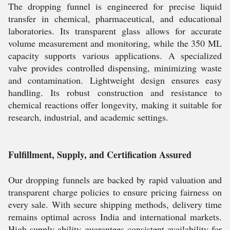
The dropping funnel is engineered for precise liquid
transfer in chemical, pharmaceutical, and educational
laboratories. Its transparent glass allows for accurate
volume measurement and monitoring, while the 350 ML
capacity supports various applications. A specialized
valve provides controlled dispensing, minimizing waste
and contamination. Lightweight design ensures easy
handling. Its robust construction and resistance to
chemical reactions offer longevity, making it suitable for
research, industrial, and academic settings.
Fulfillment, Supply, and Certification Assured
Our dropping funnels are backed by rapid valuation and
transparent charge policies to ensure pricing fairness on
every sale. With secure shipping methods, delivery time
remains optimal across India and international markets.
High supply ability guarantees consistent availability for