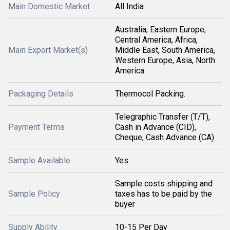
Main Domestic Market
All India
Australia, Eastern Europe,
Central America, Africa,
Main Export Market(s)
Middle East, South America,
Western Europe, Asia, North
America
Packaging Details
Thermocol Packing.
Telegraphic Transfer (T/T),
Payment Terms
Cash in Advance (CID),
Cheque, Cash Advance (CA)
Sample Available
Yes
Sample costs shipping and
Sample Policy
taxes has to be paid by the
buyer
Supply Ability
10-15 Per Day