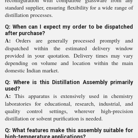
reconfiguration with compatible glassware from any
standard supplier, ensuring flexibility for a wide range of
distillation processes.
Q: When can I expect my order to be dispatched
after purchase?
A:
Orders are generally processed promptly and
dispatched within the estimated delivery window
provided in your quotation. Delivery times may vary
depending on volume and location within the main
domestic Indian market.
Q: Where is this Distillation Assembly primarily
used?
A:
This apparatus is extensively used in chemistry
laboratories for educational, research, industrial, and
quality control settings, wherever high-precision
distillation or solvent purification is needed.
Q: What features make this assembly suitable for
high-temperature applications?