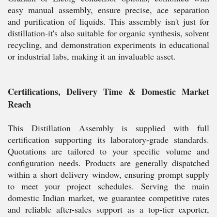
easy manual assembly, ensure precise, ace separation
and purification of liquids. This assembly isn't just for
distillation-it's also suitable for organic synthesis, solvent
recycling, and demonstration experiments in educational
or industrial labs, making it an invaluable asset.
Certifications, Delivery Time & Domestic Market
Reach
This Distillation Assembly is supplied with full
certification supporting its laboratory-grade standards.
Quotations are tailored to your specific volume and
configuration needs. Products are generally dispatched
within a short delivery window, ensuring prompt supply
to meet your project schedules. Serving the main
domestic Indian market, we guarantee competitive rates
and reliable after-sales support as a top-tier exporter,