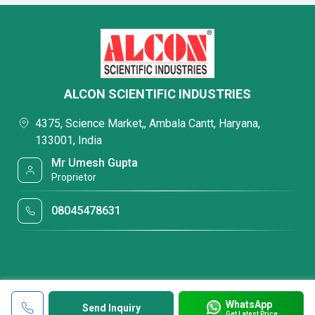
ALCON SCIENTIFIC INDUSTRIES
4375, Science Market,, Ambala Cantt, Haryana,
133001, India
Mr Umesh Gupta
Proprietor
08045478631
WhatsApp
Send Inquiry
Get Latest Price