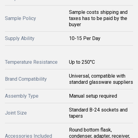
Sample costs shipping and
Sample Policy
taxes has to be paid by the
buyer
Supply Ability
10-15 Per Day
Temperature Resistance
Up to 250°C
Universal, compatible with
Brand Compatibility
standard glassware suppliers
Assembly Type
Manual setup required
Standard B-24 sockets and
Joint Size
tapers
Round bottom flask,
Accessories Included
condenser, adapter, receiver,