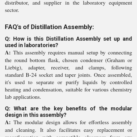
distributor, and supplier in the laboratory equipment
sector.
FAQ's of Distillation Assembly:
Q: How is this Distillation Assembly set up and
used in laboratories?
A:
This assembly requires manual setup by connecting
the round bottom flask, chosen condenser (Graham or
Liebig), adapter, receiver, and clamps, following
standard B-24 socket and taper joints. Once assembled,
it's used to separate or purify liquids by controlled
heating and condensation, suitable for various chemistry
lab applications.
Q: What are the key benefits of the modular
design in this assembly?
A:
The modular design allows for effortless assembly
and cleaning. It also facilitates easy replacement or