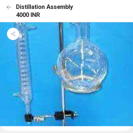
Distillation Assembly
4000 INR