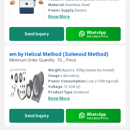
Material:
Stainless Steel
Power Supply:
Electric
Know More
WhatsApp
Send Inquiry
Get Latest Price
em by Helical Method (Solenoid Method)
Minimum Order Quantity : 10 , , Piece
Weight:
Approx. 300g (varies by model)
Usage:
Laboratory
Power Consumption:
Low (<10W typically)
Voltage:
12 Volt (v)
Product Type:
Solenoid
Know More
WhatsApp
Send Inquiry
Get Latest Price