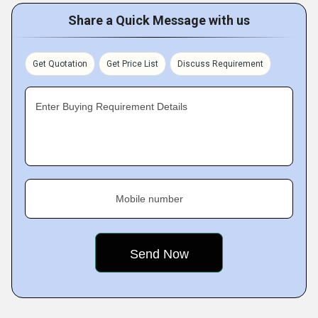
Share a Quick Message with us
Get Quotation
Get Price List
Discuss Requirement
Enter Buying Requirement Details
Mobile number