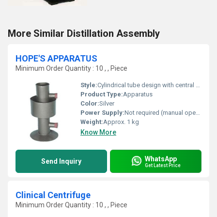
More Similar Distillation Assembly
HOPE'S APPARATUS
Minimum Order Quantity : 10 , , Piece
Style:
Cylindrical tube design with central trough and outer vessel
Product Type:
Apparatus
Color:
Silver
Power Supply:
Not required (manual operation)
Weight:
Approx. 1 kg
Know More
WhatsApp
Send Inquiry
Get Latest Price
Clinical Centrifuge
Minimum Order Quantity : 10 , , Piece