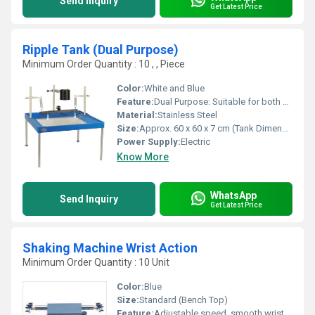
Send Inquiry
Get Latest Price
Ripple Tank (Dual Purpose)
Minimum Order Quantity : 10 , , Piece
Color:
White and Blue
Feature:
Dual Purpose: Suitable for both straight and circular wave generation
Material:
Stainless Steel
Size:
Approx. 60 x 60 x 7 cm (Tank Dimensions)
Power Supply:
Electric
Know More
WhatsApp
Send Inquiry
Get Latest Price
Shaking Machine Wrist Action
Minimum Order Quantity : 10 Unit
Color:
Blue
Size:
Standard (Bench Top)
Feature:
Adjustable speed, smooth wrist action, non-slip gripping clamps