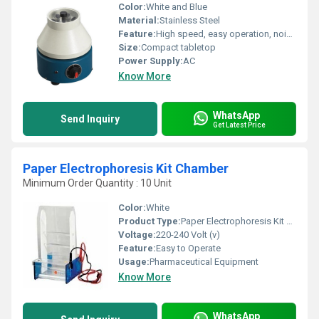
Color:
White and Blue
Material:
Stainless Steel
Feature:
High speed, easy operation, noiseless performance, removable lid
Size:
Compact tabletop
Power Supply:
AC
Know More
WhatsApp
Send Inquiry
Get Latest Price
Paper Electrophoresis Kit Chamber
Minimum Order Quantity : 10 Unit
Color:
White
Product Type:
Paper Electrophoresis Kit Chamber
Voltage:
220-240 Volt (v)
Feature:
Easy to Operate
Usage:
Pharmaceutical Equipment
Know More
WhatsApp