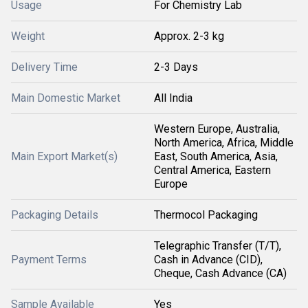
Usage
For Chemistry Lab
Weight
Approx. 2-3 kg
Delivery Time
2-3 Days
Main Domestic Market
All India
Western Europe, Australia,
North America, Africa, Middle
Main Export Market(s)
East, South America, Asia,
Central America, Eastern
Europe
Packaging Details
Thermocol Packaging
Telegraphic Transfer (T/T),
Payment Terms
Cash in Advance (CID),
Cheque, Cash Advance (CA)
Sample Available
Yes