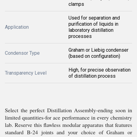
clamps
Used for separation and
purification of liquids in
Application
laboratory distillation
processes
Graham or Liebig condenser
Condensor Type
(based on configuration)
High, for precise observation
Transparency Level
of distillation process
Select the perfect Distillation Assembly-ending soon in
limited quantities-for ace performance in every chemistry
lab. Reserve this flawless modular apparatus that features
standard B-24 joints and your choice of Graham or