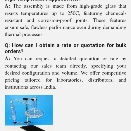
A:
The assembly is made from high-grade glass that
resists temperatures up to 250C, featuring chemical-
resistant and corrosion-proof joints. These features
ensure safe, flawless performance even during demanding
thermal processes.
Q: How can I obtain a rate or quotation for bulk
orders?
A:
You can request a detailed quotation or rate by
contacting our sales team directly, specifying your
desired configuration and volume. We offer competitive
pricing tailored for laboratories, distributors, and
institutions across India.