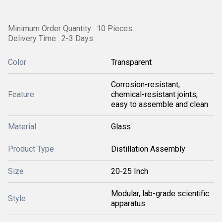
Minimum Order Quantity : 10 Pieces
Delivery Time : 2-3 Days
Color
Transparent
Corrosion-resistant,
Feature
chemical-resistant joints,
easy to assemble and clean
Material
Glass
Product Type
Distillation Assembly
Size
20-25 Inch
Modular, lab-grade scientific
Style
apparatus