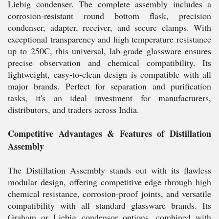
Liebig condenser. The complete assembly includes a
corrosion-resistant round bottom flask, precision
condenser, adapter, receiver, and secure clamps. With
exceptional transparency and high temperature resistance
up to 250C, this universal, lab-grade glassware ensures
precise observation and chemical compatibility. Its
lightweight, easy-to-clean design is compatible with all
major brands. Perfect for separation and purification
tasks, it's an ideal investment for manufacturers,
distributors, and traders across India.
Competitive Advantages & Features of Distillation
Assembly
The Distillation Assembly stands out with its flawless
modular design, offering competitive edge through high
chemical resistance, corrosion-proof joints, and versatile
compatibility with all standard glassware brands. Its
Graham or Liebig condensor options, combined with