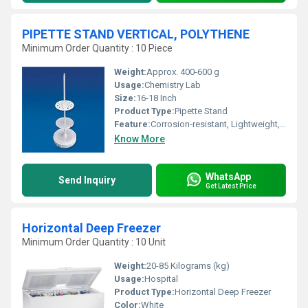
PIPETTE STAND VERTICAL, POLYTHENE
Minimum Order Quantity : 10 Piece
Weight:
Approx. 400-600 g
Usage:
Chemistry Lab
Size:
16-18 Inch
Product Type:
Pipette Stand
Feature:
Corrosion-resistant, Lightweight, Stable base, Easy to clean
Know More
WhatsApp
Send Inquiry
Get Latest Price
Horizontal Deep Freezer
Minimum Order Quantity : 10 Unit
Weight:
20-85 Kilograms (kg)
Usage:
Hospital
Product Type:
Horizontal Deep Freezer
Color:
White