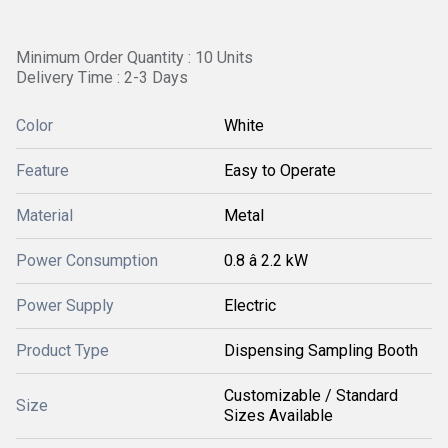
Minimum Order Quantity : 10 Units
Delivery Time : 2-3 Days
Color
White
Feature
Easy to Operate
Material
Metal
Power Consumption
0.8 â 2.2 kW
Power Supply
Electric
Product Type
Dispensing Sampling Booth
Customizable / Standard
Size
Sizes Available