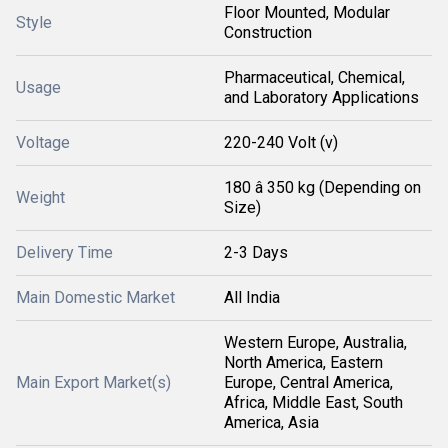
Floor Mounted, Modular
Style
Construction
Pharmaceutical, Chemical,
Usage
and Laboratory Applications
Voltage
220-240 Volt (v)
180 â 350 kg (Depending on
Weight
Size)
Delivery Time
2-3 Days
Main Domestic Market
All India
Western Europe, Australia,
North America, Eastern
Main Export Market(s)
Europe, Central America,
Africa, Middle East, South
America, Asia