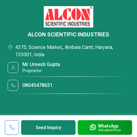
ALCON SCIENTIFIC INDUSTRIES
4375, Science Market,, Ambala Cantt, Haryana,
133001, India
Mr Umesh Gupta
Proprietor
08045478631
WhatsApp
Send Inquiry
Get Latest Price