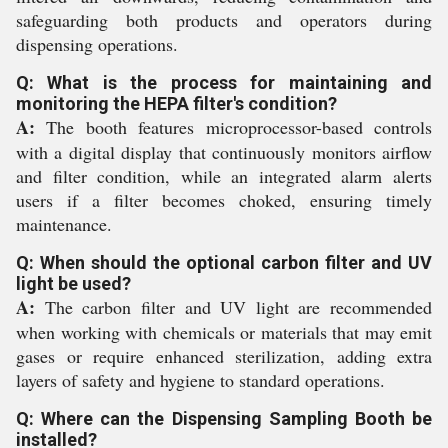
safeguarding both products and operators during
dispensing operations.
Q: What is the process for maintaining and
monitoring the HEPA filter's condition?
A:
The booth features microprocessor-based controls
with a digital display that continuously monitors airflow
and filter condition, while an integrated alarm alerts
users if a filter becomes choked, ensuring timely
maintenance.
Q: When should the optional carbon filter and UV
light be used?
A:
The carbon filter and UV light are recommended
when working with chemicals or materials that may emit
gases or require enhanced sterilization, adding extra
layers of safety and hygiene to standard operations.
Q: Where can the Dispensing Sampling Booth be
installed?