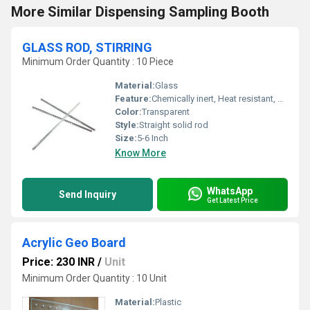
More Similar Dispensing Sampling Booth
GLASS ROD, STIRRING
Minimum Order Quantity : 10 Piece
Material:
Glass
Feature:
Chemically inert, Heat resistant, Smooth surface
Color:
Transparent
Style:
Straight solid rod
Size:
5-6 Inch
Know More
WhatsApp
Send Inquiry
Get Latest Price
Acrylic Geo Board
Price: 230 INR
/
Unit
Minimum Order Quantity : 10 Unit
Material:
Plastic