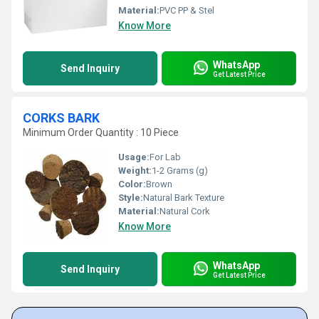
Material:
PVC PP & Stel
Know More
WhatsApp
Send Inquiry
Get Latest Price
CORKS BARK
Minimum Order Quantity : 10 Piece
Usage:
For Lab
Weight:
1-2 Grams (g)
Color:
Brown
Style:
Natural Bark Texture
Material:
Natural Cork
Know More
WhatsApp
Send Inquiry
Get Latest Price