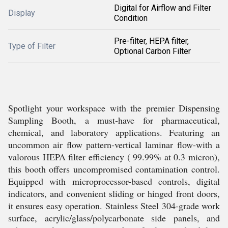
Digital for Airflow and Filter
Display
Condition
Pre-filter, HEPA filter,
Type of Filter
Optional Carbon Filter
Spotlight your workspace with the premier Dispensing
Sampling Booth, a must-have for pharmaceutical,
chemical, and laboratory applications. Featuring an
uncommon air flow pattern-vertical laminar flow-with a
valorous HEPA filter efficiency ( 99.99% at 0.3 micron),
this booth offers uncompromised contamination control.
Equipped with microprocessor-based controls, digital
indicators, and convenient sliding or hinged front doors,
it ensures easy operation. Stainless Steel 304-grade work
surface, acrylic/glass/polycarbonate side panels, and