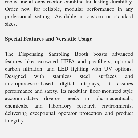
robust metal construction combine for lasting durability.
Order now for reliable, modular performance in any
professional setting. Available in custom or standard
sizes.
Special Features and Versatile Usage
The Dispensing Sampling Booth boasts advanced
features like renowned HEPA and pre-filters, optional
carbon filtration, and LED lighting with UV options.
Designed with stainless steel surfaces and
microprocessor-based digital displays, it assures
performance and safety. Its modular, floor-mounted style
accommodates diverse needs in pharmaceuticals,
chemicals, and laboratory research environments,
delivering exceptional operator protection and product
integrity.