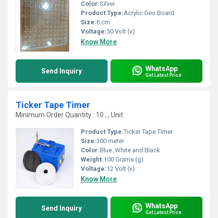
Color:
Silver
Product Type:
Acrylic Geo Board
Size:
6 cm
Voltage:
50 Volt (v)
Know More
WhatsApp
Send Inquiry
Get Latest Price
Ticker Tape Timer
Minimum Order Quantity : 10 , , Unit
Product Type:
Ticker Tape Timer
Size:
300 meter
Color:
Blue ,White and Black
Weight:
100 Grams (g)
Voltage:
12 Volt (v)
Know More
WhatsApp
Send Inquiry
Get Latest Price