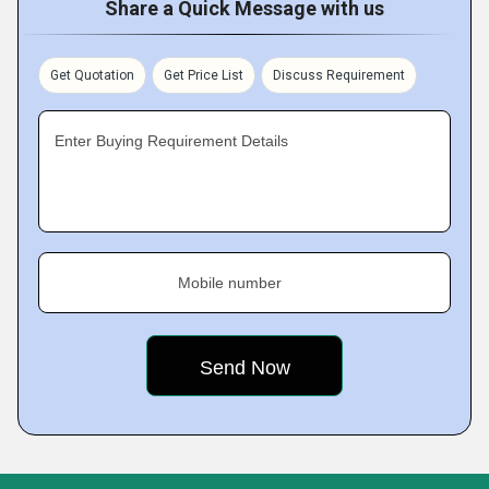
Share a Quick Message with us
Get Quotation
Get Price List
Discuss Requirement
Enter Buying Requirement Details
Mobile number