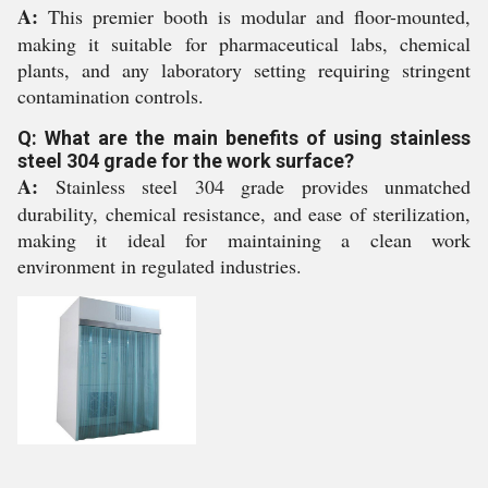
A:
This premier booth is modular and floor-mounted,
making it suitable for pharmaceutical labs, chemical
plants, and any laboratory setting requiring stringent
contamination controls.
Q: What are the main benefits of using stainless
steel 304 grade for the work surface?
A:
Stainless steel 304 grade provides unmatched
durability, chemical resistance, and ease of sterilization,
making it ideal for maintaining a clean work
environment in regulated industries.