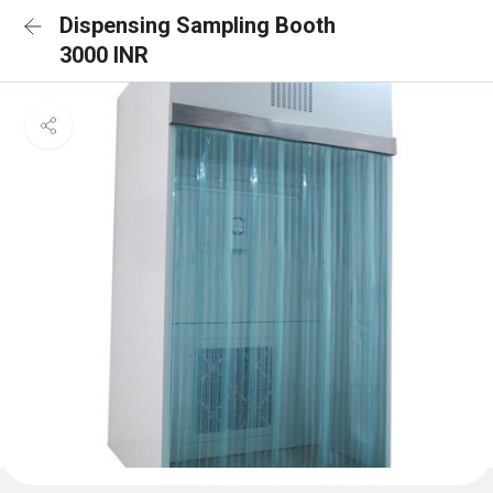
Dispensing Sampling Booth
3000 INR