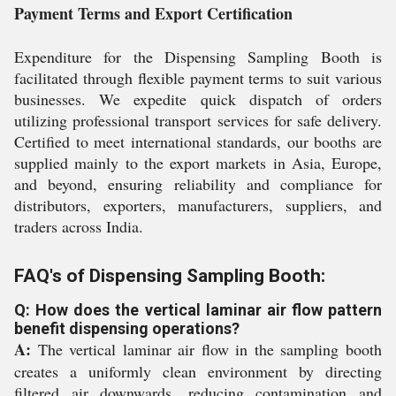
Payment Terms and Export Certification
Expenditure for the Dispensing Sampling Booth is
facilitated through flexible payment terms to suit various
businesses. We expedite quick dispatch of orders
utilizing professional transport services for safe delivery.
Certified to meet international standards, our booths are
supplied mainly to the export markets in Asia, Europe,
and beyond, ensuring reliability and compliance for
distributors, exporters, manufacturers, suppliers, and
traders across India.
FAQ's of Dispensing Sampling Booth:
Q: How does the vertical laminar air flow pattern
benefit dispensing operations?
A:
The vertical laminar air flow in the sampling booth
creates a uniformly clean environment by directing
filtered air downwards, reducing contamination and