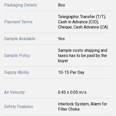
Packaging Details
Box
Telegraphic Transfer (T/T),
Payment Terms
Cash in Advance (CID),
Cheque, Cash Advance (CA)
Sample Available
Yes
Sample costs shipping and
Sample Policy
taxes has to be paid by the
buyer
Supply Ability
10-15 Per Day
Air Velocity
0.45 ± 0.05 m/s
Interlock System, Alarm for
Safety Features
Filter Choke