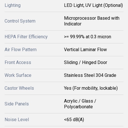
Lighting
LED Light, UV Light (Optional)
Microprocessor Based with
Control System
Indicator
HEPA Filter Efficiency
>= 99.99% at 0.3 micron
Air Flow Pattern
Vertical Laminar Flow
Front Access
Sliding / Hinged Door
Work Surface
Stainless Steel 304 Grade
Castor Wheels
Yes (For mobility, lockable)
Acrylic / Glass /
Side Panels
Polycarbonate
Noise Level
<65 dB(A)