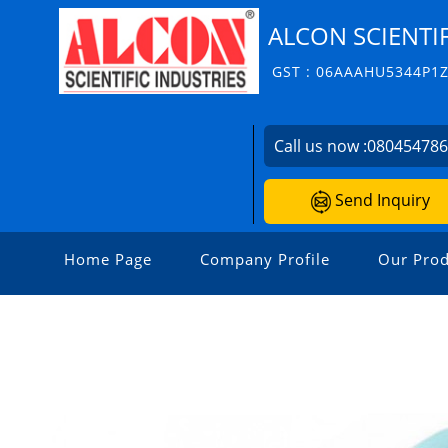
ALCON SCIENTIF
GST : 06AAAHU5344P1
Call us now :
08045478
Send Inquiry
Home Page
Company Profile
Our Prod