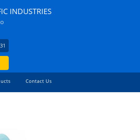
IC INDUSTRIES
ZO
631
ucts
Contact Us