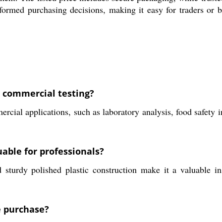
formed purchasing decisions, making it easy for traders or b
r commercial testing?
rcial applications, such as laboratory analysis, food safety 
able for professionals?
 sturdy polished plastic construction make it a valuable in
e purchase?