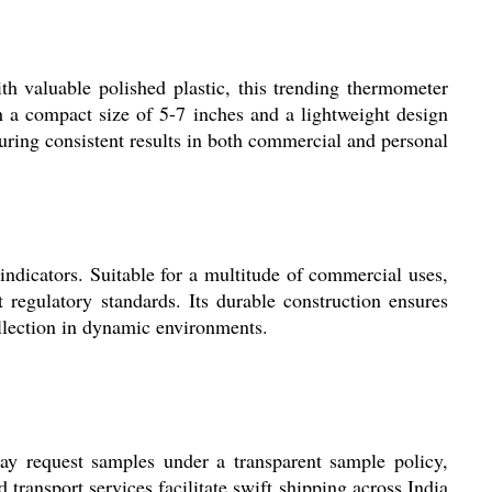
ith valuable polished plastic, this trending thermometer
ith a compact size of 5-7 inches and a lightweight design
uring consistent results in both commercial and personal
 indicators. Suitable for a multitude of commercial uses,
t regulatory standards. Its durable construction ensures
ollection in dynamic environments.
may request samples under a transparent sample policy,
transport services facilitate swift shipping across India