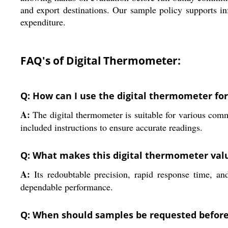
and export destinations. Our sample policy supports in
expenditure.
FAQ's of Digital Thermometer:
Q: How can I use the digital thermometer fo
A:
The digital thermometer is suitable for various comme
included instructions to ensure accurate readings.
Q: What makes this digital thermometer valu
A:
Its redoubtable precision, rapid response time, and
dependable performance.
Q: When should samples be requested befor