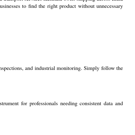
usinesses to find the right product without unnecessary
inspections, and industrial monitoring. Simply follow the
strument for professionals needing consistent data and