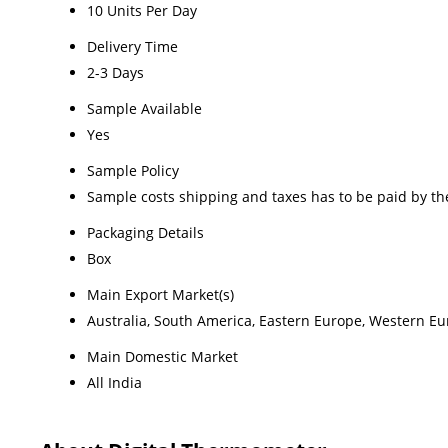
10 Units Per Day
Delivery Time
2-3 Days
Sample Available
Yes
Sample Policy
Sample costs shipping and taxes has to be paid by th
Packaging Details
Box
Main Export Market(s)
Australia, South America, Eastern Europe, Western Eur
Main Domestic Market
All India