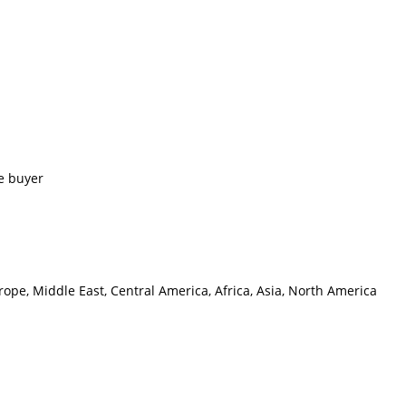
e buyer
ope, Middle East, Central America, Africa, Asia, North America