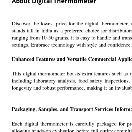
About Digital Thermometer
Discover the lowest price for the digital thermometer, 
stands tall in India as a preferred choice for distribut
ranging from 10-50 grams, it is easy to handle and tran
settings. Embrace technology with style and confidence.
Enhanced Features and Versatile Commercial Applic
This digital thermometer boasts extra features such as r
including laboratory analysis, food safety inspections,
longevity and robust performance, making it an invaluabl
Packaging, Samples, and Transport Services Inform
Each digital thermometer is carefully packaged for pr
allowing hands-on evaluation before full outlay commitme