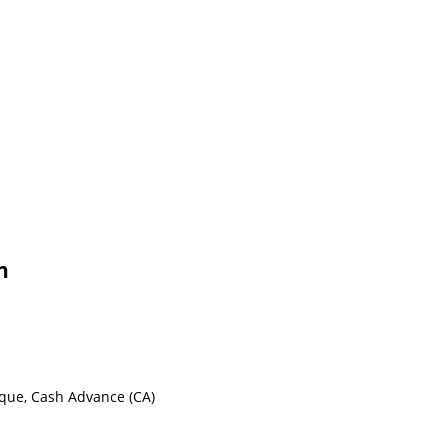
n
eque, Cash Advance (CA)