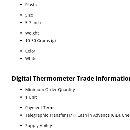
Plastic
Size
5-7 Inch
Weight
10-50 Grams (g)
Color
White
Digital Thermometer Trade Informatio
Minimum Order Quantity
1 Unit
Payment Terms
Telegraphic Transfer (T/T), Cash in Advance (CID), Ch
Supply Ability