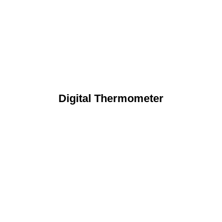
Digital Thermometer