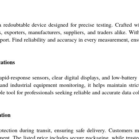
a redoubtable device designed for precise testing. Crafted w
ors, exporters, manufacturers, suppliers, and traders alike. W
sport. Find reliability and accuracy in every measurement, ens
ations
apid-response sensors, clear digital displays, and low-battery
 and industrial equipment monitoring, it helps maintain stric
e tool for professionals seeking reliable and accurate data c
ation
otection during transit, ensuring safe delivery. Customers 
nt. The listed price includes secure packaging, while trusted 