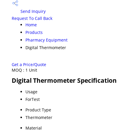
Send Inquiry
Request To Call Back
Home
Products
Pharmacy Equipment
Digital Thermometer
Get a Price/Quote
MOQ :
1 Unit
Digital Thermometer Specification
Usage
ForTest
Product Type
Thermometer
Material