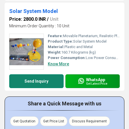
Solar System Model
Price: 2800.0 INR
/
Unit
Minimum Order Quantity : 10 Unit
Feature:
Movable Planetarium, Realistic Planet Representation, Durable Build
Product Type:
Solar System Model
Material:
Plastic and Metal
Weight:
160.7 Kilograms (kg)
Power Consumption:
Low Power Consumption
Know More
WhatsApp
Send Inquiry
Get Latest Price
Share a Quick Message with us
Get Quotation
Get Price List
Discuss Requirement