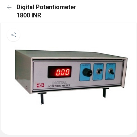
Digital Potentiometer
1800 INR