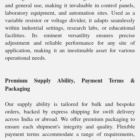
and general use, making it invaluable in control panels,
laboratory equipment, and automation sites. Used as a
variable resistor or voltage divider, it adapts seamlessly
within industrial settings, research labs, or educational
facilities. Its eminent versatility ensures precise
adjustment and reliable performance for any site of
application, making it an inestimable asset for various
operational needs.
Premium Supply Ability, Payment Terms &
Packaging
Our supply ability is tailored for bulk and bespoke
orders, backed by express shipping for swift delivery
across India or abroad. We offer premium packaging to
ensure each shipment's integrity and quality. Flexible
payment terms accommodate a range of requirements,