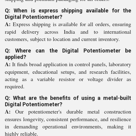
Q: When is express shipping available for the
Digital Potentiometer?
A:
Express shipping is available for all orders, ensuring
rapid delivery across India and to international
customers, subject to location and current inventory.
Q: Where can the Digital Potentiometer be
applied?
A:
It finds broad application in control panels, laboratory
equipment, educational setups, and research facilities,
acting as a variable resistor or voltage divider as
required.
Q: What are the benefits of using a metal-built
Digital Potentiometer?
A:
Our potentiometer's durable metal construction
ensures longevity, consistent performance, and resilience
in demanding operational environments, making it
highly reliable.