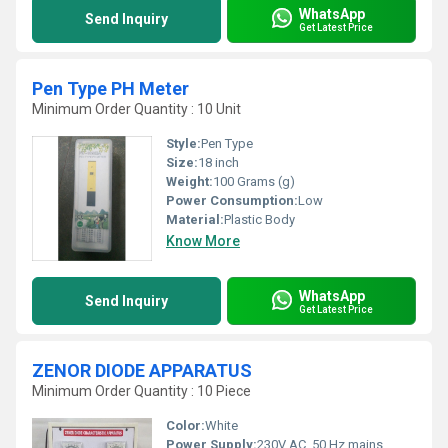
WhatsApp
Send Inquiry
Get Latest Price
Pen Type PH Meter
Minimum Order Quantity : 10 Unit
Style:
Pen Type
Size:
18 inch
Weight:
100 Grams (g)
Power Consumption:
Low
Material:
Plastic Body
Know More
WhatsApp
Send Inquiry
Get Latest Price
ZENOR DIODE APPARATUS
Minimum Order Quantity : 10 Piece
Color:
White
Power Supply:
230V AC, 50 Hz mains