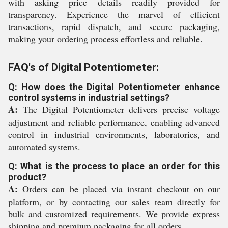
with asking price details readily provided for
transparency. Experience the marvel of efficient
transactions, rapid dispatch, and secure packaging,
making your ordering process effortless and reliable.
FAQ's of Digital Potentiometer:
Q: How does the Digital Potentiometer enhance
control systems in industrial settings?
A:
The Digital Potentiometer delivers precise voltage
adjustment and reliable performance, enabling advanced
control in industrial environments, laboratories, and
automated systems.
Q: What is the process to place an order for this
product?
A:
Orders can be placed via instant checkout on our
platform, or by contacting our sales team directly for
bulk and customized requirements. We provide express
shipping and premium packaging for all orders.