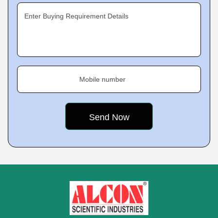
Enter Buying Requirement Details
Mobile number