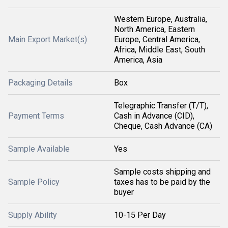
Western Europe, Australia,
North America, Eastern
Main Export Market(s)
Europe, Central America,
Africa, Middle East, South
America, Asia
Packaging Details
Box
Telegraphic Transfer (T/T),
Payment Terms
Cash in Advance (CID),
Cheque, Cash Advance (CA)
Sample Available
Yes
Sample costs shipping and
Sample Policy
taxes has to be paid by the
buyer
Supply Ability
10-15 Per Day