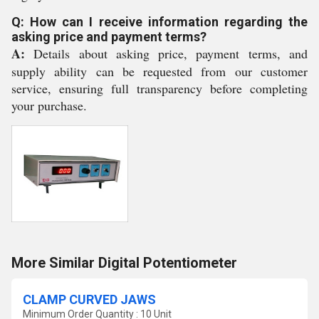
Q: How can I receive information regarding the
asking price and payment terms?
A:
Details about asking price, payment terms, and
supply ability can be requested from our customer
service, ensuring full transparency before completing
your purchase.
More Similar Digital Potentiometer
CLAMP CURVED JAWS
Minimum Order Quantity : 10 Unit