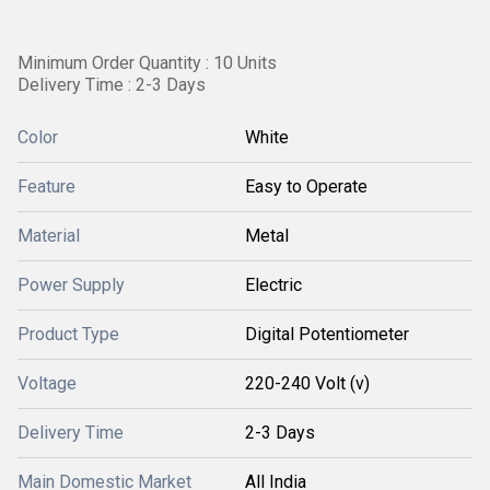
Minimum Order Quantity : 10 Units
Delivery Time : 2-3 Days
Color
White
Feature
Easy to Operate
Material
Metal
Power Supply
Electric
Product Type
Digital Potentiometer
Voltage
220-240 Volt (v)
Delivery Time
2-3 Days
Main Domestic Market
All India