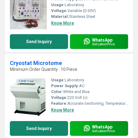
Usage:
Laboratory
Voltage:
Variable (0-30V)
Material:
Stainless Steel
Know More
WhatsApp
Send Inquiry
Get Latest Price
Cryostat Microtome
Minimum Order Quantity : 10 Piece
Usage:
Laboratory
Power Supply:
AC
Color:
White and Blue
Voltage:
220 Volt (v)
Feature:
Accurate Sectioning, Temperature Control
Know More
WhatsApp
Send Inquiry
Get Latest Price