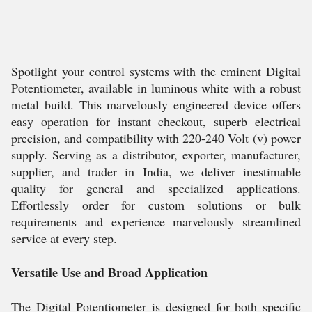
Spotlight your control systems with the eminent Digital
Potentiometer, available in luminous white with a robust
metal build. This marvelously engineered device offers
easy operation for instant checkout, superb electrical
precision, and compatibility with 220-240 Volt (v) power
supply. Serving as a distributor, exporter, manufacturer,
supplier, and trader in India, we deliver inestimable
quality for general and specialized applications.
Effortlessly order for custom solutions or bulk
requirements and experience marvelously streamlined
service at every step.
Versatile Use and Broad Application
The Digital Potentiometer is designed for both specific