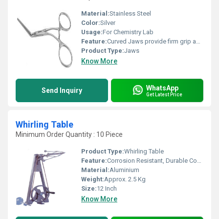
Material:
Stainless Steel
Color:
Silver
Usage:
For Chemistry Lab
Feature:
Curved Jaws provide firm grip and secure clamping
Product Type:
Jaws
Know More
WhatsApp
Send Inquiry
Get Latest Price
Whirling Table
Minimum Order Quantity : 10 Piece
Product Type:
Whirling Table
Feature:
Corrosion Resistant, Durable Construction
Material:
Aluminium
Weight:
Approx. 2.5 Kg
Size:
12 Inch
Know More