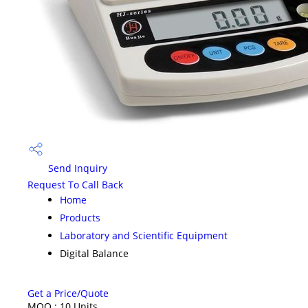
Send Inquiry
Request To Call Back
Home
Products
Laboratory and Scientific Equipment
Digital Balance
Get a Price/Quote
MOQ :
10 Units