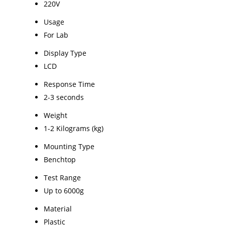
220V
Usage
For Lab
Display Type
LCD
Response Time
2-3 seconds
Weight
1-2 Kilograms (kg)
Mounting Type
Benchtop
Test Range
Up to 6000g
Material
Plastic