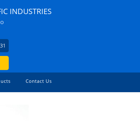
IC INDUSTRIES
ZO
631
ucts
Contact Us