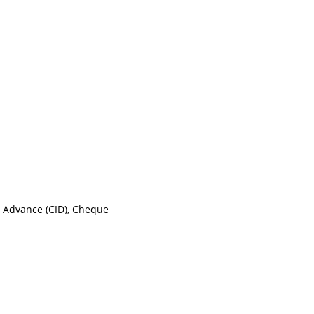
n Advance (CID), Cheque