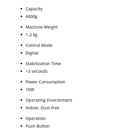
Capacity
6000g
Machine Weight
1-2 kg
Control Mode
Digital
Stabilization Time
<3 seconds
Power Consumption
10W
Operating Environment
Indoor, Dust-free
Operation
Push Button