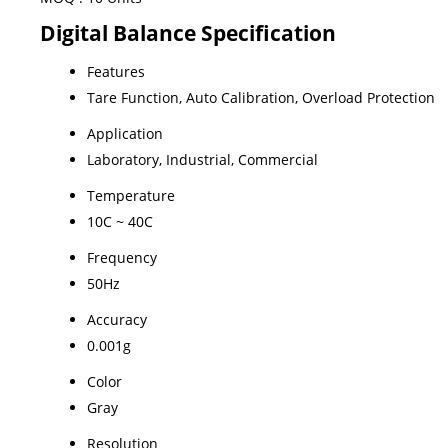
Digital Balance Specification
Features
Tare Function, Auto Calibration, Overload Protection
Application
Laboratory, Industrial, Commercial
Temperature
10C ~ 40C
Frequency
50Hz
Accuracy
0.001g
Color
Gray
Resolution