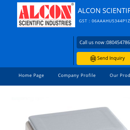
ALCON SCIENTIF
GST : 06AAAHU5344P1
Call us now :
08045478
Send Inquiry
Home Page
Company Profile
Our Prod