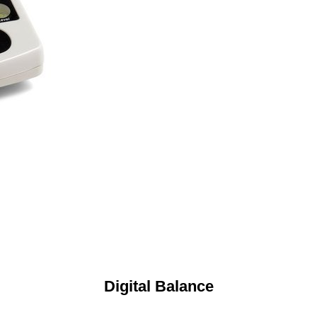
Digital Balance