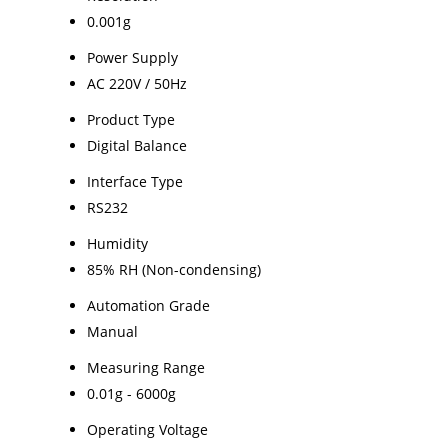
0.001g
Power Supply
AC 220V / 50Hz
Product Type
Digital Balance
Interface Type
RS232
Humidity
85% RH (Non-condensing)
Automation Grade
Manual
Measuring Range
0.01g - 6000g
Operating Voltage