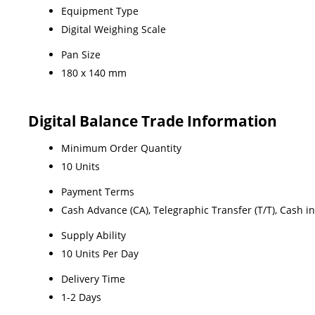
Equipment Type
Digital Weighing Scale
Pan Size
180 x 140 mm
Digital Balance Trade Information
Minimum Order Quantity
10 Units
Payment Terms
Cash Advance (CA), Telegraphic Transfer (T/T), Cash i
Supply Ability
10 Units Per Day
Delivery Time
1-2 Days