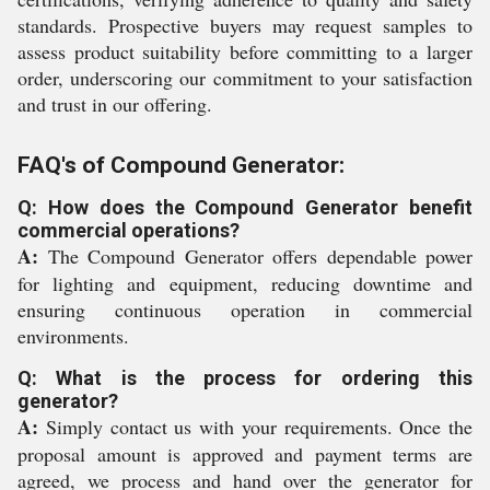
standards. Prospective buyers may request samples to
assess product suitability before committing to a larger
order, underscoring our commitment to your satisfaction
and trust in our offering.
FAQ's of Compound Generator:
Q: How does the Compound Generator benefit
commercial operations?
A:
The Compound Generator offers dependable power
for lighting and equipment, reducing downtime and
ensuring continuous operation in commercial
environments.
Q: What is the process for ordering this
generator?
A:
Simply contact us with your requirements. Once the
proposal amount is approved and payment terms are
agreed, we process and hand over the generator for