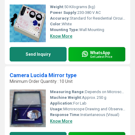
Weight:
50 Kilograms (kg)
Power Supply:
230-380 V AC
Accuracy:
Standard for Residential Circuits
Color:
White
Mounting Type:
Wall Mounting
Know More
WhatsApp
Send Inquiry
Get Latest Price
Camera Lucida Mirror type
Minimum Order Quantity : 10 Unit
Measuring Range:
Depends on Microscope Magnification
Machine Weight:
Approx. 250 g
Application:
For Lab
Usage:
Microscope Drawing and Observation Aid
Response Time:
Instantaneous (Visual)
Know More