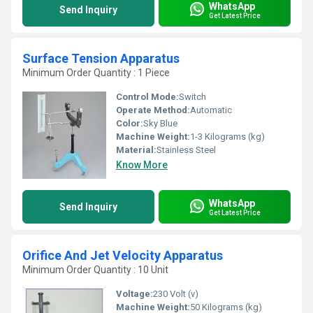
WhatsApp
Send Inquiry
Get Latest Price
Surface Tension Apparatus
Minimum Order Quantity : 1 Piece
Control Mode:
Switch
Operate Method:
Automatic
Color:
Sky Blue
Machine Weight:
1-3 Kilograms (kg)
Material:
Stainless Steel
Know More
WhatsApp
Send Inquiry
Get Latest Price
Orifice And Jet Velocity Apparatus
Minimum Order Quantity : 10 Unit
Voltage:
230 Volt (v)
Machine Weight:
50 Kilograms (kg)