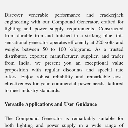
Discover venerable performance and crackerjack
engineering with our Compound Generator, crafted for
lighting and power supply requirements. Constructed
from durable iron and finished in a striking blue, this
sensational generator operates efficiently at 220 volts and
weighs between 50 to 100 kilograms. As a trusted
distributor, exporter, manufacturer, supplier, and trader
from India, we present you an exceptional value
proposition with regular discounts and special rate
offers. Enjoy robust reliability and remarkable cost-
effectiveness for your commercial power needs, tailored
to meet industry standards.
Versatile Applications and User Guidance
The Compound Generator is remarkably suitable for
both lighting and power supply in a wide range of