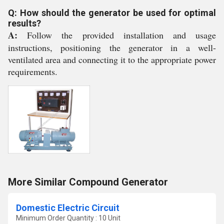
Q: How should the generator be used for optimal
results?
A:
Follow the provided installation and usage
instructions, positioning the generator in a well-
ventilated area and connecting it to the appropriate power
requirements.
More Similar Compound Generator
Domestic Electric Circuit
Minimum Order Quantity : 10 Unit