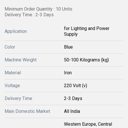
Minimum Order Quantity : 10 Units
Delivery Time : 2-3 Days
for Lighting and Power
Application
Supply
Color
Blue
Machine Weight
50-100 Kilograms (kg)
Material
Iron
Voltage
220 Volt (v)
Delivery Time
2-3 Days
Main Domestic Market
All India
Western Europe, Central