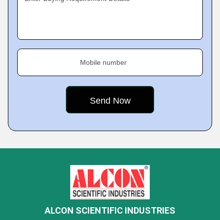
Mobile number
ALCON SCIENTIFIC INDUSTRIES