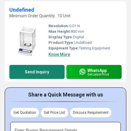
Undefined
Minimum Order Quantity : 10 Unit
Resolution:
0.01 N
Max Height:
800 mm
Display Type:
Digital
Product Type:
Undefined
Equipment Type
:
Testing Equipment
Know More
WhatsApp
Send Inquiry
Get Latest Price
Share a Quick Message with us
Get Quotation
Get Price List
Discuss Requirement
Enter Buying Requirement Details