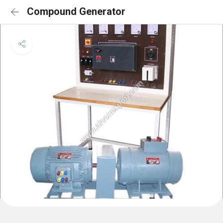
Compound Generator