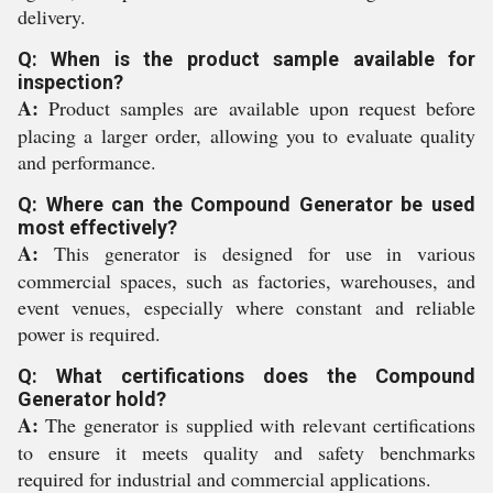
delivery.
Q: When is the product sample available for
inspection?
A:
Product samples are available upon request before
placing a larger order, allowing you to evaluate quality
and performance.
Q: Where can the Compound Generator be used
most effectively?
A:
This generator is designed for use in various
commercial spaces, such as factories, warehouses, and
event venues, especially where constant and reliable
power is required.
Q: What certifications does the Compound
Generator hold?
A:
The generator is supplied with relevant certifications
to ensure it meets quality and safety benchmarks
required for industrial and commercial applications.