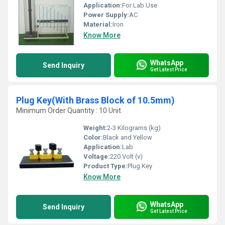
Application:
For Lab Use
Power Supply:
AC
Material:
Iron
Know More
WhatsApp
Send Inquiry
Get Latest Price
Plug Key(With Brass Block of 10.5mm)
Minimum Order Quantity : 10 Unit
Weight:
2-3 Kilograms (kg)
Color:
Black and Yellow
Application:
Lab
Voltage:
220 Volt (v)
Product Type:
Plug Key
Know More
WhatsApp
Send Inquiry
Get Latest Price