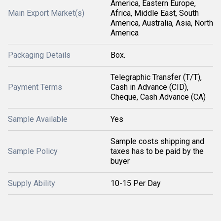
America, Eastern Europe,
Main Export Market(s)
Africa, Middle East, South
America, Australia, Asia, North
America
Packaging Details
Box.
Telegraphic Transfer (T/T),
Payment Terms
Cash in Advance (CID),
Cheque, Cash Advance (CA)
Sample Available
Yes
Sample costs shipping and
Sample Policy
taxes has to be paid by the
buyer
Supply Ability
10-15 Per Day