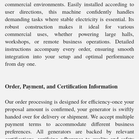
commercial environments. Easily installed according to
user directions, this machine confidently handles
demanding tasks where stable electricity is essential. Its
robust construction makes it ideal for various
commercial uses, whether powering large halls,
workshops, or remote business operations. Detailed
instructions accompany every order, ensuring smooth
integration into your setup and optimal performance
from day one.
Order, Payment, and Certification Information
Our order processing is designed for efficiency-once your
proposal amount is confirmed, your generator is swiftly
handed over for delivery or shipment. We accept multiple
payment terms to accommodate different business
preferences. All generators are backed by relevant
certifications, verifying adherence to quality and safety