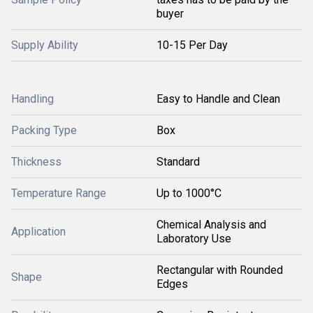
buyer
Supply Ability
10-15 Per Day
Handling
Easy to Handle and Clean
Packing Type
Box
Thickness
Standard
Temperature Range
Up to 1000°C
Chemical Analysis and
Application
Laboratory Use
Rectangular with Rounded
Shape
Edges