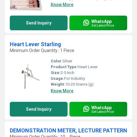
Know More
WhatsApp
Send Inquiry
Get Latest Price
Heart Lever Starling
Minimum Order Quantity : 1 Piece
Color:
Silver
Product Type:
Heart Lever
Size:
2-5 Inch
Usage:
For Industry
Weight:
10-20 Grams (g)
Know More
WhatsApp
Send Inquiry
Get Latest Price
DEMONSTRATION METER, LECTURE PATTERN
Minimum Order Quantity : 10 , , Piece