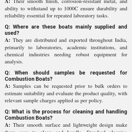
A:
Their smooth finish, corrosion-resistant metal, and
ability to withstand up to 1000C ensure durability and
reliability essential for repeated laboratory tasks.
Q: Where are these boats mainly supplied and
used?
A:
They are distributed and exported throughout India,
primarily to laboratories, academic institutions, and
chemical industries needing robust equipment for
analysis.
Q: When should samples be requested for
Combustion Boats?
A:
Samples can be requested prior to bulk orders to
estimate suitability and evaluate the product quality, with
relevant sample charges applied as per policy.
Q: What is the process for cleaning and handling
Combustion Boats?
A:
Their smooth surface and lightweight design make