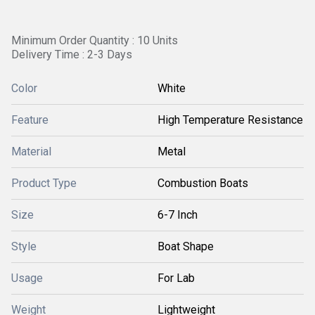
Minimum Order Quantity : 10 Units
Delivery Time : 2-3 Days
Color
White
Feature
High Temperature Resistance
Material
Metal
Product Type
Combustion Boats
Size
6-7 Inch
Style
Boat Shape
Usage
For Lab
Weight
Lightweight