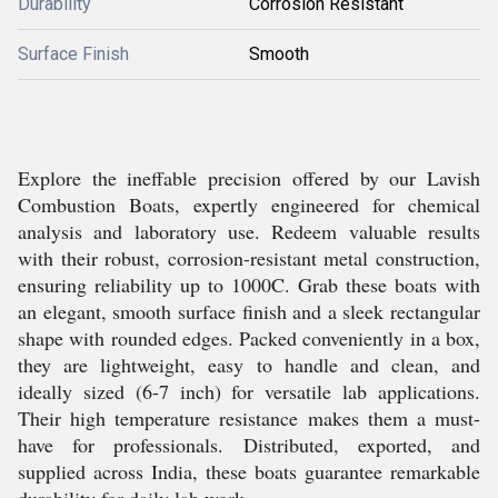
Durability
Corrosion Resistant
Surface Finish
Smooth
Explore the ineffable precision offered by our Lavish
Combustion Boats, expertly engineered for chemical
analysis and laboratory use. Redeem valuable results
with their robust, corrosion-resistant metal construction,
ensuring reliability up to 1000C. Grab these boats with
an elegant, smooth surface finish and a sleek rectangular
shape with rounded edges. Packed conveniently in a box,
they are lightweight, easy to handle and clean, and
ideally sized (6-7 inch) for versatile lab applications.
Their high temperature resistance makes them a must-
have for professionals. Distributed, exported, and
supplied across India, these boats guarantee remarkable