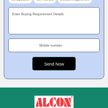
Enter Buying Requirement Details
Mobile number