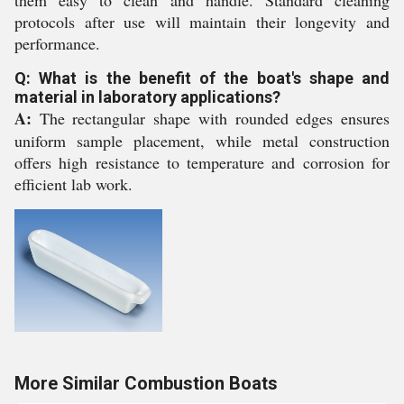
them easy to clean and handle. Standard cleaning
protocols after use will maintain their longevity and
performance.
Q: What is the benefit of the boat's shape and
material in laboratory applications?
A:
The rectangular shape with rounded edges ensures
uniform sample placement, while metal construction
offers high resistance to temperature and corrosion for
efficient lab work.
More Similar Combustion Boats