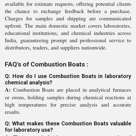
available for estimate requests, offering potential clients
the chance to exchange feedback before a purchase.
Charges for samples and shipping are communicated
upfront. The main domestic market covers laboratories,
educational institutions, and chemical industries across
India, guaranteeing prompt and professional service to
distributors, traders, and suppliers nationwide.
FAQ's of Combustion Boats :
Q: How do I use Combustion Boats in laboratory
chemical analysis?
A:
Combustion Boats are placed in analytical furnaces
or ovens, holding samples during chemical reactions at
high temperatures for precise analysis and accurate
results.
Q: What makes these Combustion Boats valuable
for laboratory use?