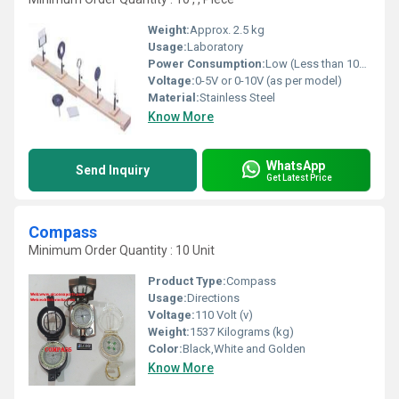
Weight:
Approx. 2.5 kg
Usage:
Laboratory
Power Consumption:
Low (Less than 10W)
Voltage:
0-5V or 0-10V (as per model)
Material:
Stainless Steel
Know More
WhatsApp
Send Inquiry
Get Latest Price
Compass
Minimum Order Quantity : 10 Unit
Product Type:
Compass
Usage:
Directions
Voltage:
110 Volt (v)
Weight:
1537 Kilograms (kg)
Color:
Black,White and Golden
Know More