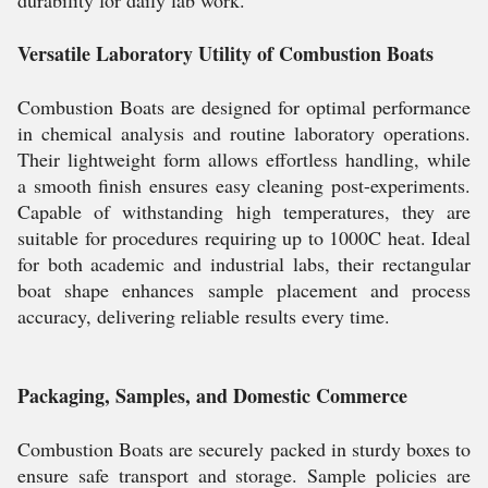
durability for daily lab work.
Versatile Laboratory Utility of Combustion Boats
Combustion Boats are designed for optimal performance
in chemical analysis and routine laboratory operations.
Their lightweight form allows effortless handling, while
a smooth finish ensures easy cleaning post-experiments.
Capable of withstanding high temperatures, they are
suitable for procedures requiring up to 1000C heat. Ideal
for both academic and industrial labs, their rectangular
boat shape enhances sample placement and process
accuracy, delivering reliable results every time.
Packaging, Samples, and Domestic Commerce
Combustion Boats are securely packed in sturdy boxes to
ensure safe transport and storage. Sample policies are