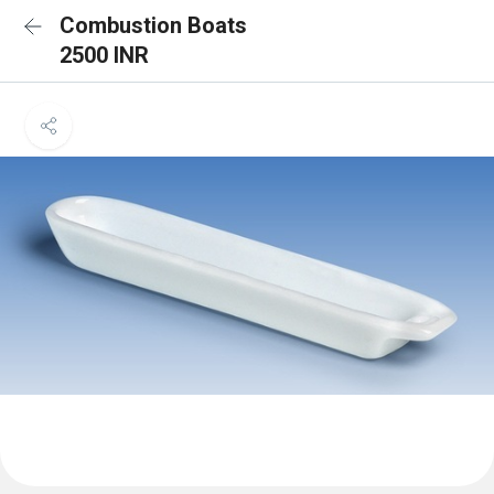
Combustion Boats
2500 INR