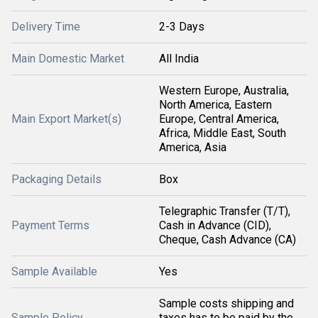
Delivery Time
2-3 Days
Main Domestic Market
All India
Western Europe, Australia,
North America, Eastern
Main Export Market(s)
Europe, Central America,
Africa, Middle East, South
America, Asia
Packaging Details
Box
Telegraphic Transfer (T/T),
Payment Terms
Cash in Advance (CID),
Cheque, Cash Advance (CA)
Sample Available
Yes
Sample costs shipping and
Sample Policy
taxes has to be paid by the