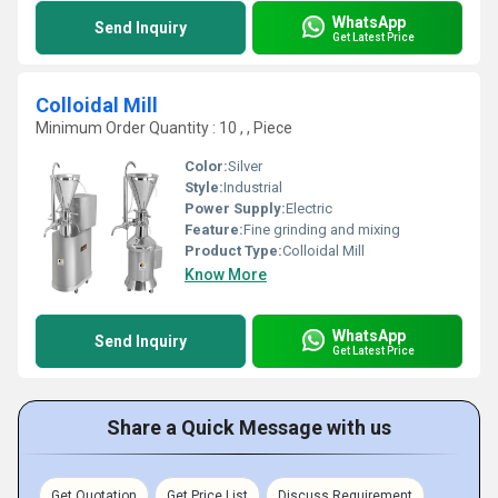
WhatsApp
Send Inquiry
Get Latest Price
Colloidal Mill
Minimum Order Quantity : 10 , , Piece
Color:
Silver
Style:
Industrial
Power Supply:
Electric
Feature:
Fine grinding and mixing
Product Type:
Colloidal Mill
Know More
WhatsApp
Send Inquiry
Get Latest Price
Share a Quick Message with us
Get Quotation
Get Price List
Discuss Requirement