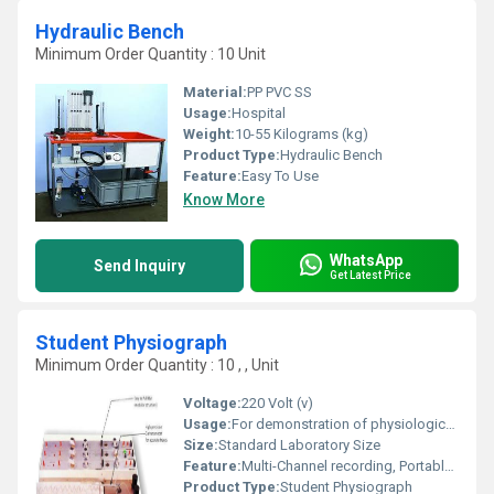
Hydraulic Bench
Minimum Order Quantity : 10 Unit
Material:
PP PVC SS
Usage:
Hospital
Weight:
10-55 Kilograms (kg)
Product Type:
Hydraulic Bench
Feature:
Easy To Use
Know More
WhatsApp
Send Inquiry
Get Latest Price
Student Physiograph
Minimum Order Quantity : 10 , , Unit
Voltage:
220 Volt (v)
Usage:
For demonstration of physiological experiments in educational institutions
Size:
Standard Laboratory Size
Feature:
Multi-Channel recording, Portable design, User-friendly controls
Product Type:
Student Physiograph