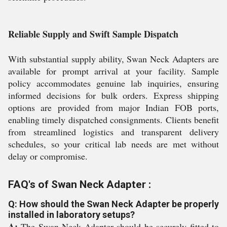
Reliable Supply and Swift Sample Dispatch
With substantial supply ability, Swan Neck Adapters are
available for prompt arrival at your facility. Sample
policy accommodates genuine lab inquiries, ensuring
informed decisions for bulk orders. Express shipping
options are provided from major Indian FOB ports,
enabling timely dispatched consignments. Clients benefit
from streamlined logistics and transparent delivery
schedules, so your critical lab needs are met without
delay or compromise.
FAQ's of Swan Neck Adapter :
Q: How should the Swan Neck Adapter be properly
installed in laboratory setups?
A:
The Swan Neck Adapter should be securely fitted to