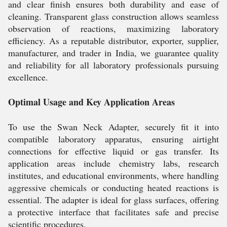
and clear finish ensures both durability and ease of
cleaning. Transparent glass construction allows seamless
observation of reactions, maximizing laboratory
efficiency. As a reputable distributor, exporter, supplier,
manufacturer, and trader in India, we guarantee quality
and reliability for all laboratory professionals pursuing
excellence.
Optimal Usage and Key Application Areas
To use the Swan Neck Adapter, securely fit it into
compatible laboratory apparatus, ensuring airtight
connections for effective liquid or gas transfer. Its
application areas include chemistry labs, research
institutes, and educational environments, where handling
aggressive chemicals or conducting heated reactions is
essential. The adapter is ideal for glass surfaces, offering
a protective interface that facilitates safe and precise
scientific procedures.