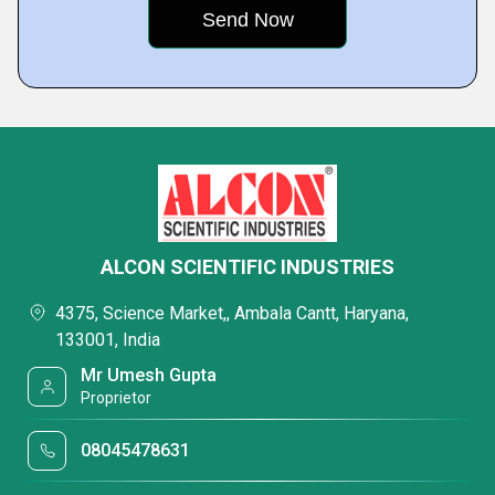
ALCON SCIENTIFIC INDUSTRIES
4375, Science Market,, Ambala Cantt, Haryana,
133001, India
Mr Umesh Gupta
Proprietor
08045478631