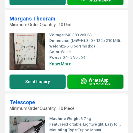
Get Latest Price
Morgan's Theoram
Minimum Order Quantity : 10 Unit
Voltage:
240-380 Volt (v)
Dimension (L*W*H):
340 x 125 x 210 Millimeter (mm)
Weight:
2-5 Kilograms (kg)
Color:
White
Power:
0-1- 5 Volt (v)
Know More
WhatsApp
Send Inquiry
Get Latest Price
Telescope
Minimum Order Quantity : 10 Piece
Machine Weight:
3.7 kg
Features:
Portable, Lightweight, Easy to Use
Mounting Type:
Tripod Mount