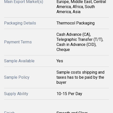
Main Export Market(s)
Europe, Middle East, Central
America, Africa, South
America, Asia
Packaging Details
Thermocol Packaging
Cash Advance (CA),
Telegraphic Transfer (T/T),
Payment Terms
Cash in Advance (CID),
Cheque
Sample Available
Yes
Sample costs shipping and
Sample Policy
taxes has to be paid by the
buyer
Supply Ability
10-15 Per Day