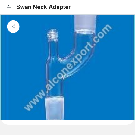
Swan Neck Adapter