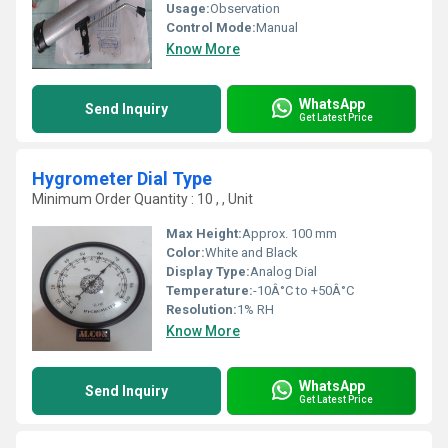
Usage:
Observation
Control Mode:
Manual
Know More
WhatsApp
Send Inquiry
Get Latest Price
Hygrometer Dial Type
Minimum Order Quantity : 10 , , Unit
Max Height:
Approx. 100 mm
Color:
White and Black
Display Type:
Analog Dial
Temperature:
-10Â°C to +50Â°C
Resolution:
1% RH
Know More
WhatsApp
Send Inquiry
Get Latest Price