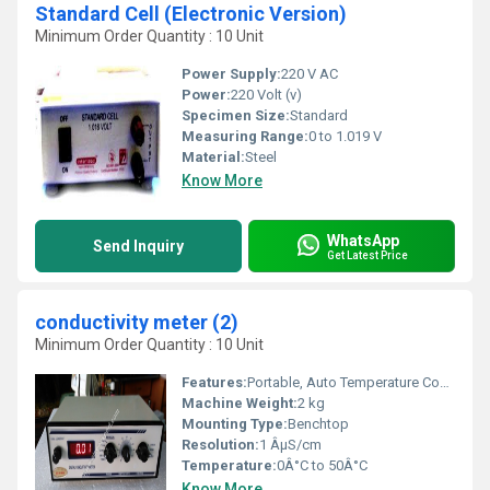
Standard Cell (Electronic Version)
Minimum Order Quantity : 10 Unit
Power Supply:
220 V AC
Power:
220 Volt (v)
Specimen Size:
Standard
Measuring Range:
0 to 1.019 V
Material:
Steel
Know More
WhatsApp
Send Inquiry
Get Latest Price
conductivity meter (2)
Minimum Order Quantity : 10 Unit
Features:
Portable, Auto Temperature Compensation, Easy Calibration
Machine Weight:
2 kg
Mounting Type:
Benchtop
Resolution:
1 ÂµS/cm
Temperature:
0Â°C to 50Â°C
Know More