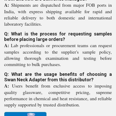
A:
Shipments are dispatched from major FOB ports in
India, with express shipping available for rapid and
reliable delivery to both domestic and international
laboratory facilities.
Q: What is the process for requesting samples
before placing large orders?
A:
Lab professionals or procurement teams can request
samples according to the supplier's sample policy,
allowing thorough examination and testing before
committing to bulk purchases.
Q: What are the usage benefits of choosing a
Swan Neck Adapter from this distributor?
A:
Users benefit from exclusive access to imposing
quality glassware, competitive pricing, supreme
performance in chemical and heat resistance, and reliable
supply supported by trusted distribution.