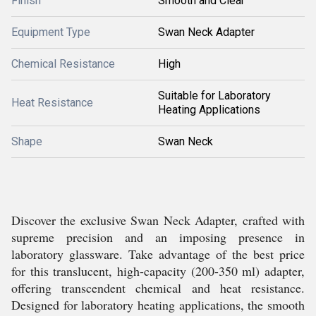
Finish
Smooth and Clear
Equipment Type
Swan Neck Adapter
Chemical Resistance
High
Suitable for Laboratory
Heat Resistance
Heating Applications
Shape
Swan Neck
Discover the exclusive Swan Neck Adapter, crafted with
supreme precision and an imposing presence in
laboratory glassware. Take advantage of the best price
for this translucent, high-capacity (200-350 ml) adapter,
offering transcendent chemical and heat resistance.
Designed for laboratory heating applications, the smooth