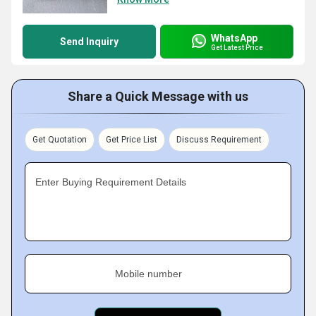
WhatsApp
Send Inquiry
Get Latest Price
Share a Quick Message with us
Get Quotation
Get Price List
Discuss Requirement
Enter Buying Requirement Details
Mobile number