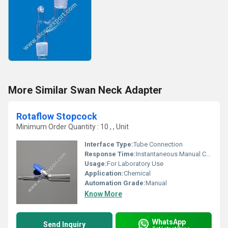
More Similar Swan Neck Adapter
Rotaflow Stopcock
Minimum Order Quantity : 10 , , Unit
Interface Type:
Tube Connection
Response Time:
Instantaneous Manual Control
Usage:
For Laboratory Use
Application:
Chemical
Automation Grade:
Manual
Know More
WhatsApp
Send Inquiry