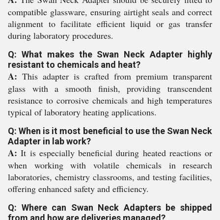
compatible glassware, ensuring airtight seals and correct
alignment to facilitate efficient liquid or gas transfer
during laboratory procedures.
Q: What makes the Swan Neck Adapter highly
resistant to chemicals and heat?
A:
This adapter is crafted from premium transparent
glass with a smooth finish, providing transcendent
resistance to corrosive chemicals and high temperatures
typical of laboratory heating applications.
Q: When is it most beneficial to use the Swan Neck
Adapter in lab work?
A:
It is especially beneficial during heated reactions or
when working with volatile chemicals in research
laboratories, chemistry classrooms, and testing facilities,
offering enhanced safety and efficiency.
Q: Where can Swan Neck Adapters be shipped
from and how are deliveries managed?