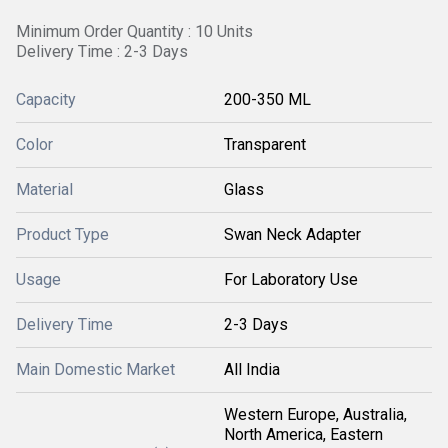
Minimum Order Quantity : 10 Units
Delivery Time : 2-3 Days
Capacity
200-350 ML
Color
Transparent
Material
Glass
Product Type
Swan Neck Adapter
Usage
For Laboratory Use
Delivery Time
2-3 Days
Main Domestic Market
All India
Western Europe, Australia,
North America, Eastern