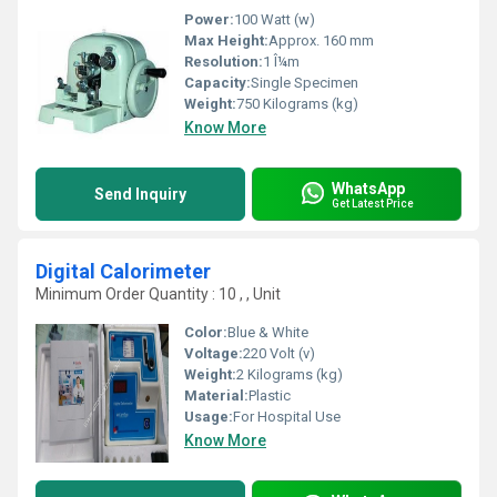
Power:
100 Watt (w)
Max Height:
Approx. 160 mm
Resolution:
1 Î¼m
Capacity:
Single Specimen
Weight:
750 Kilograms (kg)
Know More
WhatsApp
Send Inquiry
Get Latest Price
Digital Calorimeter
Minimum Order Quantity : 10 , , Unit
Color:
Blue & White
Voltage:
220 Volt (v)
Weight:
2 Kilograms (kg)
Material:
Plastic
Usage:
For Hospital Use
Know More