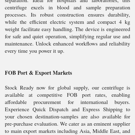
separation. Ideal for hospitals and laboratories, this
centrifuge excels in blood and sample preparation
processes. Its robust construction ensures durability,
while the efficient electric system and compact 4 kg
weight facilitate easy handling. The device is engineered
for safe and quiet operation, simplifying regular use and
maintenance. Unlock enhanced workflows and reliability
every time you power it up.
FOB Port & Export Markets
Stock Ready now for global supply, our centrifuge is
available at competitive FOB port rates, enabling
affordable procurement for international buyers.
Experience Quick Dispatch and Express Shipping to
your chosen destination-samples are also available for
pre-purchase evaluation. We cater as an eminent supplier
to main export markets including Asia, Middle East, and