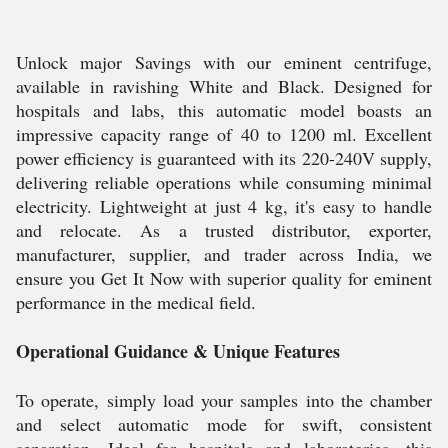
Unlock major Savings with our eminent centrifuge,
available in ravishing White and Black. Designed for
hospitals and labs, this automatic model boasts an
impressive capacity range of 40 to 1200 ml. Excellent
power efficiency is guaranteed with its 220-240V supply,
delivering reliable operations while consuming minimal
electricity. Lightweight at just 4 kg, it's easy to handle
and relocate. As a trusted distributor, exporter,
manufacturer, supplier, and trader across India, we
ensure you Get It Now with superior quality for eminent
performance in the medical field.
Operational Guidance & Unique Features
To operate, simply load your samples into the chamber
and select automatic mode for swift, consistent