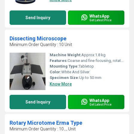
WhatsApp
Send Inquiry
Get Latest Price
Dissecting Microscope
Minimum Order Quantity : 10 Unit
Machine Weight:
Approx 1.8 kg
Features:
Coarse and fine focusing, rotatable mirror, heavy base
Mounting Type:
Tabletop
Color:
White And Silver
Specimen Size:
Up to 50 mm
Know More
WhatsApp
Send Inquiry
Get Latest Price
Rotary Microtome Erma Type
Minimum Order Quantity : 10 , , Unit