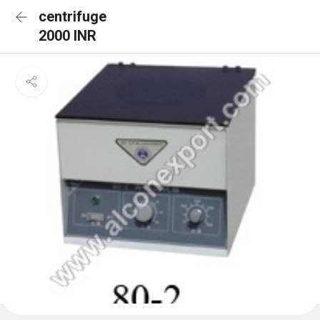
centrifuge
2000 INR