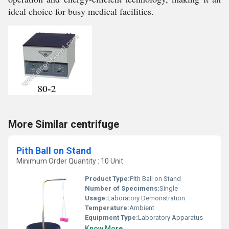
ideal choice for busy medical facilities.
More Similar centrifuge
Pith Ball on Stand
Minimum Order Quantity : 10 Unit
Product Type:
Pith Ball on Stand
Number of Specimens:
Single
Usage:
Laboratory Demonstration
Temperature:
Ambient
Equipment Type
:
Laboratory Apparatus
Know More