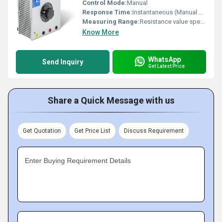
Control Mode:
Manual
Response Time:
Instantaneous (Manual Operation)
Measuring Range:
Resistance value specified per design (example: 0-100 Ohms)
Know More
WhatsApp
Send Inquiry
Get Latest Price
Share a Quick Message with us
Get Quotation
Get Price List
Discuss Requirement
Enter Buying Requirement Details