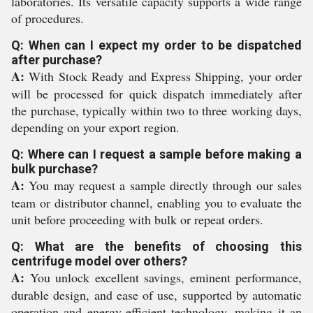
laboratories. Its versatile capacity supports a wide range
of procedures.
Q: When can I expect my order to be dispatched
after purchase?
A:
With Stock Ready and Express Shipping, your order
will be processed for quick dispatch immediately after
the purchase, typically within two to three working days,
depending on your export region.
Q: Where can I request a sample before making a
bulk purchase?
A:
You may request a sample directly through our sales
team or distributor channel, enabling you to evaluate the
unit before proceeding with bulk or repeat orders.
Q: What are the benefits of choosing this
centrifuge model over others?
A:
You unlock excellent savings, eminent performance,
durable design, and ease of use, supported by automatic
operation and energy-efficient technology, making it an