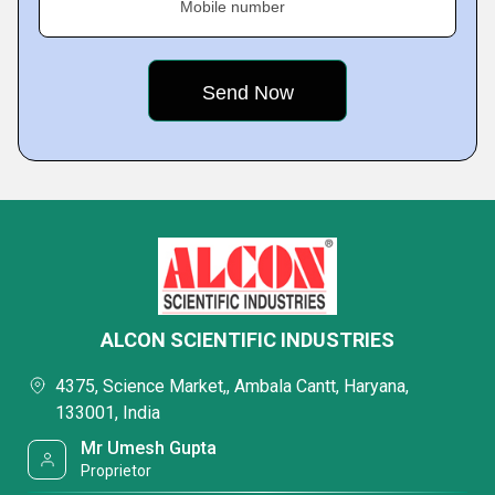
Mobile number
ALCON SCIENTIFIC INDUSTRIES
4375, Science Market,, Ambala Cantt, Haryana,
133001, India
Mr Umesh Gupta
Proprietor