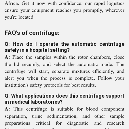
Africa. Get it now with confidence: our rapid logistics
ensure your equipment reaches you promptly, wherever
you're located.
FAQ's of centrifuge:
Q: How do I operate the automatic centrifuge
safely in a hospital setting?
A:
Place the samples within the rotor chambers, close
the lid securely, and select the automatic mode. The
centrifuge will start, separate mixtures efficiently, and
alert you when the process is complete. Follow your
institution's safety protocols for best results.
Q: What applications does this centrifuge support
in medical laboratories?
A:
This centrifuge is suitable for blood component
separation, urine sedimentation, and other sample
preparations critical for diagnostic and research