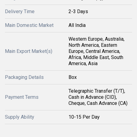
Delivery Time
2-3 Days
Main Domestic Market
All India
Western Europe, Australia,
North America, Eastern
Main Export Market(s)
Europe, Central America,
Africa, Middle East, South
America, Asia
Packaging Details
Box
Telegraphic Transfer (T/T),
Payment Terms
Cash in Advance (CID),
Cheque, Cash Advance (CA)
Supply Ability
10-15 Per Day