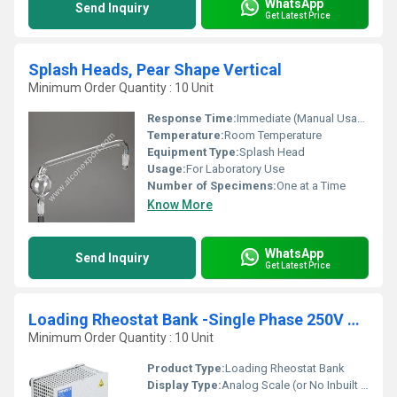
WhatsApp
Send Inquiry
Get Latest Price
Splash Heads, Pear Shape Vertical
Minimum Order Quantity : 10 Unit
Response Time:
Immediate (Manual Usage)
Temperature:
Room Temperature
Equipment Type
:
Splash Head
Usage:
For Laboratory Use
Number of Specimens:
One at a Time
Know More
WhatsApp
Send Inquiry
Get Latest Price
Loading Rheostat Bank -Single Phase 250V AC -50Hz
Minimum Order Quantity : 10 Unit
Product Type:
Loading Rheostat Bank
Display Type:
Analog Scale (or No Inbuilt Display)