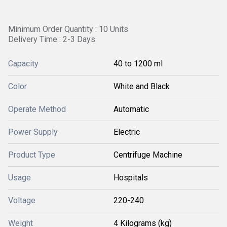
Minimum Order Quantity : 10 Units
Delivery Time : 2-3 Days
Capacity
40 to 1200 ml
Color
White and Black
Operate Method
Automatic
Power Supply
Electric
Product Type
Centrifuge Machine
Usage
Hospitals
Voltage
220-240
Weight
4 Kilograms (kg)