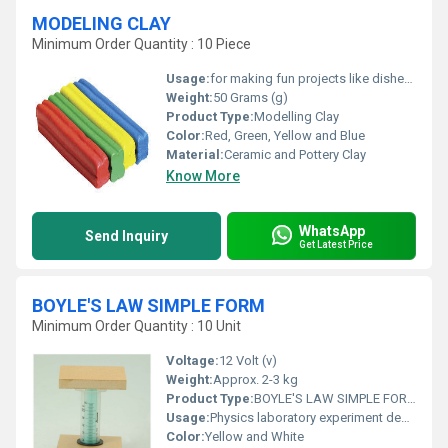
MODELING CLAY
Minimum Order Quantity : 10 Piece
Usage:
for making fun projects like dishes, jewelry
Weight:
50 Grams (g)
Product Type:
Modelling Clay
Color:
Red, Green, Yellow and Blue
Material:
Ceramic and Pottery Clay
Know More
WhatsApp
Send Inquiry
Get Latest Price
BOYLE'S LAW SIMPLE FORM
Minimum Order Quantity : 10 Unit
Voltage:
12 Volt (v)
Weight:
Approx. 2-3 kg
Product Type:
BOYLE'S LAW SIMPLE FORM
Usage:
Physics laboratory experiment demonstration
Color:
Yellow and White