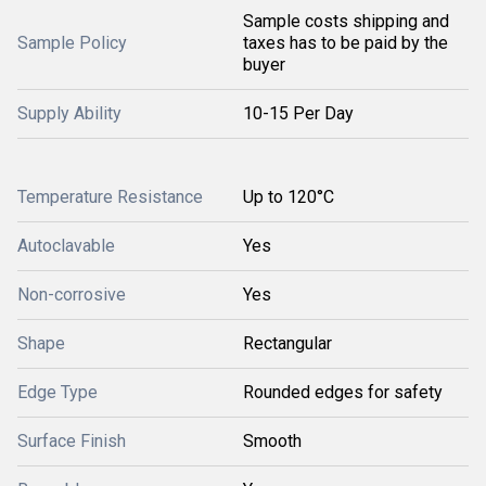
Sample costs shipping and
Sample Policy
taxes has to be paid by the
buyer
Supply Ability
10-15 Per Day
Temperature Resistance
Up to 120°C
Autoclavable
Yes
Non-corrosive
Yes
Shape
Rectangular
Edge Type
Rounded edges for safety
Surface Finish
Smooth