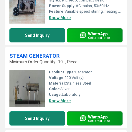
Style:
Bench-top, compact design
Power Supply:
AC mains, 50/60 Hz
Feature:
Variable speed stirring, heating plate, corrosion-resistant top, durable body
Know More
WhatsApp
Send Inquiry
Get Latest Price
STEAM GENERATOR
Minimum Order Quantity : 10 , , Piece
Product Type:
Generator
Voltage:
220 Volt (v)
Material:
Stainless Steel
Color:
Silver
Usage:
Laboratory
Know More
WhatsApp
Send Inquiry
Get Latest Price