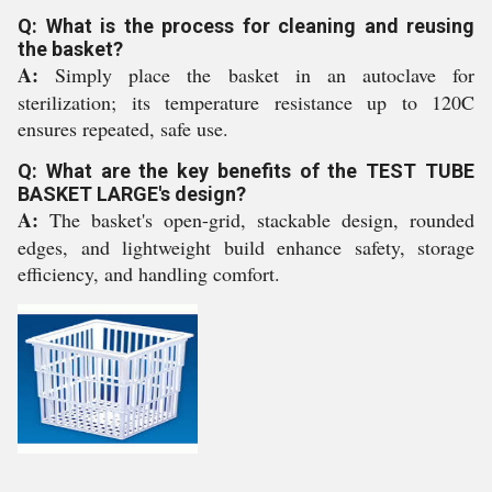
Q: What is the process for cleaning and reusing
the basket?
A:
Simply place the basket in an autoclave for
sterilization; its temperature resistance up to 120C
ensures repeated, safe use.
Q: What are the key benefits of the TEST TUBE
BASKET LARGE's design?
A:
The basket's open-grid, stackable design, rounded
edges, and lightweight build enhance safety, storage
efficiency, and handling comfort.