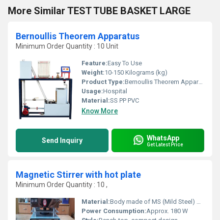
More Similar TEST TUBE BASKET LARGE
Bernoullis Theorem Apparatus
Minimum Order Quantity : 10 Unit
Feature:
Easy To Use
Weight:
10-150 Kilograms (kg)
Product Type:
Bernoullis Theorem Apparatus
Usage:
Hospital
Material:
SS PP PVC
Know More
WhatsApp
Send Inquiry
Get Latest Price
Magnetic Stirrer with hot plate
Minimum Order Quantity : 10 ,
Material:
Body made of MS (Mild Steel) powder coated, Top Plate made of Ceramic/Aluminum
Power Consumption:
Approx. 180 W