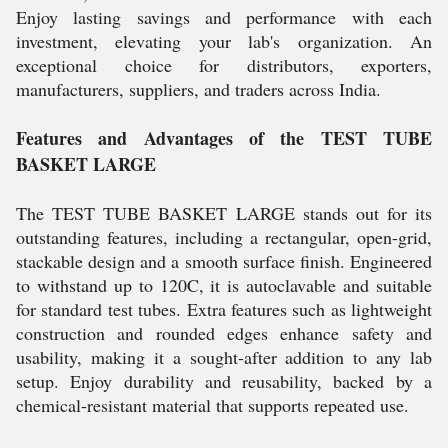
Enjoy lasting savings and performance with each
investment, elevating your lab's organization. An
exceptional choice for distributors, exporters,
manufacturers, suppliers, and traders across India.
Features and Advantages of the TEST TUBE
BASKET LARGE
The TEST TUBE BASKET LARGE stands out for its
outstanding features, including a rectangular, open-grid,
stackable design and a smooth surface finish. Engineered
to withstand up to 120C, it is autoclavable and suitable
for standard test tubes. Extra features such as lightweight
construction and rounded edges enhance safety and
usability, making it a sought-after addition to any lab
setup. Enjoy durability and reusability, backed by a
chemical-resistant material that supports repeated use.