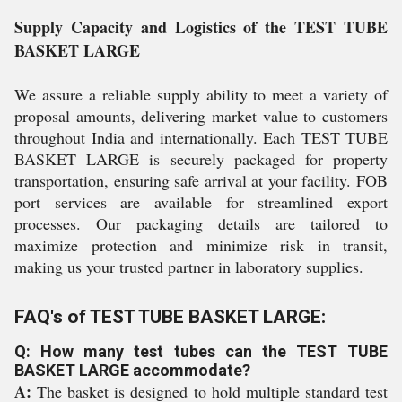
Supply Capacity and Logistics of the TEST TUBE
BASKET LARGE
We assure a reliable supply ability to meet a variety of
proposal amounts, delivering market value to customers
throughout India and internationally. Each TEST TUBE
BASKET LARGE is securely packaged for property
transportation, ensuring safe arrival at your facility. FOB
port services are available for streamlined export
processes. Our packaging details are tailored to
maximize protection and minimize risk in transit,
making us your trusted partner in laboratory supplies.
FAQ's of TEST TUBE BASKET LARGE:
Q: How many test tubes can the TEST TUBE
BASKET LARGE accommodate?
A:
The basket is designed to hold multiple standard test