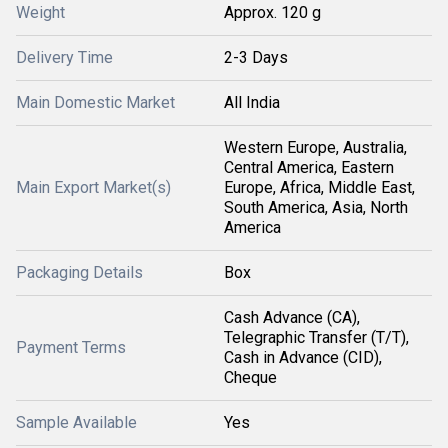
Weight
Approx. 120 g
Delivery Time
2-3 Days
Main Domestic Market
All India
Western Europe, Australia,
Central America, Eastern
Main Export Market(s)
Europe, Africa, Middle East,
South America, Asia, North
America
Packaging Details
Box
Cash Advance (CA),
Telegraphic Transfer (T/T),
Payment Terms
Cash in Advance (CID),
Cheque
Sample Available
Yes