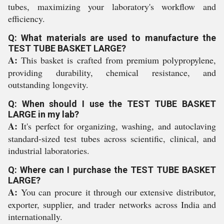
tubes, maximizing your laboratory's workflow and
efficiency.
Q: What materials are used to manufacture the
TEST TUBE BASKET LARGE?
A:
This basket is crafted from premium polypropylene,
providing durability, chemical resistance, and
outstanding longevity.
Q: When should I use the TEST TUBE BASKET
LARGE in my lab?
A:
It's perfect for organizing, washing, and autoclaving
standard-sized test tubes across scientific, clinical, and
industrial laboratories.
Q: Where can I purchase the TEST TUBE BASKET
LARGE?
A:
You can procure it through our extensive distributor,
exporter, supplier, and trader networks across India and
internationally.