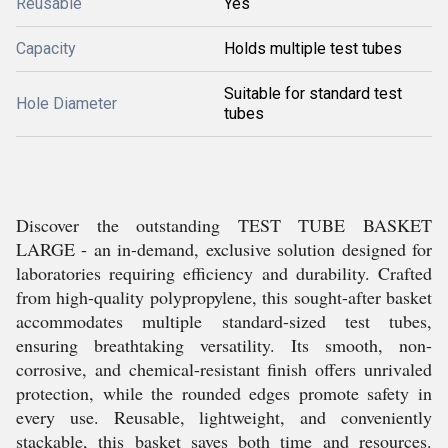
Reusable
Yes
Capacity
Holds multiple test tubes
Suitable for standard test
Hole Diameter
tubes
Discover the outstanding TEST TUBE BASKET
LARGE - an in-demand, exclusive solution designed for
laboratories requiring efficiency and durability. Crafted
from high-quality polypropylene, this sought-after basket
accommodates multiple standard-sized test tubes,
ensuring breathtaking versatility. Its smooth, non-
corrosive, and chemical-resistant finish offers unrivaled
protection, while the rounded edges promote safety in
every use. Reusable, lightweight, and conveniently
stackable, this basket saves both time and resources.