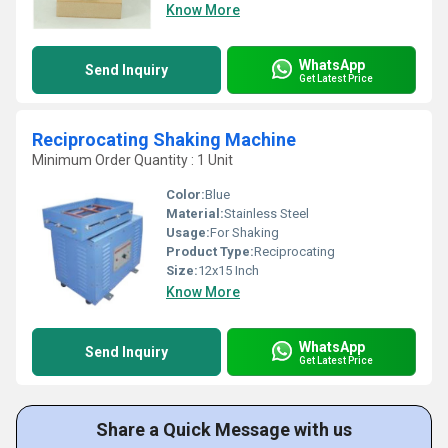
Know More
WhatsApp
Send Inquiry
Get Latest Price
Reciprocating Shaking Machine
Minimum Order Quantity : 1 Unit
Color:
Blue
Material:
Stainless Steel
Usage:
For Shaking
Product Type:
Reciprocating
Size:
12x15 Inch
Know More
WhatsApp
Send Inquiry
Get Latest Price
Share a Quick Message with us