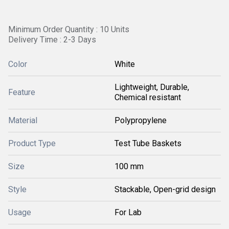
Minimum Order Quantity : 10 Units
Delivery Time : 2-3 Days
Color
White
Lightweight, Durable,
Feature
Chemical resistant
Material
Polypropylene
Product Type
Test Tube Baskets
Size
100 mm
Style
Stackable, Open-grid design
Usage
For Lab