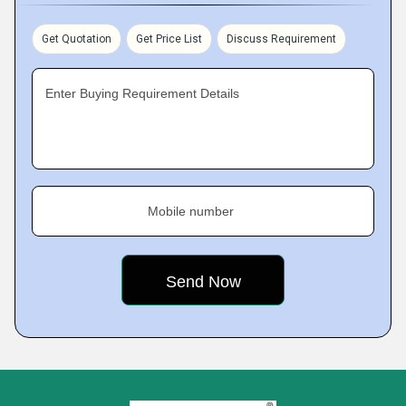
Get Quotation
Get Price List
Discuss Requirement
Enter Buying Requirement Details
Mobile number