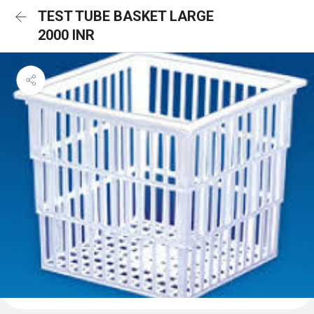
TEST TUBE BASKET LARGE
2000 INR