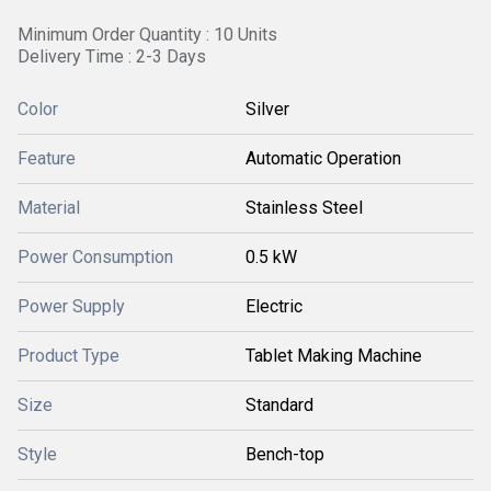
Minimum Order Quantity : 10 Units
Delivery Time : 2-3 Days
Color
Silver
Feature
Automatic Operation
Material
Stainless Steel
Power Consumption
0.5 kW
Power Supply
Electric
Product Type
Tablet Making Machine
Size
Standard
Style
Bench-top