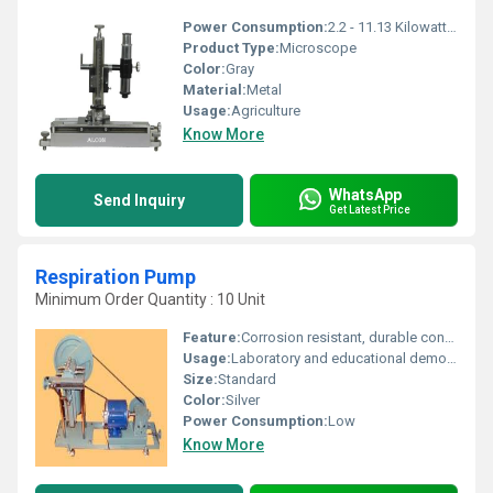
Power Consumption:
2.2 - 11.13 Kilowatt (kW)
Product Type:
Microscope
Color:
Gray
Material:
Metal
Usage:
Agriculture
Know More
WhatsApp
Send Inquiry
Get Latest Price
Respiration Pump
Minimum Order Quantity : 10 Unit
Feature:
Corrosion resistant, durable construction, easy-to-operate design
Usage:
Laboratory and educational demonstration of respiratory physiology
Size:
Standard
Color:
Silver
Power Consumption:
Low
Know More