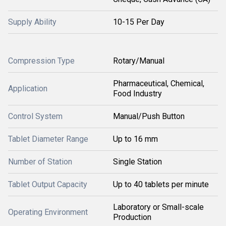
Supply Ability
10-15 Per Day
Compression Type
Rotary/Manual
Pharmaceutical, Chemical,
Application
Food Industry
Control System
Manual/Push Button
Tablet Diameter Range
Up to 16 mm
Number of Station
Single Station
Tablet Output Capacity
Up to 40 tablets per minute
Laboratory or Small-scale
Operating Environment
Production