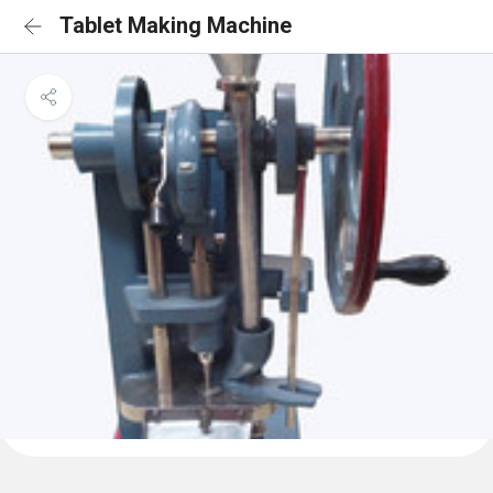
Tablet Making Machine