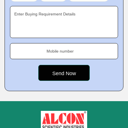
Enter Buying Requirement Details
Mobile number