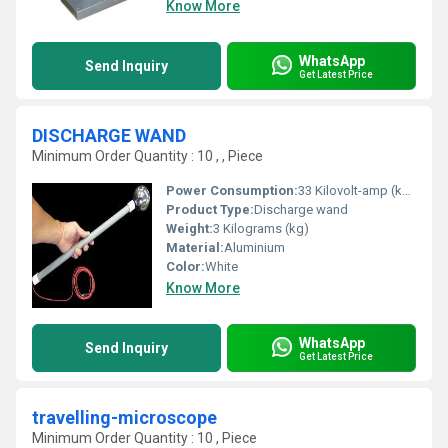
Know More
WhatsApp
Send Inquiry
Get Latest Price
DISCHARGE WAND
Minimum Order Quantity : 10 , , Piece
Power Consumption:
33 Kilovolt-amp (kVA)
Product Type:
Discharge wand
Weight:
3 Kilograms (kg)
Material:
Aluminium
Color:
White
Know More
WhatsApp
Send Inquiry
Get Latest Price
travelling-microscope
Minimum Order Quantity : 10 , Piece