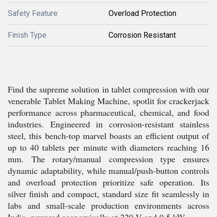
Safety Feature
Overload Protection
Finish Type
Corrosion Resistant
Find the supreme solution in tablet compression with our
venerable Tablet Making Machine, spotlit for crackerjack
performance across pharmaceutical, chemical, and food
industries. Engineered in corrosion-resistant stainless
steel, this bench-top marvel boasts an efficient output of
up to 40 tablets per minute with diameters reaching 16
mm. The rotary/manual compression type ensures
dynamic adaptability, while manual/push-button controls
and overload protection prioritize safe operation. Its
silver finish and compact, standard size fit seamlessly in
labs and small-scale production environments across