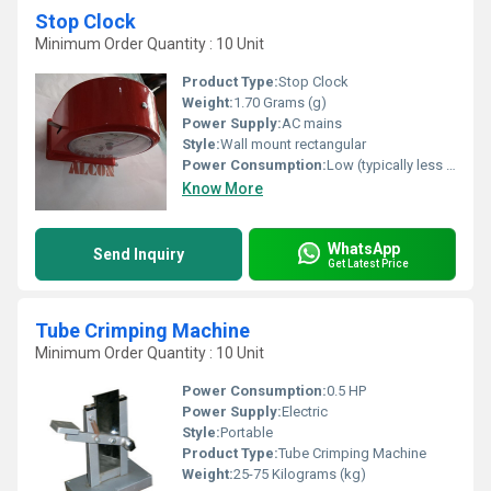
Stop Clock
Minimum Order Quantity : 10 Unit
Product Type:
Stop Clock
Weight:
1.70 Grams (g)
Power Supply:
AC mains
Style:
Wall mount rectangular
Power Consumption:
Low (typically less than 10W)
Know More
WhatsApp
Send Inquiry
Get Latest Price
Tube Crimping Machine
Minimum Order Quantity : 10 Unit
Power Consumption:
0.5 HP
Power Supply:
Electric
Style:
Portable
Product Type:
Tube Crimping Machine
Weight:
25-75 Kilograms (kg)