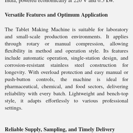
India, powered economically at 220 V and 0.5 kW.
Versatile Features and Optimum Application
The Tablet Making Machine is suitable for laboratory
and small-scale production environments. It applies
through rotary or manual compression, allowing
flexibility in method and operation style. Its features
include automatic operation, single-station design, and
corrosion-resistant stainless steel construction for
longevity. With overload protection and easy manual or
push-button controls, the machine is ideal for
pharmaceutical, chemical, and food sectors, delivering
reliability with every batch. Lightweight and bench-top
style, it adapts effortlessly to various professional
settings.
Reliable Supply, Sampling, and Timely Delivery