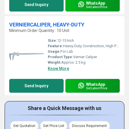
WhatsApp
Send Inquiry
Get Latest Price
VERNIERCALIPER, HEAVY-DUTY
Minimum Order Quantity : 10 Unit
Size:
12-15 Inch
Feature:
Heavy-Duty Construction, High Precision Measurement
Usage:
For Lab
Product Type:
Vernier Caliper
Weight:
Approx. 2.5 kg
Know More
WhatsApp
Send Inquiry
Get Latest Price
Share a Quick Message with us
Get Quotation
Get Price List
Discuss Requirement