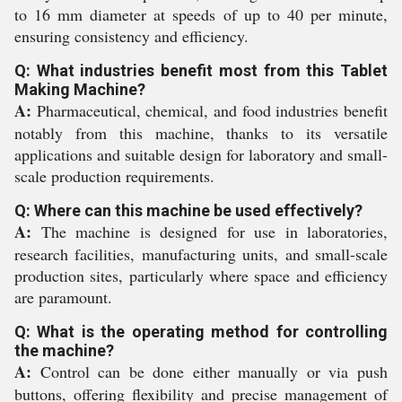
to 16 mm diameter at speeds of up to 40 per minute,
ensuring consistency and efficiency.
Q: What industries benefit most from this Tablet
Making Machine?
A:
Pharmaceutical, chemical, and food industries benefit
notably from this machine, thanks to its versatile
applications and suitable design for laboratory and small-
scale production requirements.
Q: Where can this machine be used effectively?
A:
The machine is designed for use in laboratories,
research facilities, manufacturing units, and small-scale
production sites, particularly where space and efficiency
are paramount.
Q: What is the operating method for controlling
the machine?
A:
Control can be done either manually or via push
buttons, offering flexibility and precise management of