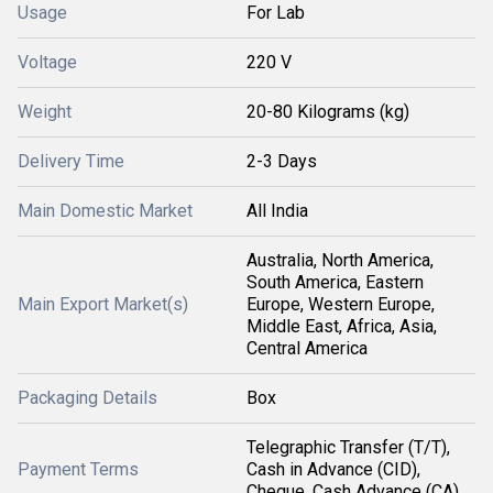
Usage
For Lab
Voltage
220 V
Weight
20-80 Kilograms (kg)
Delivery Time
2-3 Days
Main Domestic Market
All India
Australia, North America,
South America, Eastern
Main Export Market(s)
Europe, Western Europe,
Middle East, Africa, Asia,
Central America
Packaging Details
Box
Telegraphic Transfer (T/T),
Payment Terms
Cash in Advance (CID),
Cheque, Cash Advance (CA)