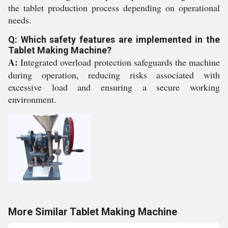
the tablet production process depending on operational
needs.
Q: Which safety features are implemented in the
Tablet Making Machine?
A:
Integrated overload protection safeguards the machine
during operation, reducing risks associated with
excessive load and ensuring a secure working
environment.
More Similar Tablet Making Machine