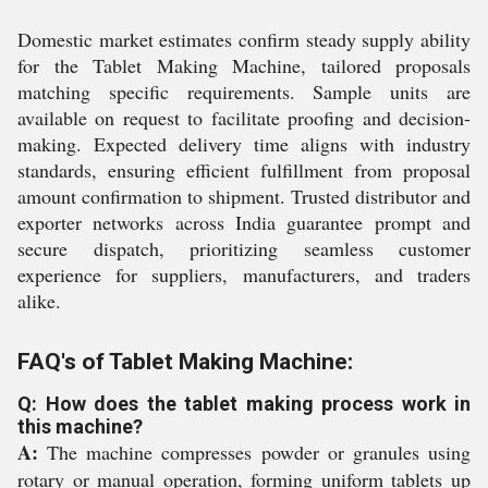
Domestic market estimates confirm steady supply ability
for the Tablet Making Machine, tailored proposals
matching specific requirements. Sample units are
available on request to facilitate proofing and decision-
making. Expected delivery time aligns with industry
standards, ensuring efficient fulfillment from proposal
amount confirmation to shipment. Trusted distributor and
exporter networks across India guarantee prompt and
secure dispatch, prioritizing seamless customer
experience for suppliers, manufacturers, and traders
alike.
FAQ's of Tablet Making Machine:
Q: How does the tablet making process work in
this machine?
A:
The machine compresses powder or granules using
rotary or manual operation, forming uniform tablets up